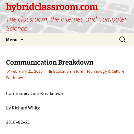
hybridclassroom.com
The classroom, the Internet, and Computer
Science
Skip
Search
Menu
to
for:
content
Communication Breakdown
February 21, 2016
Education reform
,
Technology & Culture
,
Workflow
Communication Breakdown
by Richard White
2016–02–21