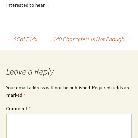
interested to hear…
Post
←
SCaLE14x
140 Characters Is Not Enough
→
navigation
Leave a Reply
Your email address will not be published.
Required fields are
marked
*
Comment
*