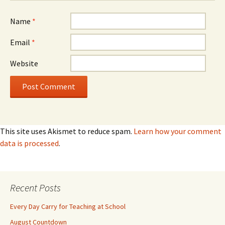
Name
*
Email
*
Website
This site uses Akismet to reduce spam.
Learn how your comment
data is processed
.
Recent Posts
Every Day Carry for Teaching at School
August Countdown