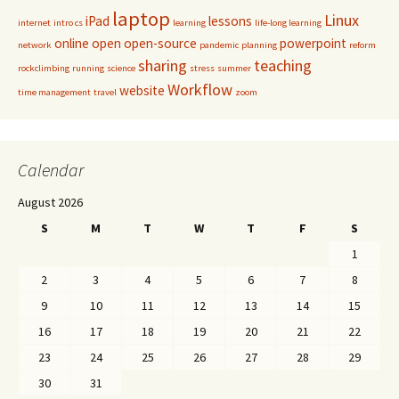
laptop
Linux
iPad
lessons
internet
intro cs
learning
life-long learning
online
open
open-source
powerpoint
network
pandemic
planning
reform
sharing
teaching
rockclimbing
running
science
stress
summer
Workflow
website
time management
travel
zoom
Calendar
August 2026
S
M
T
W
T
F
S
1
2
3
4
5
6
7
8
9
10
11
12
13
14
15
16
17
18
19
20
21
22
23
24
25
26
27
28
29
30
31