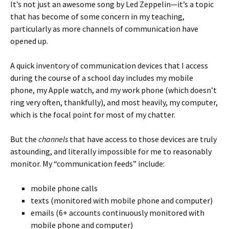
It’s not just an awesome song by Led Zeppelin—it’s a topic
that has become of some concern in my teaching,
particularly as more channels of communication have
opened up.
A quick inventory of communication devices that I access
during the course of a school day includes my mobile
phone, my Apple watch, and my work phone (which doesn’t
ring very often, thankfully), and most heavily, my computer,
which is the focal point for most of my chatter.
But the
channels
that have access to those devices are truly
astounding, and literally impossible for me to reasonably
monitor. My “communication feeds” include:
mobile phone calls
texts (monitored with mobile phone and computer)
emails (6+ accounts continuously monitored with
mobile phone and computer)