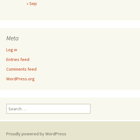
« Sep
Meta
Log in
Entries feed
Comments feed
WordPress.org
Search
for:
Proudly powered by WordPress