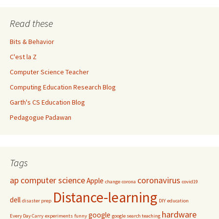
Read these
Bits & Behavior
C'est la Z
Computer Science Teacher
Computing Education Research Blog
Garth's CS Education Blog
Pedagogue Padawan
Tags
ap computer science
coronavirus
Apple
change
corona
covid19
Distance-learning
dell
disaster prep
DIY
education
hardware
google
Every Day Carry
experiments
funny
google search teaching