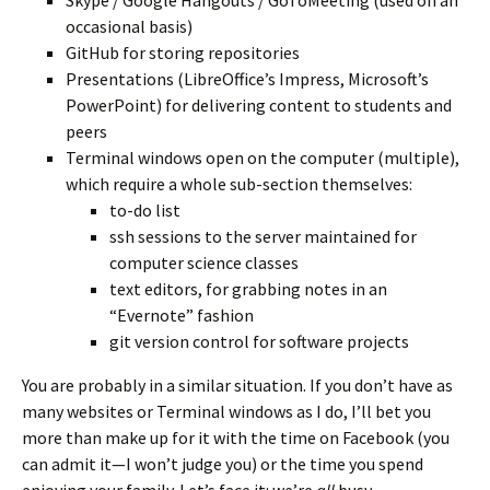
Skype / Google Hangouts / GoToMeeting (used on an
occasional basis)
GitHub for storing repositories
Presentations (LibreOffice’s Impress, Microsoft’s
PowerPoint) for delivering content to students and
peers
Terminal windows open on the computer (multiple),
which require a whole sub-section themselves:
to-do list
ssh sessions to the server maintained for
computer science classes
text editors, for grabbing notes in an
“Evernote” fashion
git version control for software projects
You are probably in a similar situation. If you don’t have as
many websites or Terminal windows as I do, I’ll bet you
more than make up for it with the time on Facebook (you
can admit it—I won’t judge you) or the time you spend