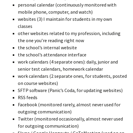
personal calendar (continuously monitored with
mobile phone, computer, and watch)
websites (3) I maintain for students in my own
classes
other websites related to my profession, including
the one you’re reading right now
the school’s internal website
the school’s attendance interface
work calendars (4 separate ones): daily, junior and
senior test calendars, homework calendar
work calendars (2 separate ones, for students, posted
on course websites)
SFTP software (Panic’s Coda, for updating websites)
RSS feeds
Facebook (monitored rarely, almost never used for
outgoing communication)
Twitter (monitored occasionally, almost never used
for outgoing communication)