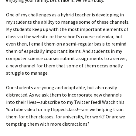
enjoying your family. Let’s face it: we’re
all
busy.
One of my challenges as a hybrid teacher is developing in
my students the ability to manage some of these channels.
My students keep up with the most important elements of
class via the website or the school’s course calendar, but
even then, I email them on a semi-regular basis to remind
them of especially important items. And students in my
computer science courses submit assignments to a server,
a new channel for them that some of them occasionally
struggle to manage.
Our students are young and adaptable, but also easily
distracted. As we ask them to incorporate new channels
into their lives—subscribe to my Twitter feed! Watch this
YouTube video for my flipped class!—are we helping train
them for other classes, for university, for work? Or are we
tempting them with more distractions?