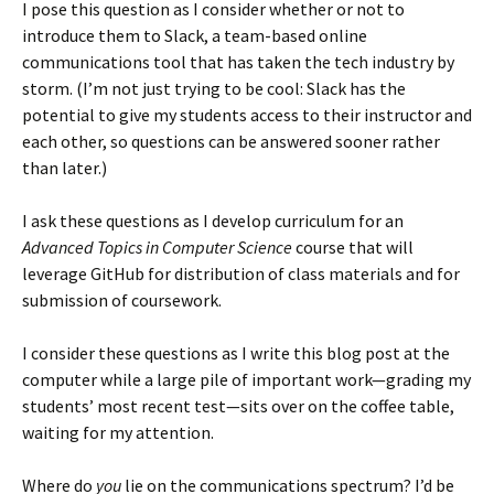
I pose this question as I consider whether or not to
introduce them to Slack, a team-based online
communications tool that has taken the tech industry by
storm. (I’m not just trying to be cool: Slack has the
potential to give my students access to their instructor and
each other, so questions can be answered sooner rather
than later.)
I ask these questions as I develop curriculum for an
Advanced Topics in Computer Science
course that will
leverage GitHub for distribution of class materials and for
submission of coursework.
I consider these questions as I write this blog post at the
computer while a large pile of important work—grading my
students’ most recent test—sits over on the coffee table,
waiting for my attention.
Where do
you
lie on the communications spectrum? I’d be