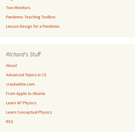
Two Monitors
Pandemic Teaching Toolbox
Lesson Design for a Pandemic
Richard's Stuff
About
Advanced Topics in CS
crashwhite.com
From Apple to Ubuntu
Learn AP Physics
Learn Conceptual Physics
RSS