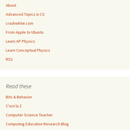
About
Advanced Topics in CS
crashwhite.com
From Apple to Ubuntu
Learn AP Physics
Learn Conceptual Physics
RSS
Read these
Bits & Behavior
C'est la Z
Computer Science Teacher
Computing Education Research Blog