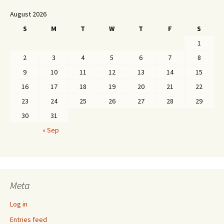
August 2026
S
M
T
W
T
F
S
1
2
3
4
5
6
7
8
9
10
11
12
13
14
15
16
17
18
19
20
21
22
23
24
25
26
27
28
29
30
31
« Sep
Meta
Log in
Entries feed