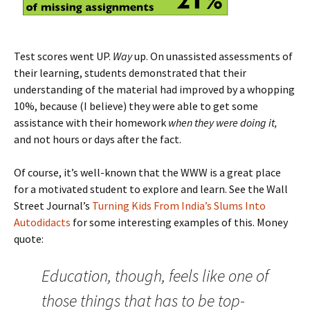
Test scores went UP.
Way
up. On unassisted assessments of
their learning, students demonstrated that their
understanding of the material had improved by a whopping
10%, because (I believe) they were able to get some
assistance with their homework
when they were doing it,
and not hours or days after the fact.
Of course, it’s well-known that the WWW is a great place
for a motivated student to explore and learn. See the Wall
Street Journal’s
Turning Kids From India’s Slums Into
Autodidacts
for some interesting examples of this. Money
quote:
Education, though, feels like one of
those things that has to be top-