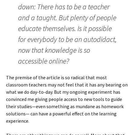
down: There has to be a teacher
and a taught. But plenty of people
educate themselves. Is it possible
for everybody to be an autodidact,
now that knowledge is so
accessible online?
The premise of the article is so radical that most
classroom teachers may not feel that it has any bearing on
what we do day-to-day. But my ongoing experiment has
convinced me giving people access to new tools to guide
their studies—even something as mundane as homework
solutions— can have a powerful effect on the learning
experience.