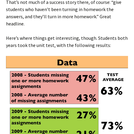
That’s not much of a success story there, of course: “give
students who haven’t been turning in homework the
answers, and they’ll turn in more homework.” Great
headline.
Here’s where things get interesting, though. Students both
years took the unit test, with the following results: