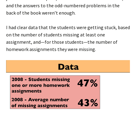
and the answers to the odd-numbered problems in the
back of the book weren’t enough.
I had clear data that the students were getting stuck, based
on the number of students missing at least one
assignment, and—for those students—the number of
homework assignments they were missing.