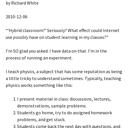
by Richard White
2010-12-06
“‘Hybrid classroom?’ Seriously? What effect could Internet
use
possibly
have on student learning in my classes?”
I’m SO glad you asked. I have data on that. I’m in the
process of running an experiment.
I teach physics, a subject that has some reputation as being
a little tricky to understand sometimes. Typically, teaching
physics works something like this:
I present material in class: discussions, lectures,
demonstrations, sample problems.
Students go home, try to do assigned homework
problems, and get stuck.
Students come back the next day with questions, and