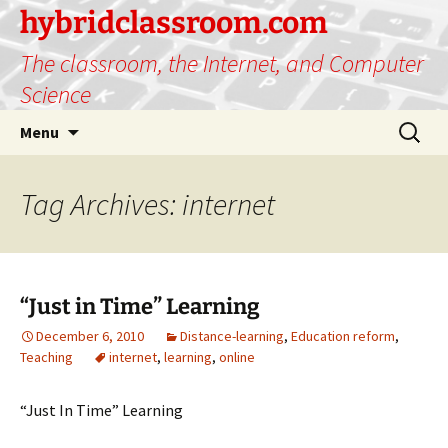
hybridclassroom.com
The classroom, the Internet, and Computer
Science
Skip
Search
Menu
to
for:
content
Tag Archives: internet
“Just in Time” Learning
December 6, 2010
Distance-learning
,
Education reform
,
Teaching
internet
,
learning
,
online
“Just In Time” Learning