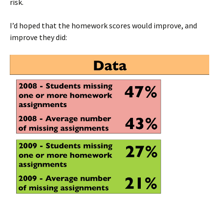
risk.
I’d hoped that the homework scores would improve, and
improve they did: