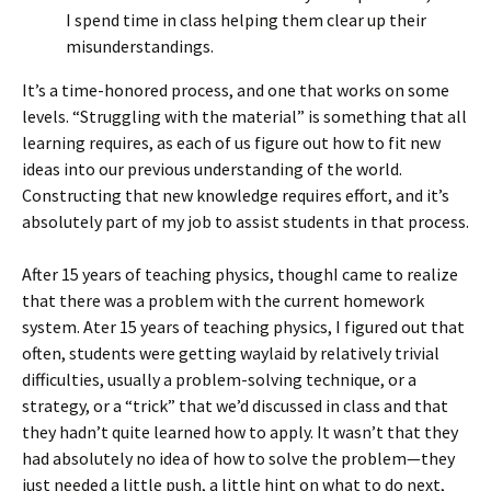
I spend time in class helping them clear up their
misunderstandings.
It’s a time-honored process, and one that works on some
levels. “Struggling with the material” is something that all
learning requires, as each of us figure out how to fit new
ideas into our previous understanding of the world.
Constructing that new knowledge requires effort, and it’s
absolutely part of my job to assist students in that process.
After 15 years of teaching physics, thoughI came to realize
that there was a problem with the current homework
system. Ater 15 years of teaching physics, I figured out that
often, students were getting waylaid by relatively trivial
difficulties, usually a problem-solving technique, or a
strategy, or a “trick” that we’d discussed in class and that
they hadn’t quite learned how to apply. It wasn’t that they
had absolutely no idea of how to solve the problem—they
just needed a little push, a little hint on what to do next,