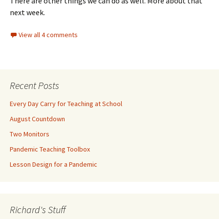
There are other things we can do as well. More about that
next week.
View all 4 comments
Recent Posts
Every Day Carry for Teaching at School
August Countdown
Two Monitors
Pandemic Teaching Toolbox
Lesson Design for a Pandemic
Richard's Stuff