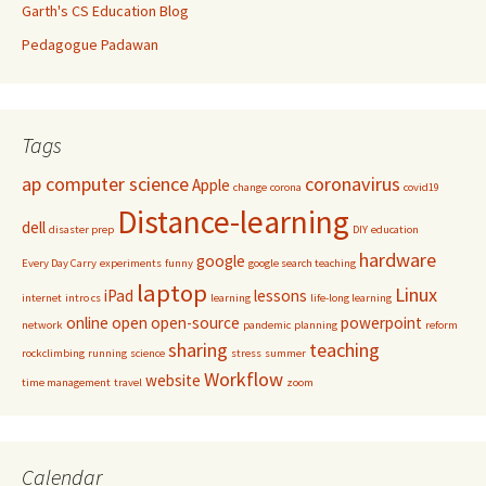
Garth's CS Education Blog
Pedagogue Padawan
Tags
ap computer science
coronavirus
Apple
change
corona
covid19
Distance-learning
dell
disaster prep
DIY
education
hardware
google
Every Day Carry
experiments
funny
google search teaching
laptop
Linux
iPad
lessons
internet
intro cs
learning
life-long learning
online
open
open-source
powerpoint
network
pandemic
planning
reform
sharing
teaching
rockclimbing
running
science
stress
summer
Workflow
website
time management
travel
zoom
Calendar