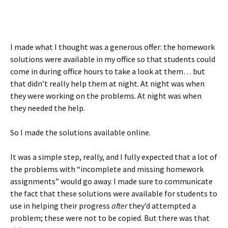
I made what I thought was a generous offer: the homework
solutions were available in my office so that students could
come in during office hours to take a look at them… but
that didn’t really help them at night. At night was when
they were working on the problems. At night was when
they needed the help.
So I made the solutions available online.
It was a simple step, really, and I fully expected that a lot of
the problems with “incomplete and missing homework
assignments” would go away. I made sure to communicate
the fact that these solutions were available for students to
use in helping their progress
after
they’d attempted a
problem; these were not to be copied. But there was that