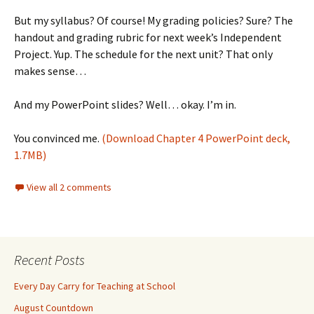
But my syllabus? Of course! My grading policies? Sure? The
handout and grading rubric for next week’s Independent
Project. Yup. The schedule for the next unit? That only
makes sense…
And my PowerPoint slides? Well… okay. I’m in.
You convinced me.
(Download Chapter 4 PowerPoint deck,
1.7MB)
View all 2 comments
Recent Posts
Every Day Carry for Teaching at School
August Countdown