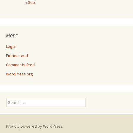
« Sep
Meta
Log in
Entries feed
Comments feed
WordPress.org
Search
for:
Proudly powered by WordPress