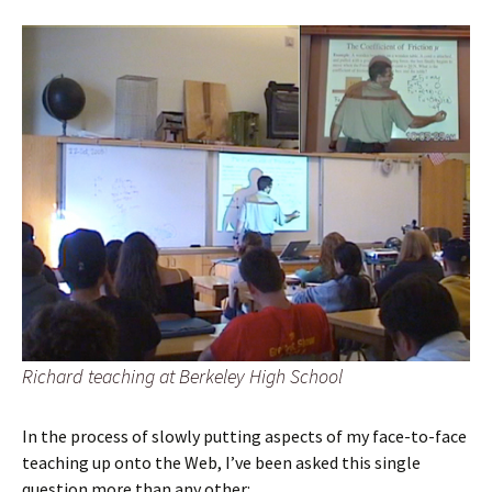
Richard teaching at Berkeley High School
In the process of slowly putting aspects of my face-to-face
teaching up onto the Web, I’ve been asked this single
question more than any other: