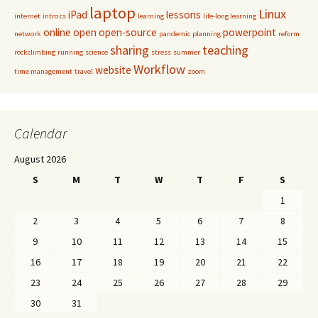
laptop
Linux
iPad
lessons
internet
intro cs
learning
life-long learning
online
open
open-source
powerpoint
network
pandemic
planning
reform
sharing
teaching
rockclimbing
running
science
stress
summer
Workflow
website
time management
travel
zoom
Calendar
August 2026
S
M
T
W
T
F
S
1
2
3
4
5
6
7
8
9
10
11
12
13
14
15
16
17
18
19
20
21
22
23
24
25
26
27
28
29
30
31