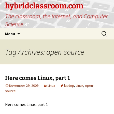
hybridclassroom.com
The classroom, the Internet, and Computer
Science
Skip
Search
Menu
to
for:
content
Tag Archives: open-source
Here comes Linux, part 1
November 29, 2009
Linux
laptop
,
Linux
,
open-
source
Here comes Linux, part 1