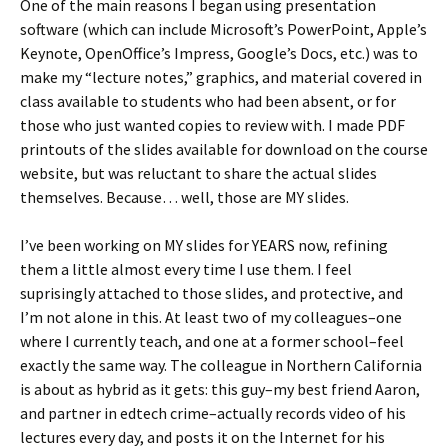
One of the main reasons I began using presentation
software (which can include Microsoft’s PowerPoint, Apple’s
Keynote, OpenOffice’s Impress, Google’s Docs, etc.) was to
make my “lecture notes,” graphics, and material covered in
class available to students who had been absent, or for
those who just wanted copies to review with. I made PDF
printouts of the slides available for download on the course
website, but was reluctant to share the actual slides
themselves. Because… well, those are MY slides.
I’ve been working on MY slides for YEARS now, refining
them a little almost every time I use them. I feel
suprisingly attached to those slides, and protective, and
I’m not alone in this. At least two of my colleagues–one
where I currently teach, and one at a former school–feel
exactly the same way. The colleague in Northern California
is about as hybrid as it gets: this guy–my best friend Aaron,
and partner in edtech crime–actually records video of his
lectures every day, and posts it on the Internet for his