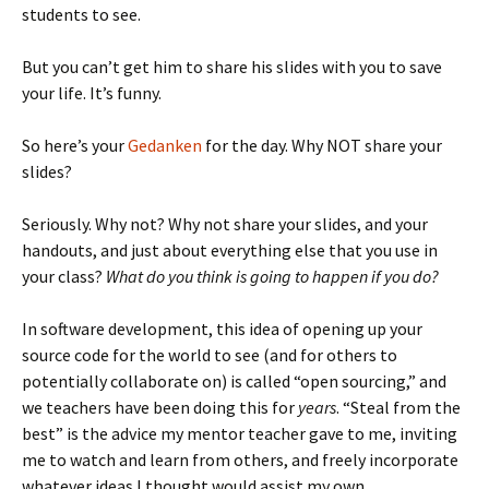
students to see.
But you can’t get him to share his slides with you to save
your life. It’s funny.
So here’s your
Gedanken
for the day. Why NOT share your
slides?
Seriously. Why not? Why not share your slides, and your
handouts, and just about everything else that you use in
your class?
What do you think is going to happen if you do?
In software development, this idea of opening up your
source code for the world to see (and for others to
potentially collaborate on) is called “open sourcing,” and
we teachers have been doing this for
years
. “Steal from the
best” is the advice my mentor teacher gave to me, inviting
me to watch and learn from others, and freely incorporate
whatever ideas I thought would assist my own