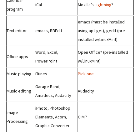
Calendar
iCal
Mozilla’s
Lightning
?
program
emacs (must be installed
Text editor
emacs, BBEdit
using apt-get), gedit (pre-
installed w/LinuxMint)
Word, Excel,
Open Office? (pre-installed
Office apps
PowerPoint
w/LinuxMint)
Music playing
iTunes
Pick one
Garage Band,
Music editing
Audacity
Amadeus, Audacity
iPhoto, Photoshop
Image
Elements, Acorn,
GIMP
Processing
Graphic Converter