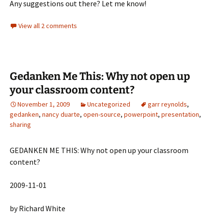
Any suggestions out there? Let me know!
View all 2 comments
Gedanken Me This: Why not open up
your classroom content?
November 1, 2009
Uncategorized
garr reynolds
,
gedanken
,
nancy duarte
,
open-source
,
powerpoint
,
presentation
,
sharing
GEDANKEN ME THIS: Why not open up your classroom
content?
2009-11-01
by Richard White