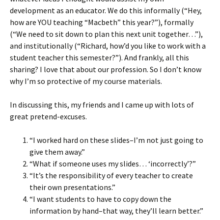
development as an educator. We do this informally (“Hey,
how are YOU teaching “Macbeth” this year?”), formally
(“We need to sit down to plan this next unit together…”),
and institutionally (“Richard, how’d you like to work with a
student teacher this semester?”). And frankly, all this
sharing? I love that about our profession. So I don’t know
why I’m so protective of my course materials.
In discussing this, my friends and I came up with lots of
great pretend-excuses.
“I worked hard on these slides–I’m not just going to
give them away.”
“What if someone uses my slides… ‘incorrectly’?”
“It’s the responsibility of every teacher to create
their own presentations.”
“I want students to have to copy down the
information by hand–that way, they’ll learn better.”