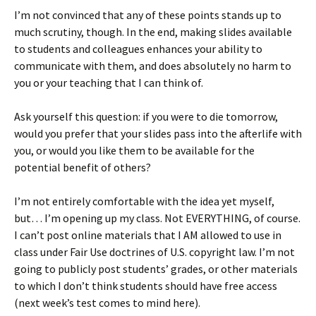
I’m not convinced that any of these points stands up to
much scrutiny, though. In the end, making slides available
to students and colleagues enhances your ability to
communicate with them, and does absolutely no harm to
you or your teaching that I can think of.
Ask yourself this question: if you were to die tomorrow,
would you prefer that your slides pass into the afterlife with
you, or would you like them to be available for the
potential benefit of others?
I’m not entirely comfortable with the idea yet myself,
but… I’m opening up my class. Not EVERYTHING, of course.
I can’t post online materials that I AM allowed to use in
class under Fair Use doctrines of U.S. copyright law. I’m not
going to publicly post students’ grades, or other materials
to which I don’t think students should have free access
(next week’s test comes to mind here).