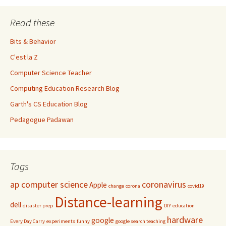
Read these
Bits & Behavior
C'est la Z
Computer Science Teacher
Computing Education Research Blog
Garth's CS Education Blog
Pedagogue Padawan
Tags
ap computer science
coronavirus
Apple
change
corona
covid19
Distance-learning
dell
disaster prep
DIY
education
hardware
google
Every Day Carry
experiments
funny
google search teaching