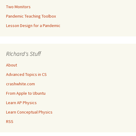
Two Monitors
Pandemic Teaching Toolbox
Lesson Design for a Pandemic
Richard's Stuff
About
Advanced Topics in CS
crashwhite.com
From Apple to Ubuntu
Learn AP Physics
Learn Conceptual Physics
RSS