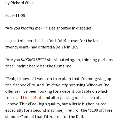
by Richard White
2009-11-29
“Are you
kidding me???
” Dee shouted in disbelief.
I’d just told her that I–a faithful Mac user for the last
twenty years–had ordered a Dell Mini 10v.
“Are you
KIDDING ME???
she shouted again, thinking perhaps
that I hadn’t heard her the first time.
“Yeah, I know…” I went on to explain that I’m not giving up
the MacbookPro. And I’m
definitely
not using Windows (no
offense). I’ve been looking for a decent portable on which
to install
Linux Mint
, and after passing on the idea of a
Lenovo ThinkPad (high quality, but a little higher-priced
especially for a second machine), I fell for the “$100 off, free
shipping” email that I’d gotten for the Dell.