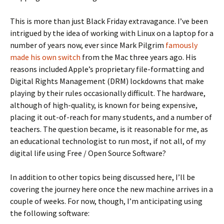
This is more than just Black Friday extravagance. I’ve been
intrigued by the idea of working with Linux on a laptop for a
number of years now, ever since Mark Pilgrim
famously
made his own switch
from the Mac three years ago. His
reasons included Apple’s proprietary file-formatting and
Digital Rights Management (DRM) lockdowns that make
playing by their rules occasionally difficult. The hardware,
although of high-quality, is known for being expensive,
placing it out-of-reach for many students, and a number of
teachers. The question became, is it reasonable for me, as
an educational technologist to run most, if not all, of my
digital life using Free / Open Source Software?
In addition to other topics being discussed here, I’ll be
covering the journey here once the new machine arrives in a
couple of weeks. For now, though, I’m anticipating using
the following software: