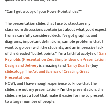
“Can I get a copy of your PowerPoint slides?”
The presentation slides that I use to structure my
classroom discussions contain just about what you’d expect
from a carefully considered deck. I’ve got graphics and
diagrams, important definitions, sample problems that I
want to go over with the students, and an impressive lack
of the dreaded “bullet points.” I’m a faithful acolyte of
Garr
Reynolds
(
Presentation Zen: Simple Ideas on Presentation
Design and Delivery
is amazing) and
Nancy Duarte
(buy
slide:ology: The Art and Science of Creating Great
Presentations
NOW), and I have enough experience to know that the
slides are not my presentation–
I’m
the presentation; the
slides are just a tool that make it easier for me to present
to a larger number of people.