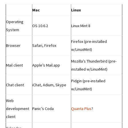
Mac
Linux
Operating
OS 10.6.2
Linux Mint 8
System
Firefox (pre-installed
Browser
Safari, Firefox
w/LinuxMint)
Mozilla’s Thunderbird (pre-
Mail client
Apple’s Mail.app
installed w/LinuxMint)
Pidgin (pre-installed
Chat client
iChat, Adium, Skype
w/LinuxMint)
Web
development
Panic’s Coda
Quanta Plus
?
client