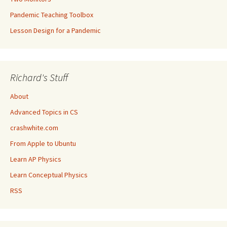
Pandemic Teaching Toolbox
Lesson Design for a Pandemic
Richard's Stuff
About
Advanced Topics in CS
crashwhite.com
From Apple to Ubuntu
Learn AP Physics
Learn Conceptual Physics
RSS