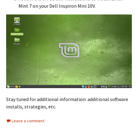
Mint 7 on your Dell Inspiron Mini 10V.
Stay tuned for additional information: additional software
installs, strategies, etc.
Leave a comment