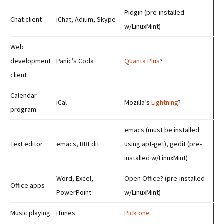
Pidgin (pre-installed
Chat client
iChat, Adium, Skype
w/LinuxMint)
Web
development
Panic’s Coda
Quanta Plus
?
client
Calendar
iCal
Mozilla’s
Lightning
?
program
emacs (must be installed
Text editor
emacs, BBEdit
using apt-get), gedit (pre-
installed w/LinuxMint)
Word, Excel,
Open Office? (pre-installed
Office apps
PowerPoint
w/LinuxMint)
Music playing
iTunes
Pick one