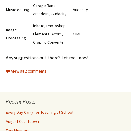
Garage Band,
Music editing
Audacity
Amadeus, Audacity
iPhoto, Photoshop
Image
Elements, Acorn,
GIMP
Processing
Graphic Converter
Any suggestions out there? Let me know!
View all 2 comments
Recent Posts
Every Day Carry for Teaching at School
August Countdown
Two Monitors