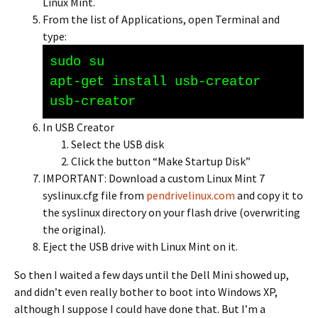
Linux Mint.
From the list of Applications, open Terminal and
type:
sudo su
apt-get install usb-creator
usb-creator
In USB Creator
Select the USB disk
Click the button “Make Startup Disk”
IMPORTANT: Download a custom Linux Mint 7
syslinux.cfg file from
pendrivelinux.com
and copy it to
the syslinux directory on your flash drive (overwriting
the original).
Eject the USB drive with Linux Mint on it.
So then I waited a few days until the Dell Mini showed up,
and didn’t even really bother to boot into Windows XP,
although I suppose I could have done that. But I’m a