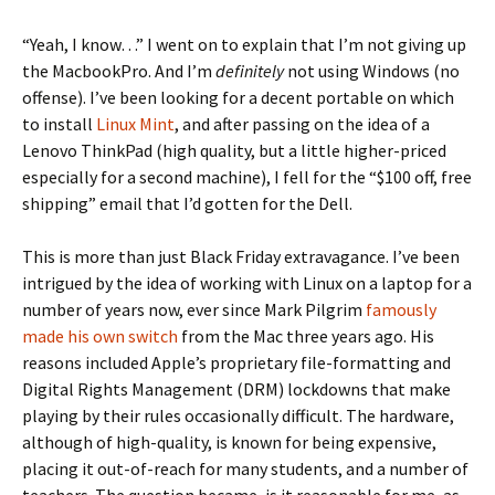
“Yeah, I know…” I went on to explain that I’m not giving up
the MacbookPro. And I’m
definitely
not using Windows (no
offense). I’ve been looking for a decent portable on which
to install
Linux Mint
, and after passing on the idea of a
Lenovo ThinkPad (high quality, but a little higher-priced
especially for a second machine), I fell for the “$100 off, free
shipping” email that I’d gotten for the Dell.
This is more than just Black Friday extravagance. I’ve been
intrigued by the idea of working with Linux on a laptop for a
number of years now, ever since Mark Pilgrim
famously
made his own switch
from the Mac three years ago. His
reasons included Apple’s proprietary file-formatting and
Digital Rights Management (DRM) lockdowns that make
playing by their rules occasionally difficult. The hardware,
although of high-quality, is known for being expensive,
placing it out-of-reach for many students, and a number of
teachers. The question became, is it reasonable for me, as