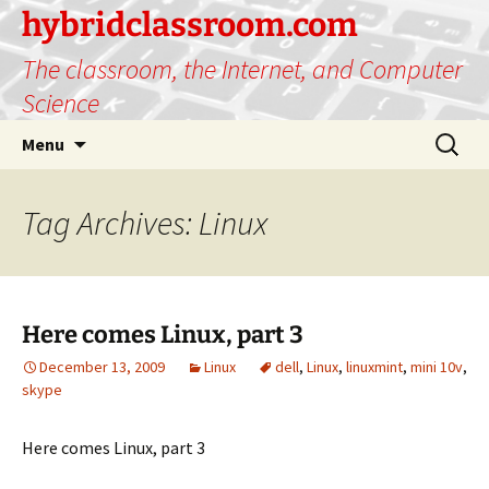
hybridclassroom.com
The classroom, the Internet, and Computer
Science
Skip
Search
Menu
to
for:
content
Tag Archives: Linux
Here comes Linux, part 3
December 13, 2009
Linux
dell
,
Linux
,
linuxmint
,
mini 10v
,
skype
Here comes Linux, part 3