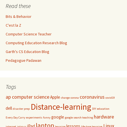
Read these
Bits & Behavior
C'est la Z
Computer Science Teacher
Computing Education Research Blog
Garth's CS Education Blog
Pedagogue Padawan
Tags
ap computer science
coronavirus
Apple
change
corona
covid19
Distance-learning
dell
disaster prep
DIY
education
hardware
google
Every Day Carry
experiments
funny
google search teaching
laptop
Linux
iPad
lessons
internet
intro cs
learning
life-long learning