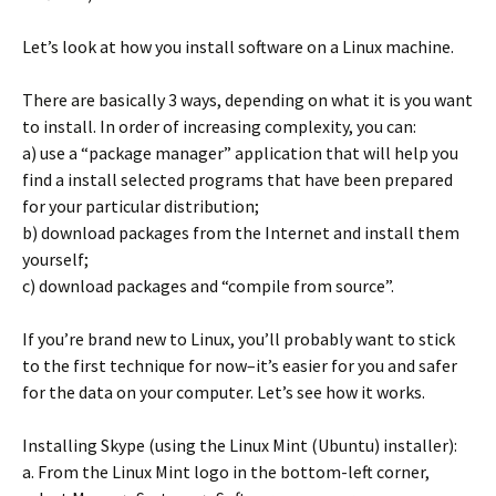
Let’s look at how you install software on a Linux machine.
There are basically 3 ways, depending on what it is you want
to install. In order of increasing complexity, you can:
a) use a “package manager” application that will help you
find a install selected programs that have been prepared
for your particular distribution;
b) download packages from the Internet and install them
yourself;
c) download packages and “compile from source”.
If you’re brand new to Linux, you’ll probably want to stick
to the first technique for now–it’s easier for you and safer
for the data on your computer. Let’s see how it works.
Installing Skype (using the Linux Mint (Ubuntu) installer):
a. From the Linux Mint logo in the bottom-left corner,