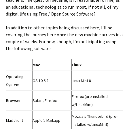
an educational technologist to run most, if not all, of my
digital life using Free / Open Source Software?
In addition to other topics being discussed here, I’ll be
covering the journey here once the new machine arrives in a
couple of weeks. For now, though, I’m anticipating using
the following software:
Mac
Linux
Operating
OS 10.6.2
Linux Mint 8
System
Firefox (pre-installed
Browser
Safari, Firefox
w/LinuxMint)
Mozilla’s Thunderbird (pre-
Mail client
Apple’s Mail.app
installed w/LinuxMint)