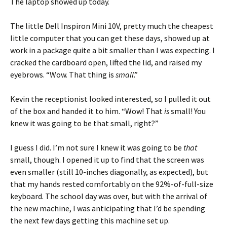
The laptop showed up today.
The little Dell Inspiron Mini 10V, pretty much the cheapest
little computer that you can get these days, showed up at
work in a package quite a bit smaller than I was expecting. I
cracked the cardboard open, lifted the lid, and raised my
eyebrows. “Wow. That thing is
small
.”
Kevin the receptionist looked interested, so I pulled it out
of the box and handed it to him. “Wow! That
is
small! You
knew it was going to be that small, right?”
I guess I did. I’m not sure I knew it was going to be
that
small, though. I opened it up to find that the screen was
even smaller (still 10-inches diagonally, as expected), but
that my hands rested comfortably on the 92%-of-full-size
keyboard. The school day was over, but with the arrival of
the new machine, I was anticipating that I’d be spending
the next few days getting this machine set up.