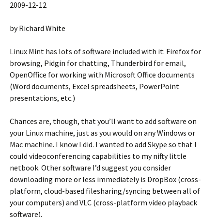
2009-12-12
by Richard White
Linux Mint has lots of software included with it: Firefox for
browsing, Pidgin for chatting, Thunderbird for email,
OpenOffice for working with Microsoft Office documents
(Word documents, Excel spreadsheets, PowerPoint
presentations, etc.)
Chances are, though, that you’ll want to add software on
your Linux machine, just as you would on any Windows or
Mac machine. I know I did. I wanted to add Skype so that I
could videoconferencing capabilities to my nifty little
netbook. Other software I’d suggest you consider
downloading more or less immediately is DropBox (cross-
platform, cloud-based filesharing/syncing between all of
your computers) and VLC (cross-platform video playback
software).