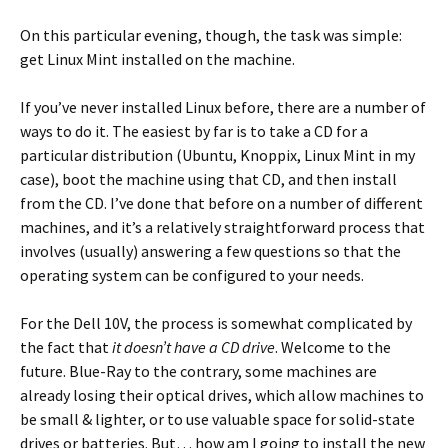
On this particular evening, though, the task was simple:
get Linux Mint installed on the machine.
If you’ve never installed Linux before, there are a number of
ways to do it. The easiest by far is to take a CD for a
particular distribution (Ubuntu, Knoppix, Linux Mint in my
case), boot the machine using that CD, and then install
from the CD. I’ve done that before on a number of different
machines, and it’s a relatively straightforward process that
involves (usually) answering a few questions so that the
operating system can be configured to your needs.
For the Dell 10V, the process is somewhat complicated by
the fact that
it doesn’t have a CD drive
. Welcome to the
future. Blue-Ray to the contrary, some machines are
already losing their optical drives, which allow machines to
be small & lighter, or to use valuable space for solid-state
drives or batteries. But… how am I going to install the new