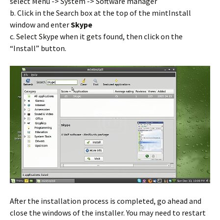
select Menu -> System -> Software manager
b. Click in the Search box at the top of the mintInstall
window and enter
Skype
c. Select Skype when it gets found, then click on the
“Install” button.
After the installation process is completed, go ahead and
close the windows of the installer. You may need to restart