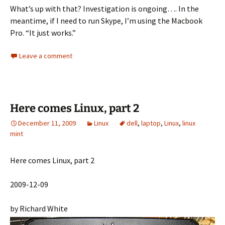
What’s up with that? Investigation is ongoing…. In the
meantime, if I need to run Skype, I’m using the Macbook
Pro. “It just works.”
Leave a comment
Here comes Linux, part 2
December 11, 2009
Linux
dell
,
laptop
,
Linux
,
linux
mint
Here comes Linux, part 2
2009-12-09
by Richard White