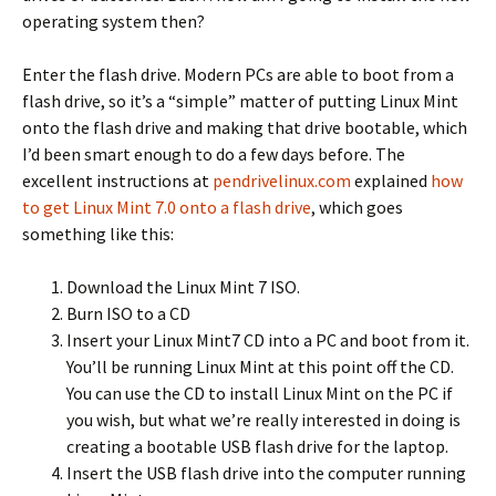
operating system then?
Enter the flash drive. Modern PCs are able to boot from a
flash drive, so it’s a “simple” matter of putting Linux Mint
onto the flash drive and making that drive bootable, which
I’d been smart enough to do a few days before. The
excellent instructions at
pendrivelinux.com
explained
how
to get Linux Mint 7.0 onto a flash drive
, which goes
something like this:
Download the Linux Mint 7 ISO.
Burn ISO to a CD
Insert your Linux Mint7 CD into a PC and boot from it.
You’ll be running Linux Mint at this point off the CD.
You can use the CD to install Linux Mint on the PC if
you wish, but what we’re really interested in doing is
creating a bootable USB flash drive for the laptop.
Insert the USB flash drive into the computer running