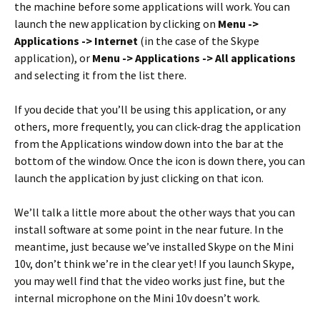
the machine before some applications will work. You can
launch the new application by clicking on
Menu ->
Applications -> Internet
(in the case of the Skype
application), or
Menu -> Applications -> All applications
and selecting it from the list there.
If you decide that you’ll be using this application, or any
others, more frequently, you can click-drag the application
from the Applications window down into the bar at the
bottom of the window. Once the icon is down there, you can
launch the application by just clicking on that icon.
We’ll talk a little more about the other ways that you can
install software at some point in the near future. In the
meantime, just because we’ve installed Skype on the Mini
10v, don’t think we’re in the clear yet! If you launch Skype,
you may well find that the video works just fine, but the
internal microphone on the Mini 10v doesn’t work.