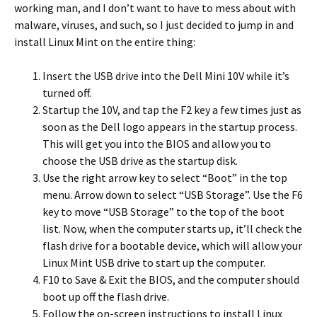
working man, and I don’t want to have to mess about with
malware, viruses, and such, so I just decided to jump in and
install Linux Mint on the entire thing:
Insert the USB drive into the Dell Mini 10V while it’s
turned off.
Startup the 10V, and tap the F2 key a few times just as
soon as the Dell logo appears in the startup process.
This will get you into the BIOS and allow you to
choose the USB drive as the startup disk.
Use the right arrow key to select “Boot” in the top
menu. Arrow down to select “USB Storage”. Use the F6
key to move “USB Storage” to the top of the boot
list. Now, when the computer starts up, it’ll check the
flash drive for a bootable device, which will allow your
Linux Mint USB drive to start up the computer.
F10 to Save & Exit the BIOS, and the computer should
boot up off the flash drive.
Follow the on-screen instructions to install Linux