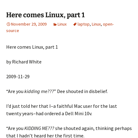
Here comes Linux, part 1
November 29, 2009
Linux
laptop
,
Linux
,
open-
source
Here comes Linux, part 1
by Richard White
2009-11-29
“Are you
kidding me???
” Dee shouted in disbelief.
I’d just told her that I–a faithful Mac user for the last
twenty years–had ordered a Dell Mini 10v.
“Are you
KIDDING ME???
she shouted again, thinking perhaps
that I hadn’t heard her the first time.