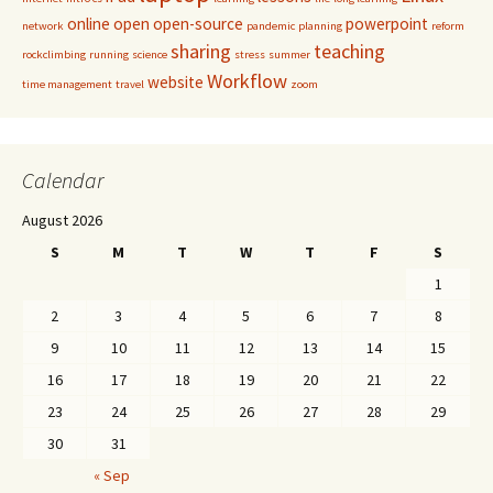
online
open
open-source
powerpoint
network
pandemic
planning
reform
sharing
teaching
rockclimbing
running
science
stress
summer
Workflow
website
time management
travel
zoom
Calendar
August 2026
S
M
T
W
T
F
S
1
2
3
4
5
6
7
8
9
10
11
12
13
14
15
16
17
18
19
20
21
22
23
24
25
26
27
28
29
30
31
« Sep