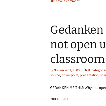
Leave a comment
Gedanken 
not open 
classroom
November 1, 2009
Uncategoriz
source
,
powerpoint
,
presentation
,
sha
GEDANKEN ME THIS: Why not open
2009-11-01