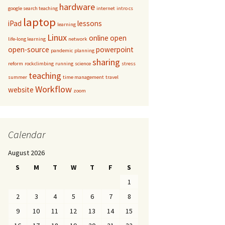
hardware
google search teaching
internet
intro cs
laptop
iPad
lessons
learning
Linux
online
open
life-long learning
network
open-source
powerpoint
pandemic
planning
sharing
reform
rockclimbing
running
science
stress
teaching
summer
time management
travel
Workflow
website
zoom
Calendar
August 2026
S
M
T
W
T
F
S
1
2
3
4
5
6
7
8
9
10
11
12
13
14
15