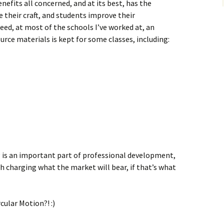
nefits all concerned, and at its best, has the
 their craft, and students improve their
eed, at most of the schools I’ve worked at, an
urce materials is kept for some classes, including:
g is an important part of professional development,
h charging what the market will bear, if that’s what
cular Motion?! :)