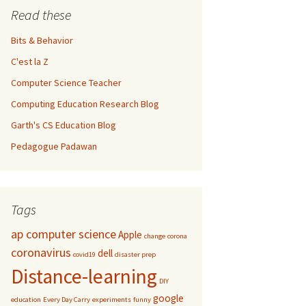
Read these
Bits & Behavior
C'est la Z
Computer Science Teacher
Computing Education Research Blog
Garth's CS Education Blog
Pedagogue Padawan
Tags
ap computer science
Apple
change
corona
coronavirus
dell
covid19
disaster prep
Distance-learning
DIY
google
education
Every Day Carry
experiments
funny