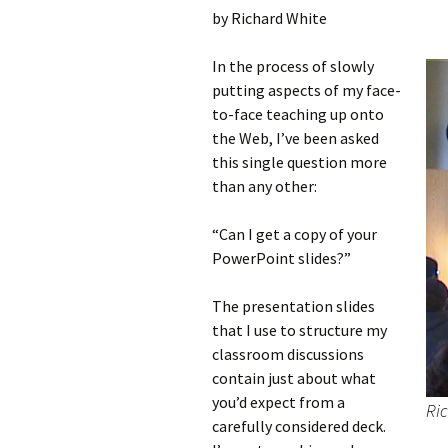
by Richard White
In the process of slowly
putting aspects of my face-
to-face teaching up onto
the Web, I’ve been asked
this single question more
than any other:
“Can I get a copy of your
PowerPoint slides?”
The presentation slides
that I use to structure my
classroom discussions
contain just about what
you’d expect from a
Ric
carefully considered deck.