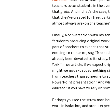
teachers tutor students in the eve
that
gratis
. And if that’s the cas
that they’ve created for free, par
almost always are–on the teacher
Finally, a conversation with my sc
“students producing original work,
part of teachers to expect that st
exciting to relate on, say, “Macbet
already been devoted to its study.
York Times article: if we expect o
might we not expect something s
from teachers than someone to sta
PowerPoint presentation? And what
educator if you have to rely on so
Perhaps you see the straw man her
work in isolation, and aren’t expec