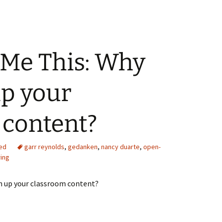
Me This: Why
up your
 content?
ed
garr reynolds
,
gedanken
,
nancy duarte
,
open-
ring
 up your classroom content?