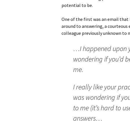
potential to be.
One of the first was an email that I
around to answering, a courteous 
colleague previously unknown to m
…I happened upon yo
wondering if you’d be
me.
I really like your pr
was wondering if you’
to me (it’s hard to us
answers…