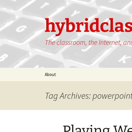
hybridcla
The classroom, the Internet, a
Skip
About
to
content
Tag Archives: powerpoin
Playing We