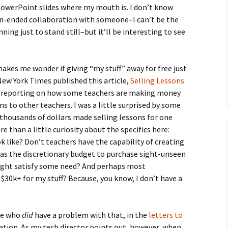
owerPoint slides where my mouth is. I don’t know
en-ended collaboration with someone–I can’t be the
ning just to stand still–but it’ll be interesting to see
kes me wonder if giving “my stuff” away for free just
ew York Times published this article,
Selling Lessons
, reporting on how some teachers are making money
ans to other teachers. I was a little surprised by some
f thousands of dollars made selling lessons for one
 than a little curiosity about the specifics here:
k like? Don’t teachers have the capability of creating
as the discretionary budget to purchase sight-unseen
ight satisfy some need? And perhaps most
$30k+ for my stuff? Because, you know, I don’t have a
le who
did
have a problem with that, in the
letters to
ication. As my tech director points out, however, when