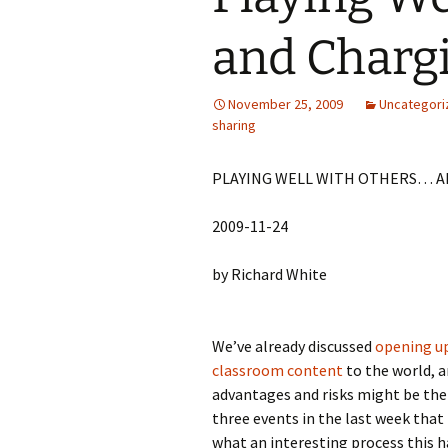
and Chargi
November 25, 2009
Uncategori
sharing
PLAYING WELL WITH OTHERS… A
2009-11-24
by Richard White
We’ve already discussed
opening u
classroom content
to the world, 
advantages and risks might be the
three events in the last week tha
what an interesting process this h