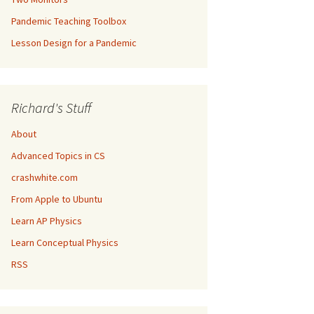
Pandemic Teaching Toolbox
Lesson Design for a Pandemic
Richard's Stuff
About
Advanced Topics in CS
crashwhite.com
From Apple to Ubuntu
Learn AP Physics
Learn Conceptual Physics
RSS