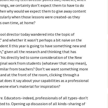
nings, we certainly don’t expect them to have to do
e, then why would we expect them to give away content
ticularly when those lessons were created–as they
’s own time, at home?
hool director today wandered into the topic of
” and whether it wasn’t perhaps a bit naive on the
udent X this year is going to have something new and
h,” given all the research and thinking that has
 This directly led to some consideration of the New
riginal work from students (whatever that may mean),
imilar from teachers? Don’t we want something more
nd at the front of the room, clicking through a
 does it say about your capabilities as a professional
meone else’s material for inspiration?
e. Educators–indeed, professionals of all types–don’t
ted to. Opening up discussion of all kinds–sharing of