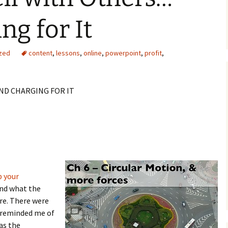
ng for It
zed
content
,
lessons
,
online
,
powerpoint
,
profit
,
ND CHARGING FOR IT
p your
and what the
re. There were
t reminded me of
as the