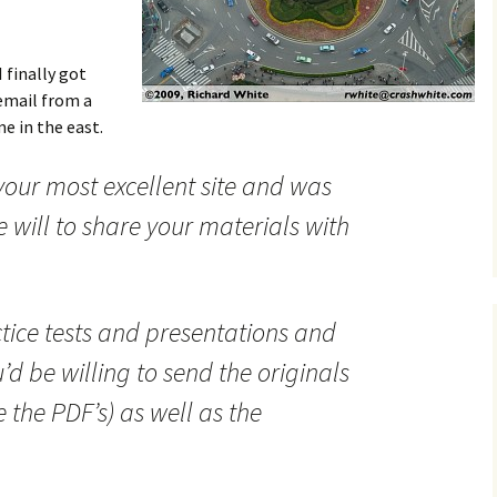
 finally got
email from a
e in the east.
ur most excellent site and was
 will to share your materials with
actice tests and presentations and
d be willing to send the originals
e the PDF’s) as well as the