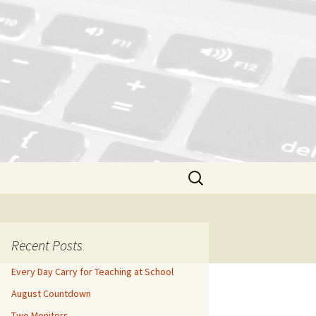
Search
for:
Recent Posts
Every Day Carry for Teaching at School
August Countdown
Two Monitors