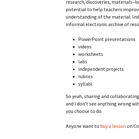
research, discoveries, materials–be
potential to help teachers improve
understanding of the material. Ind
informal electronic archive of reso
PowerPoint presentations
videos
worksheets
labs
independent projects
rubrics
syllabi
So yeah, sharing and collaboratin
and I don’t see anything wrong wit
you choose to do.
Anyone want to
buy a lesson
on Cir