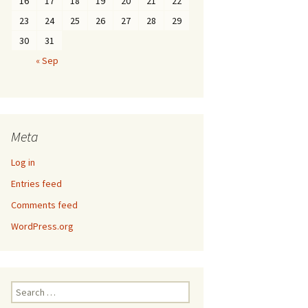
16
17
18
19
20
21
22
23
24
25
26
27
28
29
30
31
« Sep
Meta
Log in
Entries feed
Comments feed
WordPress.org
Search
for: