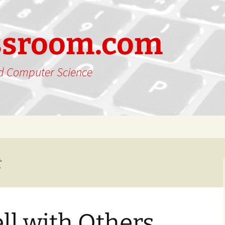
ssroom.com
nd Computer Science
t
ll with Others…