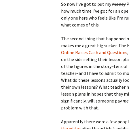
So now I’ve got to put my
money
P
how much time I’ve got for an op
only one here who feels like I’m run
what comes of this.
The second thing that happened ma
makes me a great big sucker. The N
Online Raises Cash and Questions
on the side selling their lesson pl
of the figures in the story–tens o
teacher–and I have to admit to more
What do these lessons actually loo
their own lessons? What teacher h
lesson plans in hopes that they m
significantly, will someone pay
me
problem with that.
Apparently there were a few peop
the editor
after the article’s publ