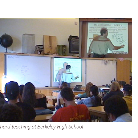
hard teaching at Berkeley High School