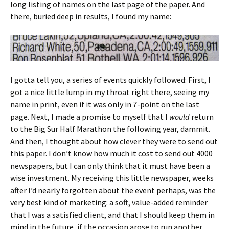
long listing of names on the last page of the paper. And
there, buried deep in results, I found my name:
I gotta tell you, a series of events quickly followed: First, I
got a nice little lump in my throat right there, seeing my
name in print, even if it was only in 7-point on the last
page. Next, I made a promise to myself that I
would
return
to the Big Sur Half Marathon the following year, dammit.
And then, I thought about how clever they were to send out
this paper. I don’t know how much it cost to send out 4000
newspapers, but I can only think that it must have been a
wise investment. My receiving this little newspaper, weeks
after I’d nearly forgotten about the event perhaps, was the
very best kind of marketing: a soft, value-added reminder
that I was a satisfied client, and that I should keep them in
mind in the future, if the occasion arose to run another