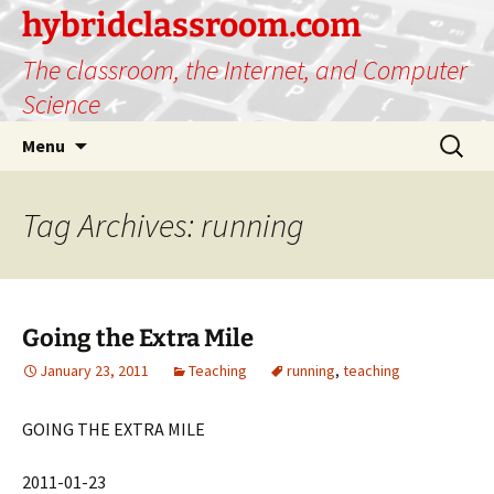
hybridclassroom.com
The classroom, the Internet, and Computer
Science
Skip
Search
Menu
to
for:
content
Tag Archives: running
Going the Extra Mile
January 23, 2011
Teaching
running
,
teaching
GOING THE EXTRA MILE
2011-01-23