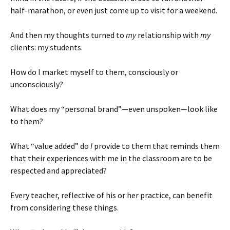
half-marathon, or even just come up to visit for a weekend.
And then my thoughts turned to
my
relationship with
my
clients: my students.
How do I market myself to them, consciously or
unconsciously?
What does my “personal brand”—even unspoken—look like
to them?
What “value added” do
I
provide to them that reminds them
that their experiences with me in the classroom are to be
respected and appreciated?
Every teacher, reflective of his or her practice, can benefit
from considering these things.