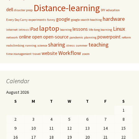
Distance-learning
dell
disaster prep
DIY
education
hardware
google
Every Day Carry
experiments
funny
google search teaching
laptop
Linux
iPad
lessons
internet
intro cs
learning
life-long learning
online
open
open-source
powerpoint
network
pandemic
planning
reform
sharing
teaching
rockclimbing
running
science
stress
summer
Workflow
website
time management
travel
zoom
Calendar
August 2026
S
M
T
W
T
F
S
1
2
3
4
5
6
7
8
9
10
11
12
13
14
15
16
17
18
19
20
21
22