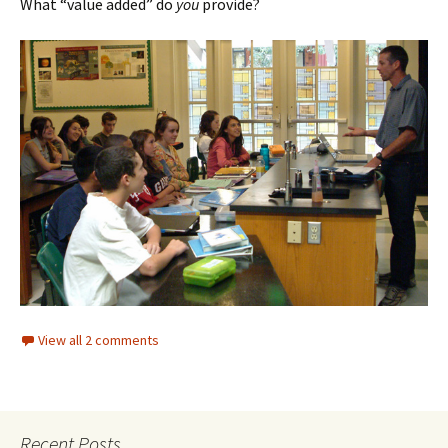
What “value added” do
you
provide?
View all 2 comments
Recent Posts