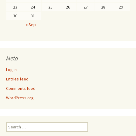
23
24
25
26
27
28
29
30
31
« Sep
Meta
Log in
Entries feed
Comments feed
WordPress.org
Search
for: