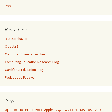
RSS
Read these
Bits & Behavior
C'est la Z
Computer Science Teacher
Computing Education Research Blog
Garth's CS Education Blog
Pedagogue Padawan
Tags
ap computer science
coronavirus
Apple
change
corona
covid19