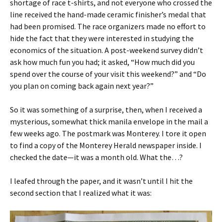
shortage of race t-shirts, and not everyone who crossed the
line received the hand-made ceramic finisher’s medal that
had been promised. The race organizers made no effort to
hide the fact that they were interested in studying the
economics of the situation. A post-weekend survey didn’t
ask how much fun you had; it asked, “How much did you
spend over the course of your visit this weekend?” and “Do
you plan on coming back again next year?”
So it was something of a surprise, then, when I received a
mysterious, somewhat thick manila envelope in the mail a
few weeks ago. The postmark was Monterey. I tore it open
to find a copy of the Monterey Herald newspaper inside. I
checked the date—it was a month old. What the…?
I leafed through the paper, and it wasn’t until I hit the
second section that I realized what it was: