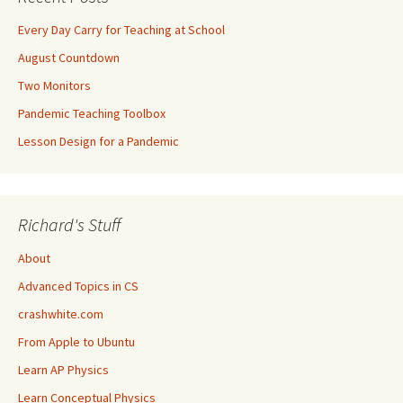
Every Day Carry for Teaching at School
August Countdown
Two Monitors
Pandemic Teaching Toolbox
Lesson Design for a Pandemic
Richard's Stuff
About
Advanced Topics in CS
crashwhite.com
From Apple to Ubuntu
Learn AP Physics
Learn Conceptual Physics