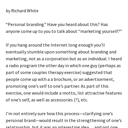
by Richard White
“Personal branding.” Have you heard about this? Has
anyone come up to you to talk about “marketing yourself?”
If you hang around the Internet long enough you’ll
eventually stumble upon something about branding and
marketing, not as a corporation but as an individual. I heard
a radio program the other day in which one guy (perhaps as
part of some couples therapy exercise) suggested that
people come up with a a brochure, or an advertisement,
promoting one’s self to one’s partner. As part of this
exercise, one would include a motto, list attractive features
of one’s self, as well as accessories (?), etc.
I’m not entirely sure how this process—clarifying one’s
personal brand—would result in the strengthening of one’s
relationship, but it was an interesting idea… and not one