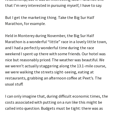
that I’m very interested in pursuing myself, I have to say.
But I get the marketing thing. Take the Big Sur Half
Marathon, for example.
Held in Monterey during November, the Big Sur Half
Marathon is a wonderful “little” race in a lovely little town,
and I had a perfectly wonderful time during the race
weekend I spent up there with some friends. Our hotel was
nice but reasonably priced. The weather was beautiful. We
we weren’t actually staggering along the 13.1-mile course,
we were walking the streets sight-seeing, eating at
restaurants, grabbing an afternoon coffee at Peet’s. The
usual stuff.
I can only imagine that, during difficult economic times, the
costs associated with putting on a run like this might be
called into question. Budgets must be tight: there was as