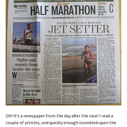
Oh! It’s a newspaper from the day after the race! I read a
couple of articles, and quickly enough stumbled upon the