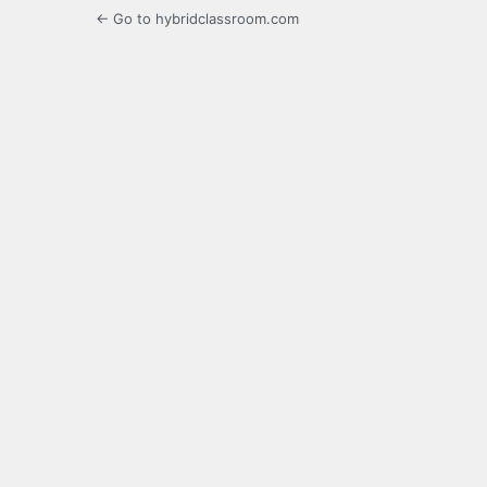
← Go to hybridclassroom.com