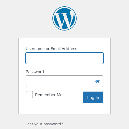
Username or Email Address
Password
Remember Me
Lost your password?