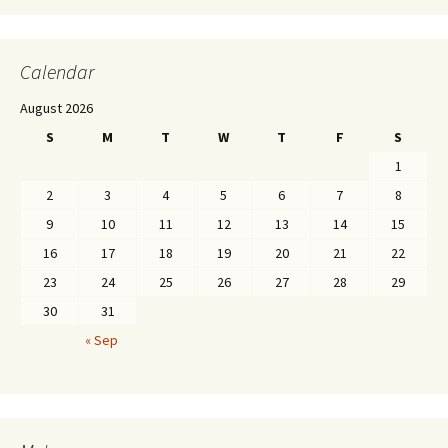
Calendar
August 2026
S
M
T
W
T
F
S
1
2
3
4
5
6
7
8
9
10
11
12
13
14
15
16
17
18
19
20
21
22
23
24
25
26
27
28
29
30
31
« Sep