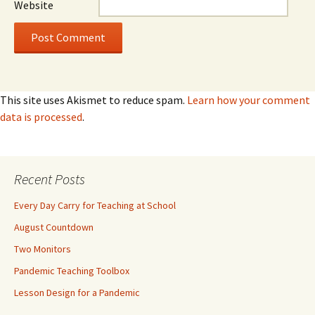
Website
This site uses Akismet to reduce spam.
Learn how your comment
data is processed
.
Recent Posts
Every Day Carry for Teaching at School
August Countdown
Two Monitors
Pandemic Teaching Toolbox
Lesson Design for a Pandemic