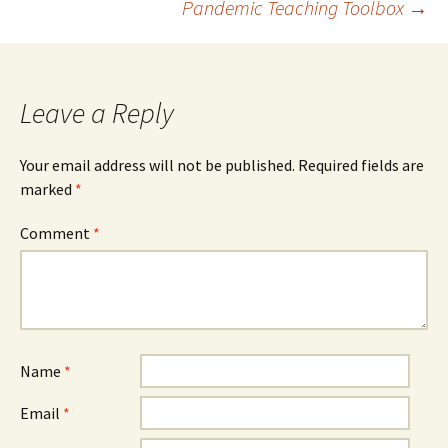
Pandemic Teaching Toolbox
→
navigation
Leave a Reply
Your email address will not be published.
Required fields are
marked
*
Comment
*
Name
*
Email
*