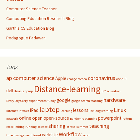
Computer Science Teacher
Computing Education Research Blog
Garth's CS Education Blog
Pedagogue Padawan
Tags
ap computer science
coronavirus
Apple
change
corona
covid19
Distance-learning
dell
disaster prep
DIY
education
hardware
google
Every Day Carry
experiments
funny
google search teaching
laptop
Linux
iPad
lessons
internet
intro cs
learning
life-long learning
online
open
open-source
powerpoint
network
pandemic
planning
reform
sharing
teaching
rockclimbing
running
science
stress
summer
Workflow
website
time management
travel
zoom