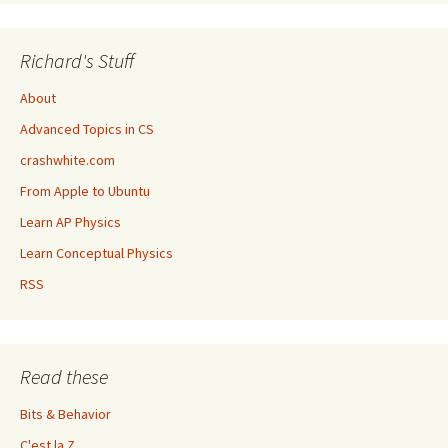
Richard's Stuff
About
Advanced Topics in CS
crashwhite.com
From Apple to Ubuntu
Learn AP Physics
Learn Conceptual Physics
RSS
Read these
Bits & Behavior
C'est la Z