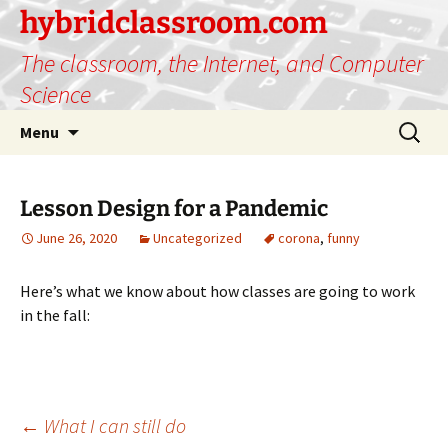
hybridclassroom.com
The classroom, the Internet, and Computer
Science
Skip
Search
Menu
to
for:
content
Lesson Design for a Pandemic
June 26, 2020
Uncategorized
corona
,
funny
Here’s what we know about how classes are going to work
in the fall:
Post
←
What I can still do