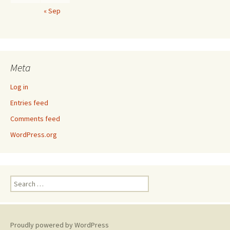
« Sep
Meta
Log in
Entries feed
Comments feed
WordPress.org
Search
for:
Proudly powered by WordPress