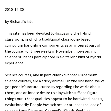
2010-12-30
by Richard White
This site has been devoted to discussing the hybrid
classroom, in which a traditional classroom-based
curriculum has online components as an integral part of
the course. For three weeks in November, however, my
science students participated in a different kind of hybrid
experience.
Science courses, and in particular Advanced Placement
science courses, are a tricky animal. On the one hand, we’ve
got people’s natural curiosity regarding the world about
them, and an innate desire to play with stuff and figure
things out–these qualities appear to be hardwired into us,
evolutionarily. People
love
science, or at least the idea of
science: from Discovery Channel’s “Shark Week”, to