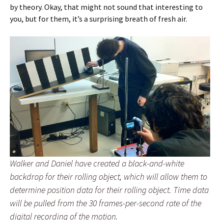
by theory. Okay, that might not sound that interesting to
you, but for them, it’s a surprising breath of fresh air.
Walker and Daniel have created a black-and-white
backdrop for their rolling object, which will allow them to
determine position data for their rolling object. Time data
will be pulled from the 30 frames-per-second rate of the
digital recording of the motion.