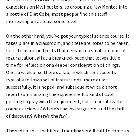
explosions on Mythbusters, to dropping a few Mentos into
a bottle of Diet Coke, most people find this stuff
interesting on at least some level.
On the other hand, you’ve got your typical science course. It
takes place in a classroom, and there are notes to be taken,
facts to learn, and tests that demand no small amount of
regurgitation, all at a breakneck pace that leaves little
time for reflection or a deeper consideration of things.
Once a week or so there’s a lab, in which the students
typically follow a set of instructions–more or less
successfully, it is hoped–and subsequent write a short
report summarizing the experience. It’s kind of cool
getting to play with the equipment, but… does it really
count as science? Where’s the investigation, and the thrill
of discovery? Where’s the
fun
?
The sad truth is that it’s extraordinarily difficult to come up