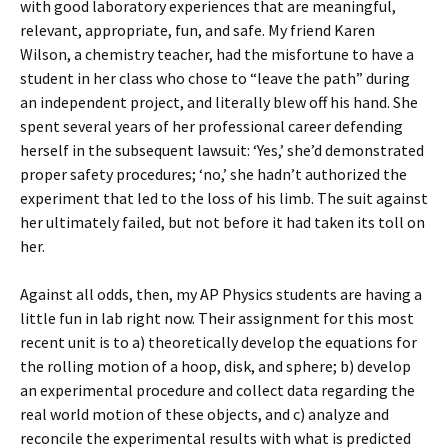
with good laboratory experiences that are meaningful,
relevant, appropriate, fun, and safe. My friend Karen
Wilson, a chemistry teacher, had the misfortune to have a
student in her class who chose to “leave the path” during
an independent project, and literally blew off his hand. She
spent several years of her professional career defending
herself in the subsequent lawsuit: ‘Yes,’ she’d demonstrated
proper safety procedures; ‘no,’ she hadn’t authorized the
experiment that led to the loss of his limb. The suit against
her ultimately failed, but not before it had taken its toll on
her.
Against all odds, then, my AP Physics students are having a
little fun in lab right now. Their assignment for this most
recent unit is to a) theoretically develop the equations for
the rolling motion of a hoop, disk, and sphere; b) develop
an experimental procedure and collect data regarding the
real world motion of these objects, and c) analyze and
reconcile the experimental results with what is predicted