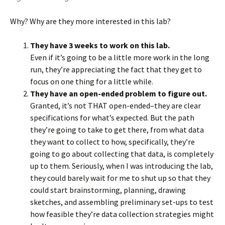
Why? Why are they more interested in this lab?
They have 3 weeks to work on this lab.
Even if it’s going to be a little more work in the long
run, they’re appreciating the fact that they get to
focus on one thing for a little while.
They have an open-ended problem to figure out.
Granted, it’s not THAT open-ended–they are clear
specifications for what’s expected. But the path
they’re going to take to get there, from what data
they want to collect to how, specifically, they’re
going to go about collecting that data, is completely
up to them. Seriously, when I was introducing the lab,
they could barely wait for me to shut up so that they
could start brainstorming, planning, drawing
sketches, and assembling preliminary set-ups to test
how feasible they’re data collection strategies might