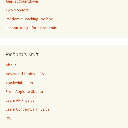
August Countdown
Two Monitors
Pandemic Teaching Toolbox
Lesson Design for a Pandemic
Richard's Stuff
About
Advanced Topics in CS
crashwhite.com
From Apple to Ubuntu
Learn AP Physics
Learn Conceptual Physics
RSS