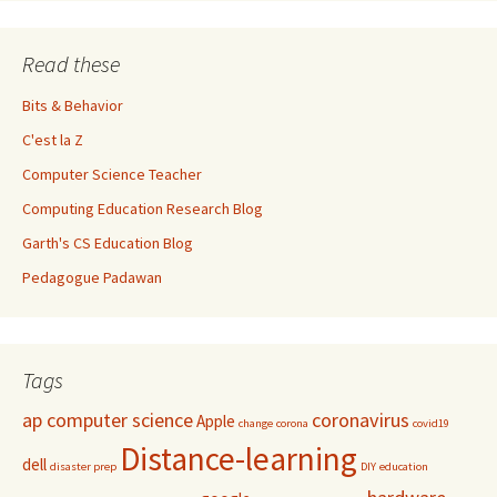
Read these
Bits & Behavior
C'est la Z
Computer Science Teacher
Computing Education Research Blog
Garth's CS Education Blog
Pedagogue Padawan
Tags
ap computer science
coronavirus
Apple
change
corona
covid19
Distance-learning
dell
disaster prep
DIY
education