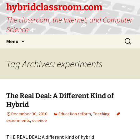
hybridclassroom.com
The classroom, the Internet, and Computer
Science
Skip
Search
Menu
to
for:
content
Tag Archives: experiments
The Real Deal: A Different Kind of
Hybrid
December 30, 2010
Education reform
,
Teaching
experiments
,
science
THE REAL DEAL: A different kind of hybrid