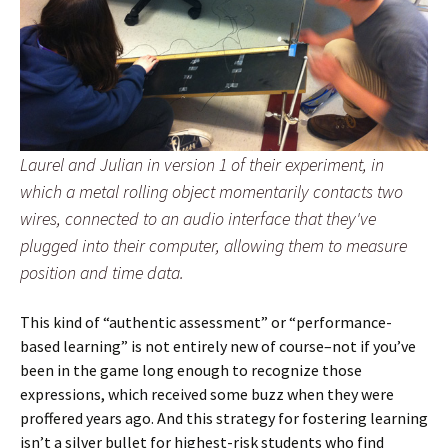
Laurel and Julian in version 1 of their experiment, in
which a metal rolling object momentarily contacts two
wires, connected to an audio interface that they've
plugged into their computer, allowing them to measure
position and time data.
This kind of “authentic assessment” or “performance-
based learning” is not entirely new of course–not if you’ve
been in the game long enough to recognize those
expressions, which received some buzz when they were
proffered years ago. And this strategy for fostering learning
isn’t a silver bullet for highest-risk students who find