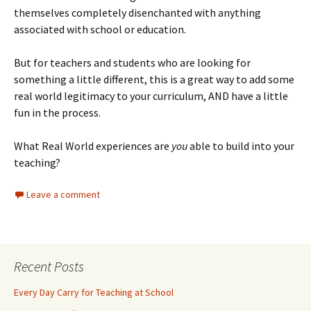
themselves completely disenchanted with anything
associated with school or education.
But for teachers and students who are looking for
something a little different, this is a great way to add some
real world legitimacy to your curriculum, AND have a little
fun in the process.
What Real World experiences are
you
able to build into your
teaching?
Leave a comment
Recent Posts
Every Day Carry for Teaching at School