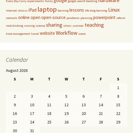
hardware
google
Every Day Carry
experiments
funny
google search teaching
laptop
Linux
iPad
lessons
internet
intro cs
learning
life-long learning
online
open
open-source
powerpoint
network
pandemic
planning
reform
sharing
teaching
rockclimbing
running
science
stress
summer
Workflow
website
time management
travel
zoom
Calendar
August 2026
S
M
T
W
T
F
S
1
2
3
4
5
6
7
8
9
10
11
12
13
14
15
16
17
18
19
20
21
22
23
24
25
26
27
28
29
30
31