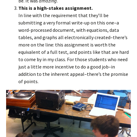
be. It was
amazing
.
This is a high-stakes assignment.
In line with the requirement that they’ll be
submitting a very formal write-up on this one–a
word-processed document, with equations, data
tables, and graphs all electronically created–there’s
more on the line: this assignment is worth the
equivalent of a full test, and points like that are hard
to come by in my class. For those students who need
just a little more incentive to do a good job–in
addition to the inherent appeal–there’s the promise
of points.