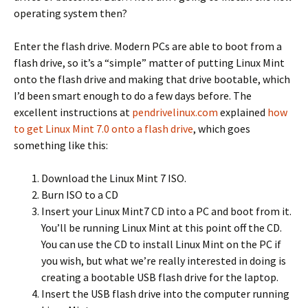
operating system then?
Enter the flash drive. Modern PCs are able to boot from a
flash drive, so it’s a “simple” matter of putting Linux Mint
onto the flash drive and making that drive bootable, which
I’d been smart enough to do a few days before. The
excellent instructions at
pendrivelinux.com
explained
how
to get Linux Mint 7.0 onto a flash drive
, which goes
something like this:
Download the Linux Mint 7 ISO.
Burn ISO to a CD
Insert your Linux Mint7 CD into a PC and boot from it.
You’ll be running Linux Mint at this point off the CD.
You can use the CD to install Linux Mint on the PC if
you wish, but what we’re really interested in doing is
creating a bootable USB flash drive for the laptop.
Insert the USB flash drive into the computer running