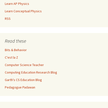
Learn AP Physics
Learn Conceptual Physics
RSS
Read these
Bits & Behavior
C'est la Z
Computer Science Teacher
Computing Education Research Blog
Garth's CS Education Blog
Pedagogue Padawan