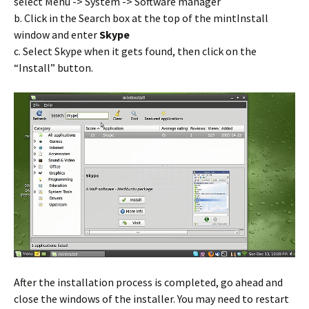
select Menu -> System -> Software manager
b. Click in the Search box at the top of the mintInstall
window and enter
Skype
c. Select Skype when it gets found, then click on the
“Install” button.
After the installation process is completed, go ahead and
close the windows of the installer. You may need to restart