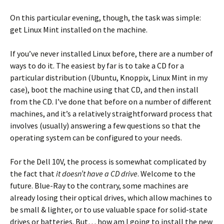
On this particular evening, though, the task was simple:
get Linux Mint installed on the machine.
If you’ve never installed Linux before, there are a number of
ways to do it. The easiest by far is to take a CD for a
particular distribution (Ubuntu, Knoppix, Linux Mint in my
case), boot the machine using that CD, and then install
from the CD. I’ve done that before on a number of different
machines, and it’s a relatively straightforward process that
involves (usually) answering a few questions so that the
operating system can be configured to your needs.
For the Dell 10V, the process is somewhat complicated by
the fact that
it doesn’t have a CD drive
. Welcome to the
future. Blue-Ray to the contrary, some machines are
already losing their optical drives, which allow machines to
be small & lighter, or to use valuable space for solid-state
drives or batteries. But… how am I going to install the new