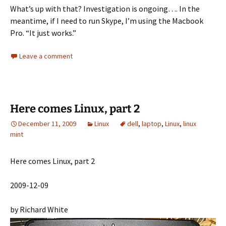
What’s up with that? Investigation is ongoing…. In the
meantime, if I need to run Skype, I’m using the Macbook
Pro. “It just works.”
Leave a comment
Here comes Linux, part 2
December 11, 2009
Linux
dell
,
laptop
,
Linux
,
linux
mint
Here comes Linux, part 2
2009-12-09
by Richard White