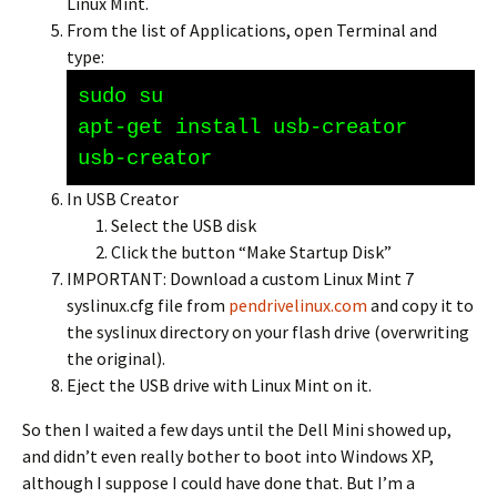
Linux Mint.
From the list of Applications, open Terminal and
type:
sudo su
apt-get install usb-creator
usb-creator
In USB Creator
Select the USB disk
Click the button “Make Startup Disk”
IMPORTANT: Download a custom Linux Mint 7
syslinux.cfg file from
pendrivelinux.com
and copy it to
the syslinux directory on your flash drive (overwriting
the original).
Eject the USB drive with Linux Mint on it.
So then I waited a few days until the Dell Mini showed up,
and didn’t even really bother to boot into Windows XP,
although I suppose I could have done that. But I’m a