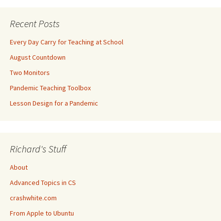
Recent Posts
Every Day Carry for Teaching at School
August Countdown
Two Monitors
Pandemic Teaching Toolbox
Lesson Design for a Pandemic
Richard's Stuff
About
Advanced Topics in CS
crashwhite.com
From Apple to Ubuntu