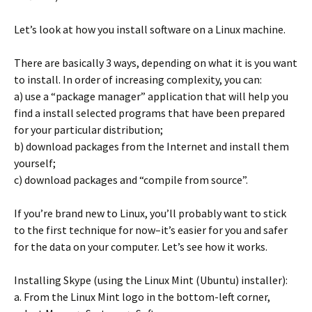
Let’s look at how you install software on a Linux machine.
There are basically 3 ways, depending on what it is you want
to install. In order of increasing complexity, you can:
a) use a “package manager” application that will help you
find a install selected programs that have been prepared
for your particular distribution;
b) download packages from the Internet and install them
yourself;
c) download packages and “compile from source”.
If you’re brand new to Linux, you’ll probably want to stick
to the first technique for now–it’s easier for you and safer
for the data on your computer. Let’s see how it works.
Installing Skype (using the Linux Mint (Ubuntu) installer):
a. From the Linux Mint logo in the bottom-left corner,