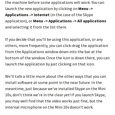
the machine before some applications will work. You can
launch the new application by clicking on
Menu ->
Applications -> Internet
(in the case of the Skype
application), or
Menu -> Applications -> All applications
and selecting it from the list there.
If you decide that you’ll be using this application, or any
others, more frequently, you can click-drag the application
from the Applications window down into the bar at the
bottom of the window. Once the icon is down there, you can
launch the application by just clicking on that icon.
We’ll talk a little more about the other ways that you can
install software at some point in the near future. In the
meantime, just because we’ve installed Skype on the Mini
10v, don’t think we’re in the clear yet! If you launch Skype,
you may well find that the video works just fine, but the
internal microphone on the Mini 10v doesn’t work.