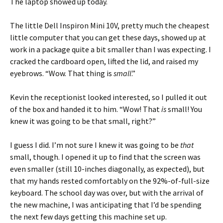
The laptop showed up today.
The little Dell Inspiron Mini 10V, pretty much the cheapest
little computer that you can get these days, showed up at
work in a package quite a bit smaller than I was expecting. I
cracked the cardboard open, lifted the lid, and raised my
eyebrows. “Wow. That thing is
small
.”
Kevin the receptionist looked interested, so I pulled it out
of the box and handed it to him. “Wow! That
is
small! You
knew it was going to be that small, right?”
I guess I did. I’m not sure I knew it was going to be
that
small, though. I opened it up to find that the screen was
even smaller (still 10-inches diagonally, as expected), but
that my hands rested comfortably on the 92%-of-full-size
keyboard. The school day was over, but with the arrival of
the new machine, I was anticipating that I’d be spending
the next few days getting this machine set up.