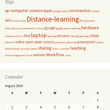
Tags
ap computer science
coronavirus
Apple
change
corona
covid19
Distance-learning
dell
disaster prep
DIY
education
hardware
google
Every Day Carry
experiments
funny
google search teaching
laptop
Linux
iPad
lessons
internet
intro cs
learning
life-long learning
online
open
open-source
powerpoint
network
pandemic
planning
reform
sharing
teaching
rockclimbing
running
science
stress
summer
Workflow
website
time management
travel
zoom
Calendar
August 2026
S
M
T
W
T
F
S
1
2
3
4
5
6
7
8