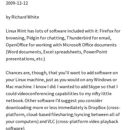
2009-12-12
by Richard White
Linux Mint has lots of software included with it: Firefox for
browsing, Pidgin for chatting, Thunderbird for email,
OpenOffice for working with Microsoft Office documents
(Word documents, Excel spreadsheets, PowerPoint
presentations, etc.)
Chances are, though, that you’ll want to add software on
your Linux machine, just as you would on any Windows or
Mac machine. I know I did. I wanted to add Skype so that I
could videoconferencing capabilities to my nifty little
netbook. Other software I’d suggest you consider
downloading more or less immediately is DropBox (cross-
platform, cloud-based filesharing/syncing between all of
your computers) and VLC (cross-platform video playback
software).