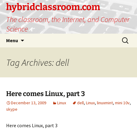
hybridclassroom.com
The classroom, the Internet, and Computer
Science
Skip
Search
Menu
to
for:
content
Tag Archives: dell
Here comes Linux, part 3
December 13, 2009
Linux
dell
,
Linux
,
linuxmint
,
mini 10v
,
skype
Here comes Linux, part 3