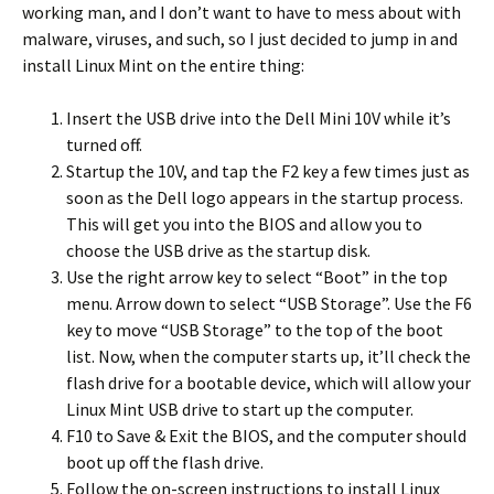
working man, and I don’t want to have to mess about with
malware, viruses, and such, so I just decided to jump in and
install Linux Mint on the entire thing:
Insert the USB drive into the Dell Mini 10V while it’s
turned off.
Startup the 10V, and tap the F2 key a few times just as
soon as the Dell logo appears in the startup process.
This will get you into the BIOS and allow you to
choose the USB drive as the startup disk.
Use the right arrow key to select “Boot” in the top
menu. Arrow down to select “USB Storage”. Use the F6
key to move “USB Storage” to the top of the boot
list. Now, when the computer starts up, it’ll check the
flash drive for a bootable device, which will allow your
Linux Mint USB drive to start up the computer.
F10 to Save & Exit the BIOS, and the computer should
boot up off the flash drive.
Follow the on-screen instructions to install Linux