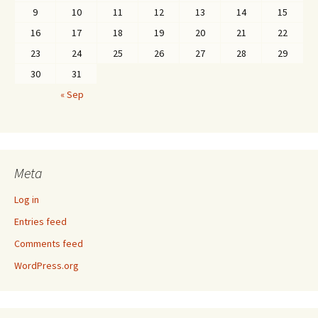
9
10
11
12
13
14
15
16
17
18
19
20
21
22
23
24
25
26
27
28
29
30
31
« Sep
Meta
Log in
Entries feed
Comments feed
WordPress.org