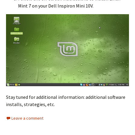
Mint 7 on your Dell Inspiron Mini 10V.
Stay tuned for additional information: additional software
installs, strategies, etc.
Leave a comment