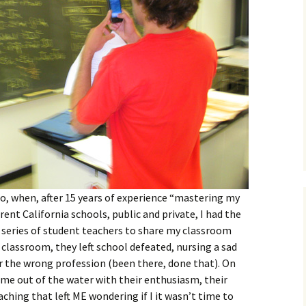
go, when, after 15 years of experience “mastering my
rent California schools, public and private, I had the
a series of student teachers to share my classroom
 classroom, they left school defeated, nursing a sad
r the wrong profession (been there, done that). On
 me out of the water with their enthusiasm, their
aching that left ME wondering if I it wasn’t time to