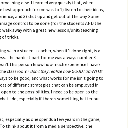
something else. I learned very quickly that, when
 best approach for me was to 1) listen to their ideas,
rience, and 3) shut up and get out of the way. Some
amage control to be done (for the students AND the
’d walk away with a great new lesson/unit/teaching
 of tricks.
g with a student teacher, when it’s done right, is a
ess. The hardest part for me was always number 3
oesn’t this person know how much experience I have?
 the classroom?
Don’t they realize how GOOD I am??!
Of
 ways to be good, and what works for me isn’t going to
ots of different strategies that can be employed in
e open to the possibilities. I need to be open to the
hat I do, especially if there’s something better out
hat, especially as one spends a few years in the game,
 To think about it from a media perspective, the