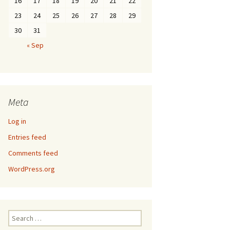
16
17
18
19
20
21
22
23
24
25
26
27
28
29
30
31
« Sep
Meta
Log in
Entries feed
Comments feed
WordPress.org
Search
for: