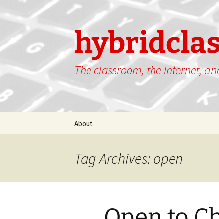
hybridcla
The classroom, the Internet, a
Skip
About
to
content
Tag Archives: open
Open to C