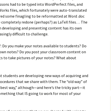
essons had to be typed into WordPerfect files, and
Works files, which fortunately were auto-translated
ired some finagling to be reformatted at Word .doc
be completely redone (perhaps?) as LaTeX files… The
n developing and presenting content has its own
singly difficult to challenge.
lf: Do you make your notes available to students? Do
r own notes? Do you post your classroom content on
ts to take pictures of your notes? What about
at students are developing new ways of acquiring and
ocedures that we share with them. The “old way” of
 “best way,” although—and here’s the tricky part—it
omething that IS going to work for most of your