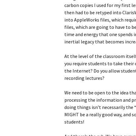
carbon copies I used for my first l
then had to be retyped into Claris
into AppleWorks files, which requ
files, which are going to have to 
time and energy that one spends i
inertial legacy that becomes increa
At the level of the classroom itse
you require students to take thei
the Internet? Do you allow studen
recording lectures?
We need to be open to the idea th
processing the information and pr
doing things isn’t necessarily the
MIGHT be a really good way, and s
students!