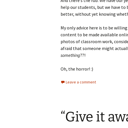
And there’s the rub. We have our y
help our students, but we have to
better, without yet knowing whether
My only advice here is to be willin
content to be made available onlin
photos of classroom work, conside
afraid that someone might actual
something
??!
Oh, the horror! :)
Leave a comment
“Give it aw