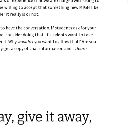
ears of experience that we are charged with using to
 be willing to accept that something new MIGHT be
 it really is or not.
g to have the conversation. If students ask for your
e, consider doing that. If students want to take
r it. Why
wouldn’t
you want to allow that? Are you
ly get a copy of that information and…
learn
ay, give it away,