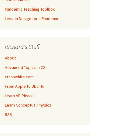
Pandemic Teaching Toolbox
Lesson Design for a Pandemic
Richard's Stuff
About
Advanced Topics in CS
crashwhite.com
From Apple to Ubuntu
Learn AP Physics
Learn Conceptual Physics
RSS