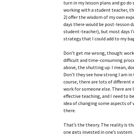
turn in my lesson plans and go do 
working with a student teacher, the
2) offer the wisdom of my own expe
days there would be post-lesson d
student-teacher), but most days I
strategy that I could add to my bag
Don’t get me wrong, though: workin
difficult and time-consuming proc
above, the shutting up. I mean, d
Don’t they see how strong I am in
course, there are lots of different
work for someone else. There are l
effective teaching, and I need to b
idea of changing some aspects of w
there.
That’s the theory. The reality is t
one gets invested in one’s system.