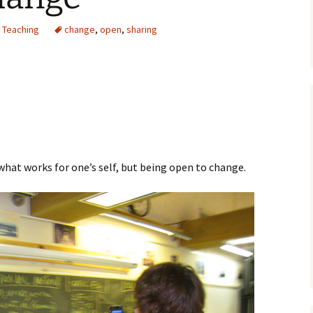
,
Teaching
change
,
open
,
sharing
t what works for one’s self, but being open to change.