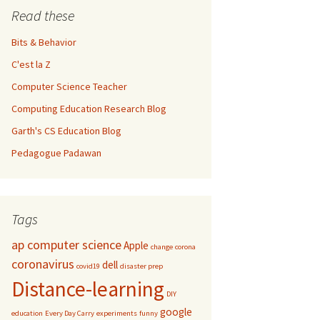
Read these
Bits & Behavior
C'est la Z
Computer Science Teacher
Computing Education Research Blog
Garth's CS Education Blog
Pedagogue Padawan
Tags
ap computer science
Apple
change
corona
coronavirus
dell
covid19
disaster prep
Distance-learning
DIY
google
education
Every Day Carry
experiments
funny