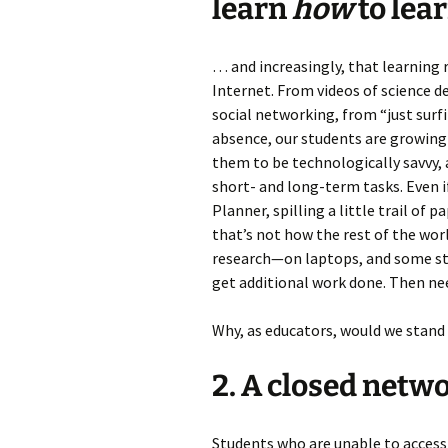
learn
how
to lear
… and increasingly, that learning
Internet. From videos of science 
social networking, from “just surf
absence, our students are growing 
them to be technologically savvy,
short- and long-term tasks. Even 
Planner, spilling a little trail of
that’s not how the rest of the w
research—on laptops, and some stu
get additional work done. Then ne
Why, as educators, would we stand 
2. A closed networ
Students who are unable to access