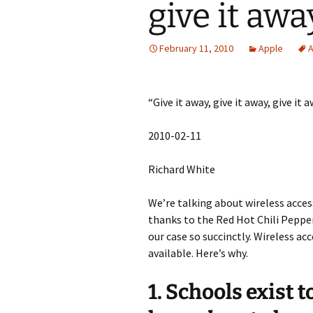
give it aw
February 11, 2010
Apple
A
“Give it away, give it away, give it 
2010-02-11
Richard White
We’re talking about wireless acces
thanks to the Red Hot Chili Peppe
our case so succinctly. Wireless ac
available. Here’s why.
1. Schools exist 