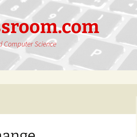
ssroom.com
nd Computer Science
hange