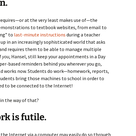
n.
 requires—or at the very least makes use of—the
demonstrations to textbook websites, from email to
ing” to
last-minute instructions
during a teacher
up in an increasingly sophisticated world that asks
 and requires them to be able to manage multiple
if
you
, Hansel, still keep your appointments in a Day
 paper-based reminders behind you wherever you go,
orld works now. Students do work—homework, reports,
dents bring those machines to school in order to
ed to be connected to the Internet!
in the way of that?
k is futile.
 the Internet via a computer may easily do so through