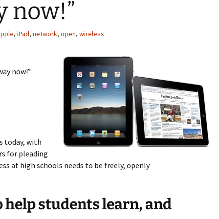
ay now!”
pple
,
iPad
,
network
,
open
,
wireless
away now!”
s today, with
rs for pleading
cess at high schools needs to be freely, openly
to help students learn, and