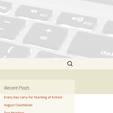
Search
for:
Recent Posts
Every Day Carry for Teaching at School
August Countdown
Two Monitors