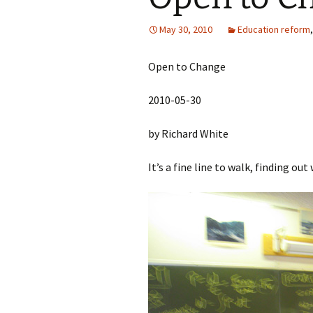
May 30, 2010
Education reform
Open to Change
2010-05-30
by Richard White
It’s a fine line to walk, finding ou