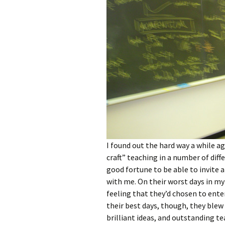
I found out the hard way a while a
craft” teaching in a number of diffe
good fortune to be able to invite 
with me. On their worst days in my
feeling that they’d chosen to ente
their best days, though, they blew
brilliant ideas, and outstanding te