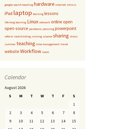
hardware
google search teaching
internet
intro cs
laptop
iPad
lessons
learning
Linux
online
open
life-long learning
network
open-source
powerpoint
pandemic
planning
sharing
reform
rockclimbing
running
science
stress
teaching
summer
time management
travel
Workflow
website
zoom
Calendar
August 2026
S
M
T
W
T
F
S
1
2
3
4
5
6
7
8
9
10
11
12
13
14
15