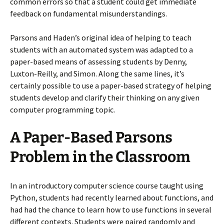
common errors so that a student could get immediate
feedback on fundamental misunderstandings.
Parsons and Haden’s original idea of helping to teach
students with an automated system was adapted to a
paper-based means of assessing students by Denny,
Luxton-Reilly, and Simon. Along the same lines, it’s
certainly possible to use a paper-based strategy of helping
students develop and clarify their thinking on any given
computer programming topic.
A Paper-Based Parsons
Problem in the Classroom
In an introductory computer science course taught using
Python, students had recently learned about functions, and
had had the chance to learn how to use functions in several
different contexts. Students were paired randomly and