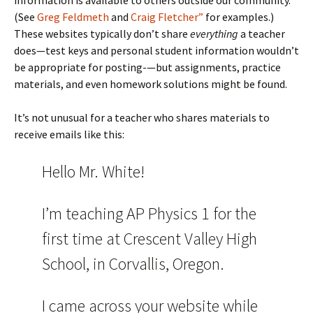
information is available to others outside our community.
(See
Greg Feldmeth
and
Craig Fletcher”
for examples.)
These websites typically don’t share
everything
a teacher
does—test keys and personal student information wouldn’t
be appropriate for posting-—but assignments, practice
materials, and even homework solutions might be found.
It’s not unusual for a teacher who shares materials to
receive emails like this:
Hello Mr. White!
I’m teaching AP Physics 1 for the
first time at Crescent Valley High
School, in Corvallis, Oregon.
I came across your website while