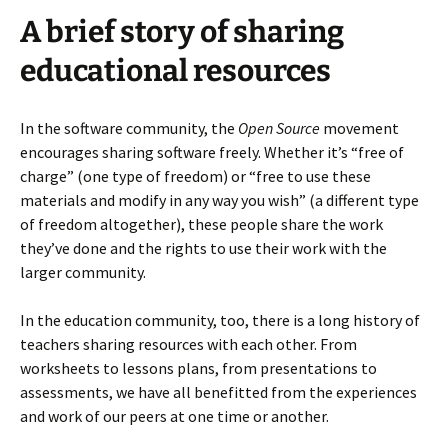
A brief story of sharing
educational resources
In the software community, the
Open Source
movement
encourages sharing software freely. Whether it’s “free of
charge” (one type of freedom) or “free to use these
materials and modify in any way you wish” (a different type
of freedom altogether), these people share the work
they’ve done and the rights to use their work with the
larger community.
In the education community, too, there is a long history of
teachers sharing resources with each other. From
worksheets to lessons plans, from presentations to
assessments, we have all benefitted from the experiences
and work of our peers at one time or another.