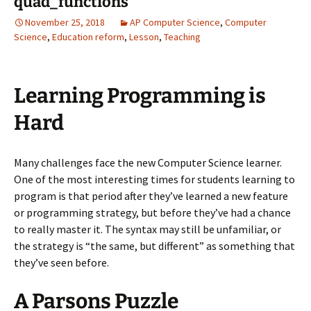
quad_functions
November 25, 2018
AP Computer Science
,
Computer
Science
,
Education reform
,
Lesson
,
Teaching
Learning Programming is
Hard
Many challenges face the new Computer Science learner.
One of the most interesting times for students learning to
program is that period after they’ve learned a new feature
or programming strategy, but before they’ve had a chance
to really master it. The syntax may still be unfamiliar, or
the strategy is “the same, but different” as something that
they’ve seen before.
A Parsons Puzzle