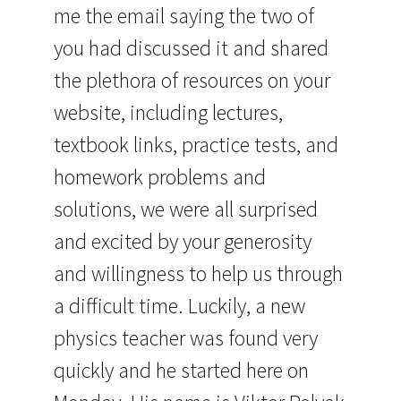
me the email saying the two of
you had discussed it and shared
the plethora of resources on your
website, including lectures,
textbook links, practice tests, and
homework problems and
solutions, we were all surprised
and excited by your generosity
and willingness to help us through
a difficult time. Luckily, a new
physics teacher was found very
quickly and he started here on