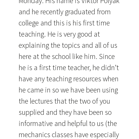
Monday. His name is Viktor Polyak
and he recently graduated from
college and this is his first time
teaching. He is very good at
explaining the topics and all of us
here at the school like him. Since
he is a first time teacher, he didn’t
have any teaching resources when
he came in so we have been using
the lectures that the two of you
supplied and they have been so
informative and helpful to us (the
mechanics classes have especially