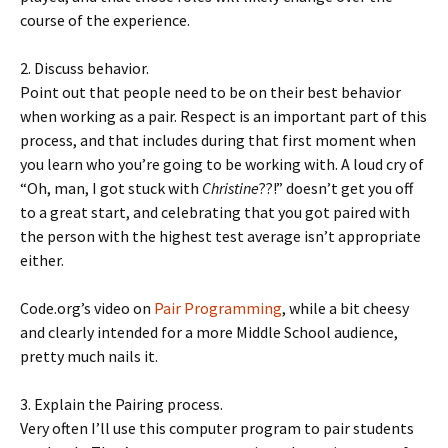
course of the experience.
2. Discuss behavior.
Point out that people need to be on their best behavior
when working as a pair. Respect is an important part of this
process, and that includes during that first moment when
you learn who you’re going to be working with. A loud cry of
“Oh, man, I got stuck with
Christine
??!” doesn’t get you off
to a great start, and celebrating that you got paired with
the person with the highest test average isn’t appropriate
either.
Code.org’s video on
Pair Programming
, while a bit cheesy
and clearly intended for a more Middle School audience,
pretty much nails it.
3. Explain the Pairing process.
Very often I’ll use this computer program to pair students