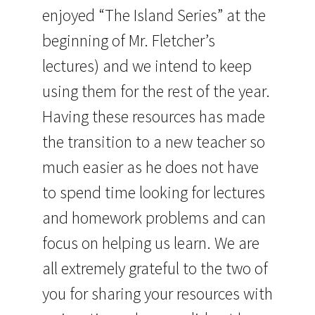
enjoyed “The Island Series” at the
beginning of Mr. Fletcher’s
lectures) and we intend to keep
using them for the rest of the year.
Having these resources has made
the transition to a new teacher so
much easier as he does not have
to spend time looking for lectures
and homework problems and can
focus on helping us learn. We are
all extremely grateful to the two of
you for sharing your resources with