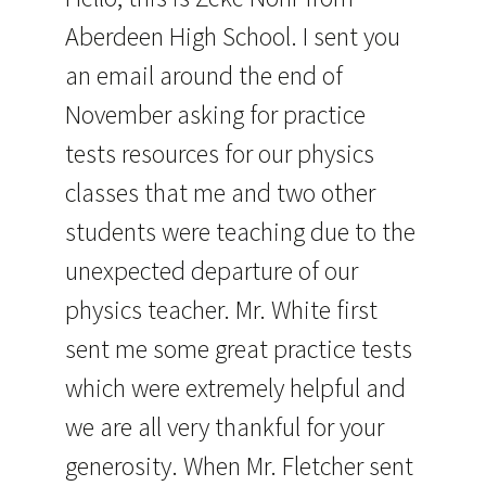
Aberdeen High School. I sent you
an email around the end of
November asking for practice
tests resources for our physics
classes that me and two other
students were teaching due to the
unexpected departure of our
physics teacher. Mr. White first
sent me some great practice tests
which were extremely helpful and
we are all very thankful for your
generosity. When Mr. Fletcher sent