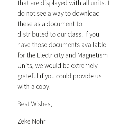
that are displayed with all units. I
do not see a way to download
these as a document to
distributed to our class. If you
have those documents available
for the Electricity and Magnetism
Units, we would be extremely
grateful if you could provide us
with a copy.
Best Wishes,
Zeke Nohr