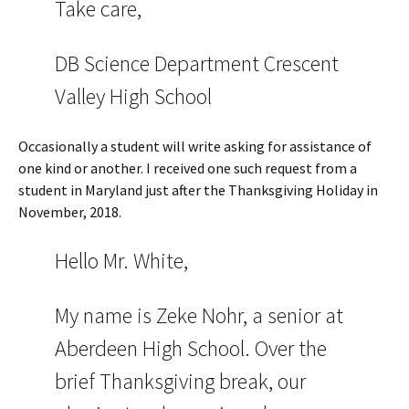
Take care,
DB Science Department Crescent
Valley High School
Occasionally a student will write asking for assistance of
one kind or another. I received one such request from a
student in Maryland just after the Thanksgiving Holiday in
November, 2018.
Hello Mr. White,
My name is Zeke Nohr, a senior at
Aberdeen High School. Over the
brief Thanksgiving break, our