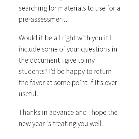
searching for materials to use for a
pre-assessment.
Would it be all right with you if I
include some of your questions in
the document I give to my
students? I’d be happy to return
the favor at some point if it’s ever
useful.
Thanks in advance and I hope the
new year is treating you well.