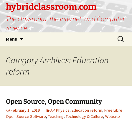
hybridclassroom.com
The classroom, the Internet, and Computer
Science
Skip
Search
Menu
to
for:
content
Category Archives: Education
reform
Open Source, Open Community
February 1, 2019
AP Physics
,
Education reform
,
Free Libre
Open Source Software
,
Teaching
,
Technology & Culture
,
Website