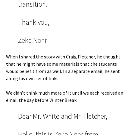
transition.
Thank you,
Zeke Nohr
When I shared the story with Craig Fletcher, he thought
that he might have some materials that the students
would benefit from as well. In a separate email, he sent
along his own set of links.
We didn’t think much more of it until we each received an
email the day before Winter Break:
Dear Mr. White and Mr. Fletcher,
Hello, this is Zeke Nohr from