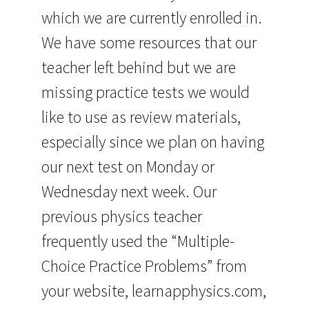
which we are currently enrolled in.
We have some resources that our
teacher left behind but we are
missing practice tests we would
like to use as review materials,
especially since we plan on having
our next test on Monday or
Wednesday next week. Our
previous physics teacher
frequently used the “Multiple-
Choice Practice Problems” from
your website, learnapphysics.com,