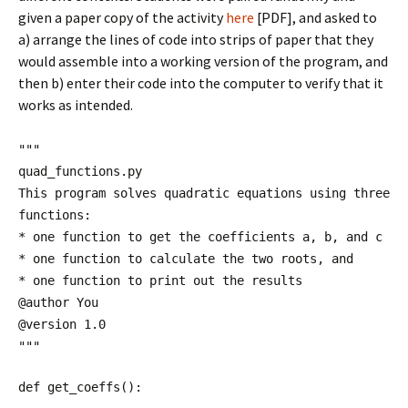
given a paper copy of the activity
here
[PDF], and asked to
a) arrange the lines of code into strips of paper that they
would assemble into a working version of the program, and
then b) enter their code into the computer to verify that it
works as intended.
"""
quad_functions.py
This program solves quadratic equations using three
functions:
* one function to get the coefficients a, b, and c
* one function to calculate the two roots, and
* one function to print out the results
@author You
@version 1.0
"""
def get_coeffs():