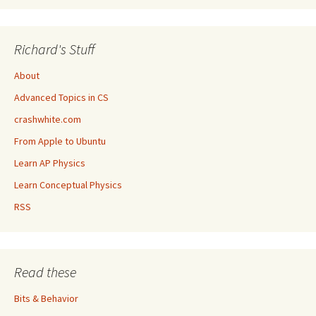
Richard's Stuff
About
Advanced Topics in CS
crashwhite.com
From Apple to Ubuntu
Learn AP Physics
Learn Conceptual Physics
RSS
Read these
Bits & Behavior