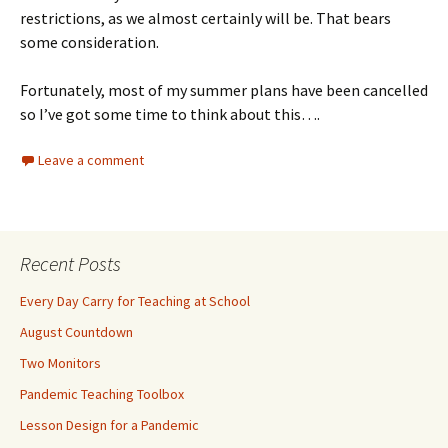
restrictions, as we almost certainly will be. That bears
some consideration.
Fortunately, most of my summer plans have been cancelled
so I’ve got some time to think about this….
Leave a comment
Recent Posts
Every Day Carry for Teaching at School
August Countdown
Two Monitors
Pandemic Teaching Toolbox
Lesson Design for a Pandemic