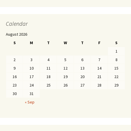
Calendar
August 2026
S
M
T
W
T
F
S
1
2
3
4
5
6
7
8
9
10
11
12
13
14
15
16
17
18
19
20
21
22
23
24
25
26
27
28
29
30
31
« Sep