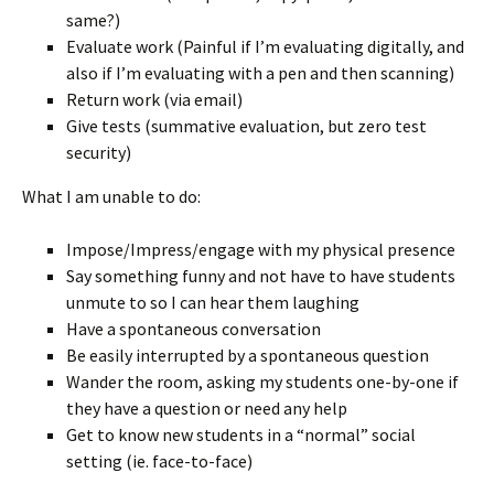
same?)
Evaluate work (Painful if I’m evaluating digitally, and
also if I’m evaluating with a pen and then scanning)
Return work (via email)
Give tests (summative evaluation, but zero test
security)
What I am unable to do:
Impose/Impress/engage with my physical presence
Say something funny and not have to have students
unmute to so I can hear them laughing
Have a spontaneous conversation
Be easily interrupted by a spontaneous question
Wander the room, asking my students one-by-one if
they have a question or need any help
Get to know new students in a “normal” social
setting (ie. face-to-face)