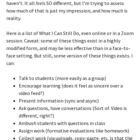
haven’t. It all
feels
SO different, but I’m trying to assess
how much of that is just my impression, and how much is
reality.
Here is a list of What I Can Still Do, even online or in a Zoom
session. Caveat: some of these things exist in a highly
modified form, and may be less effective than in a face-to-
face setting. But still, some version of these things exists. I
can:
Talk to students (more easily as a group)
Encourage learning (does it feel as sincere over a
video feed?)
Present information (sync and async)
Ask questions, have conversations (Sort of. Video is
different, right?)
Ambush students with questions in class
Assign work (formative evaluations like homework)
Collect work (via uploads, copy-paste, etc. Is that the