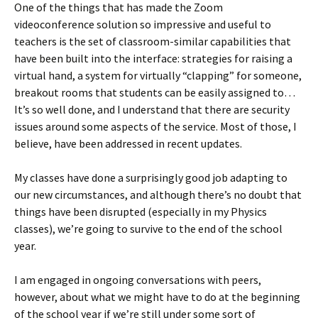
One of the things that has made the Zoom
videoconference solution so impressive and useful to
teachers is the set of classroom-similar capabilities that
have been built into the interface: strategies for raising a
virtual hand, a system for virtually “clapping” for someone,
breakout rooms that students can be easily assigned to…
It’s so well done, and I understand that there are security
issues around some aspects of the service. Most of those, I
believe, have been addressed in recent updates.
My classes have done a surprisingly good job adapting to
our new circumstances, and although there’s no doubt that
things have been disrupted (especially in my Physics
classes), we’re going to survive to the end of the school
year.
I am engaged in ongoing conversations with peers,
however, about what we might have to do at the beginning
of the school year if we’re still under some sort of