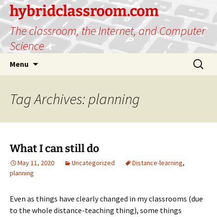
hybridclassroom.com
The classroom, the Internet, and Computer
Science
Skip
Search
Menu
to
for:
content
Tag Archives: planning
What I can still do
May 11, 2020
Uncategorized
Distance-learning
,
planning
Even as things have clearly changed in my classrooms (due
to the whole distance-teaching thing), some things