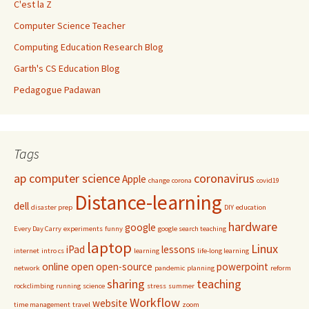
C'est la Z
Computer Science Teacher
Computing Education Research Blog
Garth's CS Education Blog
Pedagogue Padawan
Tags
ap computer science
coronavirus
Apple
change
corona
covid19
Distance-learning
dell
disaster prep
DIY
education
hardware
google
Every Day Carry
experiments
funny
google search teaching
laptop
Linux
iPad
lessons
internet
intro cs
learning
life-long learning
online
open
open-source
powerpoint
network
pandemic
planning
reform
sharing
teaching
rockclimbing
running
science
stress
summer
Workflow
website
time management
travel
zoom