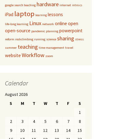
hardware
google search teaching
internet
intro cs
laptop
iPad
lessons
learning
Linux
online
open
life-long learning
network
open-source
powerpoint
pandemic
planning
sharing
reform
rockclimbing
running
science
stress
teaching
summer
time management
travel
Workflow
website
zoom
Calendar
August 2026
S
M
T
W
T
F
S
1
2
3
4
5
6
7
8
9
10
11
12
13
14
15