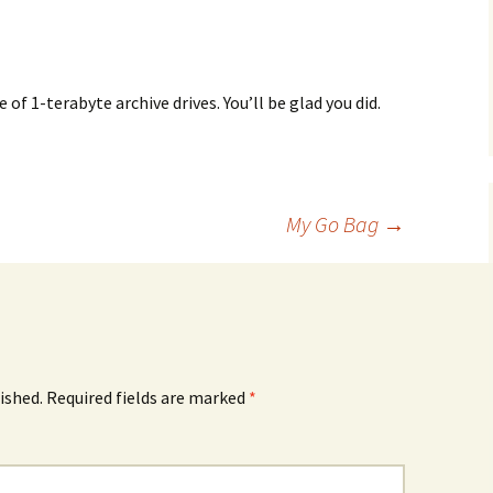
 of 1-terabyte archive drives. You’ll be glad you did.
My Go Bag
→
ished.
Required fields are marked
*