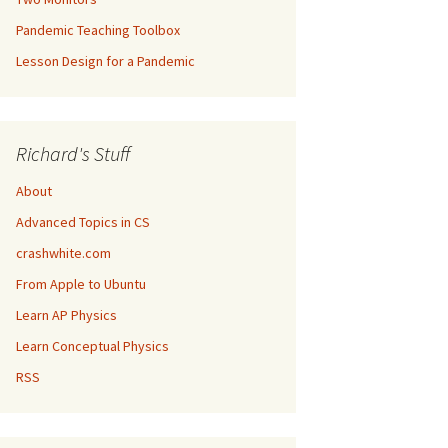
Pandemic Teaching Toolbox
Lesson Design for a Pandemic
Richard's Stuff
About
Advanced Topics in CS
crashwhite.com
From Apple to Ubuntu
Learn AP Physics
Learn Conceptual Physics
RSS