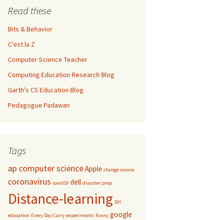
Read these
Bits & Behavior
C'est la Z
Computer Science Teacher
Computing Education Research Blog
Garth's CS Education Blog
Pedagogue Padawan
Tags
ap computer science
Apple
change
corona
coronavirus
dell
covid19
disaster prep
Distance-learning
DIY
google
education
Every Day Carry
experiments
funny