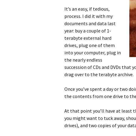
It’s an easy, if tedious,
process. I did it with my
documents and data last
year: buy a couple of 1-
terabyte external hard
drives, plug one of them
into your computer, plug in
the nearly endless
succession of CDs and DVDs that yo
drag over to the terabyte archive.
Once you’ve spent a day or two doi
the contents from one drive to the 
At that point you’ll have at least 
you might want to tuck away, sho
drives), and two copies of your dat