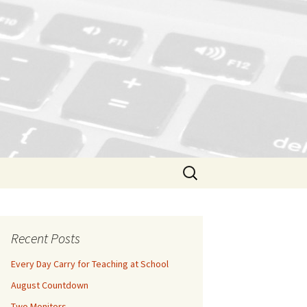
Search
for:
Recent Posts
Every Day Carry for Teaching at School
August Countdown
Two Monitors