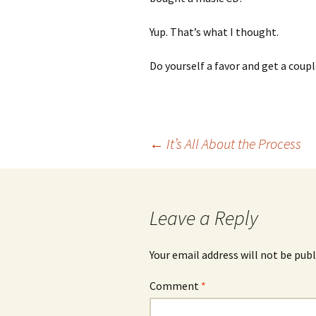
Yup. That’s what I thought.
Do yourself a favor and get a couple
Post
←
It’s All About the Process
navigation
Leave a Reply
Your email address will not be publ
Comment
*