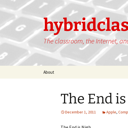
hybridcla
The classroom, the Internet, a
Skip
About
to
content
The End is
December 1, 2011
Apple
,
Comp
The End is Nigh