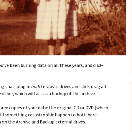
u’ve been burning data on all these years, and click-
ng that, plug in
both
terabyte drives and click-drag all
other, which will act as a backup of the archive.
three copies of your data: the original CD or DVD (which
uld something catastrophic happen to both hard
a on the Archive and Backup external drives.