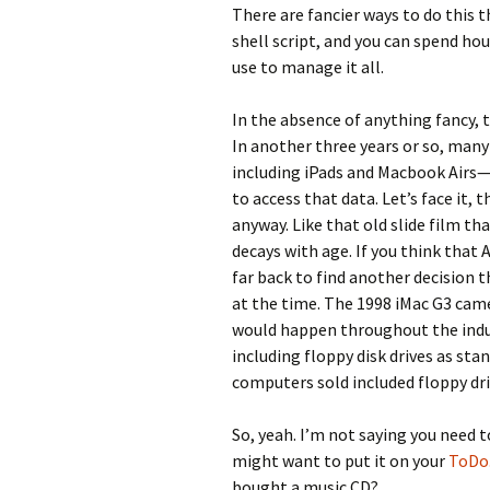
There are fancier ways to do this t
shell script, and you can spend ho
use to manage it all.
In the absence of anything fancy, t
In another three years or so, man
including iPads and Macbook Airs—w
to access that data. Let’s face it,
anyway. Like that old slide film th
decays with age. If you think that
far back to find another decision 
at the time. The 1998 iMac G3 came
would happen throughout the indus
including floppy disk drives as sta
computers sold included floppy dri
So, yeah. I’m not saying you need t
might want to put it on your
ToDo.
bought a music CD?