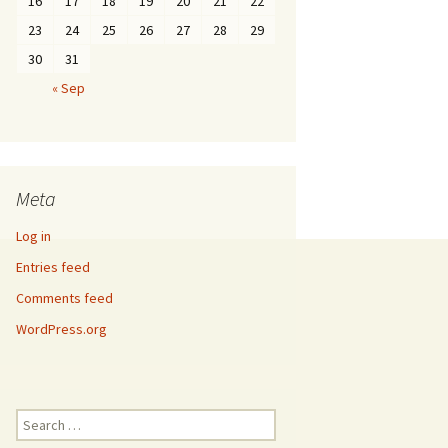
16
17
18
19
20
21
22
23
24
25
26
27
28
29
30
31
« Sep
Meta
Log in
Entries feed
Comments feed
WordPress.org
Search
for: