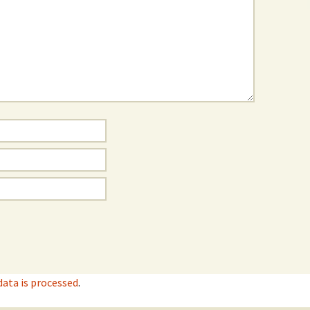
ata is processed
.