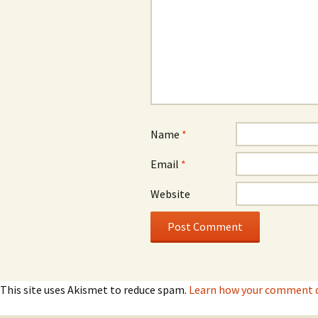
Name
*
Email
*
Website
This site uses Akismet to reduce spam.
Learn how your comment d