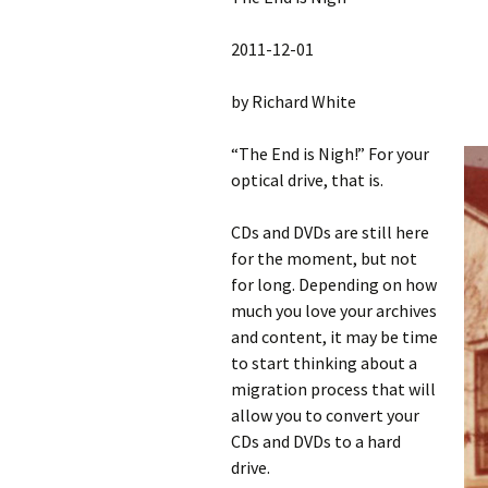
2011-12-01
by Richard White
“The End is Nigh!” For your
optical drive, that is.
CDs and DVDs are still here
for the moment, but not
for long. Depending on how
much you love your archives
and content, it may be time
to start thinking about a
migration process that will
allow you to convert your
CDs and DVDs to a hard
drive.