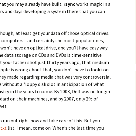
hat you may already have built.
rsync
works magic in a
urs and days developing a system there that you can
hough, at least get your data off those optical drives.
y computers—and certainly the most popular ones,
on’t have an optical drive, and you’ll have easy way
 the data storage on CDs and DVDs is time-sensitive
at your father shot just thirty years ago, that medium
 Apple is wrong about that, you don’t have to look too
they made regarding media that was very controversial
 without a floppy disk slot in anticipation of what
try in the years to come. By 2003, Dell was no longer
ndard on their machines, and by 2007, only 2% of
ves.
o run out right now and take care of this. But you
txt
list. I mean, come on. When’s the last time you