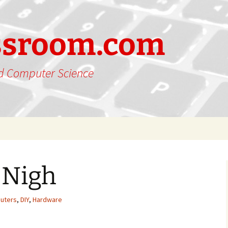
ssroom.com
nd Computer Science
 Nigh
uters
,
DIY
,
Hardware