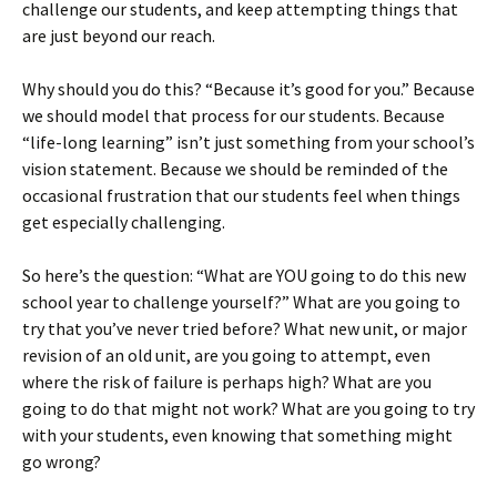
challenge our students, and keep attempting things that
are just beyond our reach.
Why should you do this? “Because it’s good for you.” Because
we should model that process for our students. Because
“life-long learning” isn’t just something from your school’s
vision statement. Because we should be reminded of the
occasional frustration that our students feel when things
get especially challenging.
So here’s the question: “What are YOU going to do this new
school year to challenge yourself?” What are you going to
try that you’ve never tried before? What new unit, or major
revision of an old unit, are you going to attempt, even
where the risk of failure is perhaps high? What are you
going to do that might not work? What are you going to try
with your students, even knowing that something might
go wrong?