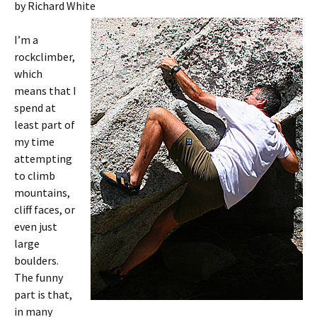
by Richard White
I’m a
rockclimber,
which
means that I
spend at
least part of
my time
attempting
to climb
mountains,
cliff faces, or
even just
large
boulders.
The funny
part is that,
in many