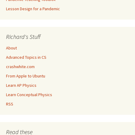
Lesson Design for a Pandemic
Richard's Stuff
About
Advanced Topics in CS
crashwhite.com
From Apple to Ubuntu
Learn AP Physics
Learn Conceptual Physics
RSS
Read these