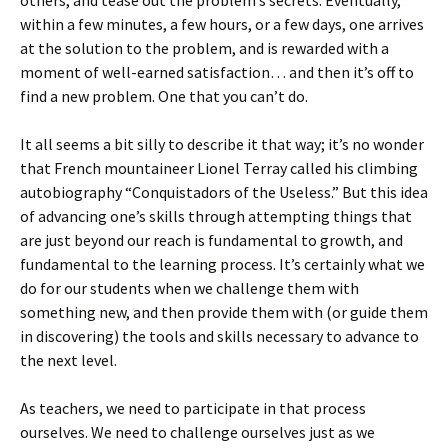
others, and tease out the problem’s secrets. Eventually,
within a few minutes, a few hours, or a few days, one arrives
at the solution to the problem, and is rewarded with a
moment of well-earned satisfaction… and then it’s off to
find a new problem. One that you can’t do.
It all seems a bit silly to describe it that way; it’s no wonder
that French mountaineer Lionel Terray called his climbing
autobiography “Conquistadors of the Useless.” But this idea
of advancing one’s skills through attempting things that
are just beyond our reach is fundamental to growth, and
fundamental to the learning process. It’s certainly what we
do for our students when we challenge them with
something new, and then provide them with (or guide them
in discovering) the tools and skills necessary to advance to
the next level.
As teachers, we need to participate in that process
ourselves. We need to challenge ourselves just as we