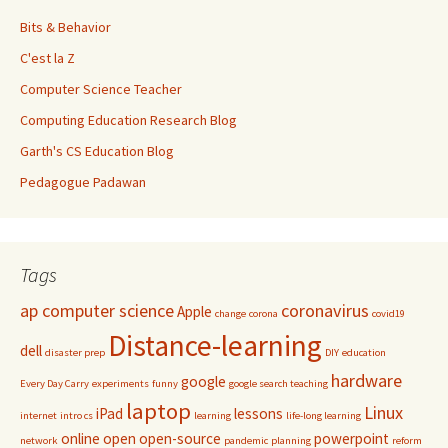
Bits & Behavior
C'est la Z
Computer Science Teacher
Computing Education Research Blog
Garth's CS Education Blog
Pedagogue Padawan
Tags
ap computer science
coronavirus
Apple
change
corona
covid19
Distance-learning
dell
disaster prep
DIY
education
hardware
google
Every Day Carry
experiments
funny
google search teaching
laptop
Linux
iPad
lessons
internet
intro cs
learning
life-long learning
online
open
open-source
powerpoint
network
pandemic
planning
reform