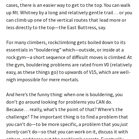
cases, there is an easier way to get to the top. You can walk
up Mt. Whitney by a long and relatively gentle trail… or you
can climb up one of the vertical routes that lead more or
less directly to the top—the East Buttress, say.
For many climbers, rockclimbing gets boiled down to its
essentials in “bouldering” which—outside, or inside at a
rock gym—a short sequence of difficult moves is climbed. At
the gym, bouldering problems are rated from V0 (relatively
easy, as these things go) to upwards of V15, which are well-
nigh impossible for mere mortals.
And here’s the funny thing: when one is bouldering, you
don’t go around looking for problems you CAN do.
Because… really, what’s the point of that? Where’s the
challenge? The important thing is to find a problem that
you can’t do—to be more specific, a problem that you
just
barely
can’t do—so that you can work on it, discuss it with