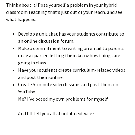
Think about it! Pose yourself a problem in your hybrid
classroom teaching that’s just out of your reach, and see
what happens.
Develop a unit that has your students contribute to
an online discussion forum.
Make a commitment to writing an email to parents
once a quarter, letting them know how things are
going in class.
Have your students create curriculum-related videos
and post them online.
Create 5-minute video lessons and post them on
YouTube.
Me? I’ve posed my own problems for myself.
And I’ll tell you all about it next week.