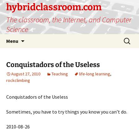
hybridclassroom.com
The classroom, the Internet, and Computer
Science
Skip
Search
Menu
to
for:
content
Conquistadors of the Useless
August 27, 2010
Teaching
life-long learning
,
rockclimbing
Conquistadors of the Useless
Sometimes, you have to try things you know you can’t do.
2010-08-26