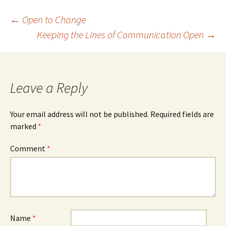
Post
←
Open to Change
Keeping the Lines of Communication Open
→
navigation
Leave a Reply
Your email address will not be published.
Required fields are
marked
*
Comment
*
Name
*