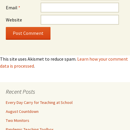
Email
*
Website
This site uses Akismet to reduce spam.
Learn how your comment
data is processed
.
Recent Posts
Every Day Carry for Teaching at School
August Countdown
Two Monitors
Pandemic Teaching Toolbox