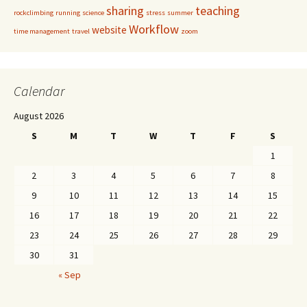
sharing
teaching
rockclimbing
running
science
stress
summer
Workflow
website
time management
travel
zoom
Calendar
August 2026
S
M
T
W
T
F
S
1
2
3
4
5
6
7
8
9
10
11
12
13
14
15
16
17
18
19
20
21
22
23
24
25
26
27
28
29
30
31
« Sep