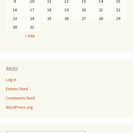
9
10
11
12
13
14
15
16
17
18
19
20
21
22
23
24
25
26
27
28
29
30
31
« Sep
Meta
Log in
Entries feed
Comments feed
WordPress.org