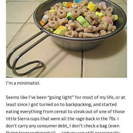
I’m a minimalist.
Seems like I’ve been “going light” for most of my life, or at
least since I got turned on to backpacking, and started
eating everything from cereal to steak out of one of those
little Sierra cups that were all the rage back in the 70s. I
don’t carry any consumer debt, I don’t check a bag (even
flying transcontinental)… and you can still occasionally