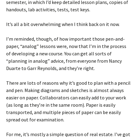
semester, in which I’d keep detailed lesson plans, copies of
handouts, lab activities, tests, test keys.
It’s all a bit overwhelming when I think back on it now.
I’m reminded, though, of how important those pen-and-
paper, “analog” lessons were, now that I’m in the process
of developing a new course. You can get all sorts of
“planning in analog” advice, from everyone from Nancy
Duarte to Garr Reynolds, and they’re right.
There are lots of reasons why it’s good to plan with a pencil
and pen. Making diagrams and sketches is almost always
easier on paper. Collaborators can easily add to your work
(as long as they’re in the same room). Paper is easily
transported, and multiple pieces of paper can be easily
spread out for examination.
For me, it’s mostly a simple question of real estate. I’ve got