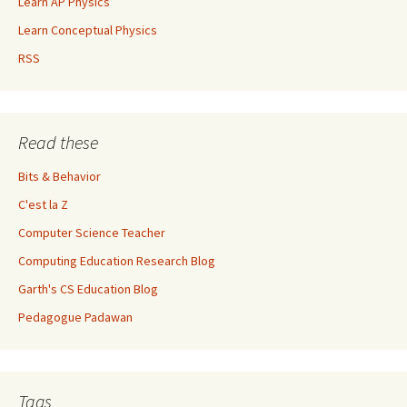
Learn AP Physics
Learn Conceptual Physics
RSS
Read these
Bits & Behavior
C'est la Z
Computer Science Teacher
Computing Education Research Blog
Garth's CS Education Blog
Pedagogue Padawan
Tags