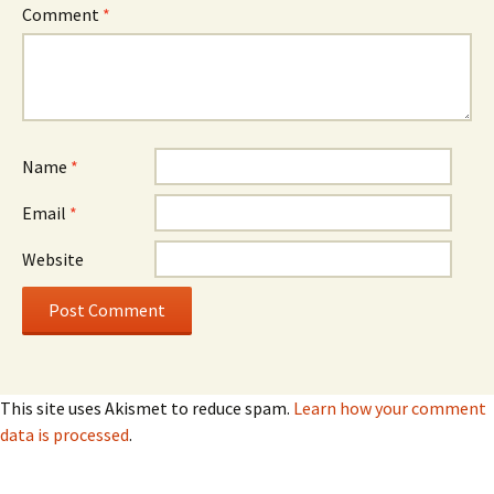
Comment
*
Name
*
Email
*
Website
This site uses Akismet to reduce spam.
Learn how your comment
data is processed
.