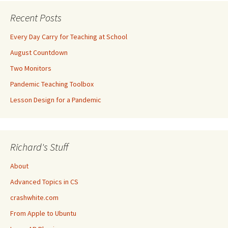
Recent Posts
Every Day Carry for Teaching at School
August Countdown
Two Monitors
Pandemic Teaching Toolbox
Lesson Design for a Pandemic
Richard's Stuff
About
Advanced Topics in CS
crashwhite.com
From Apple to Ubuntu