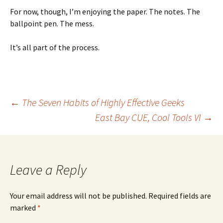
For now, though, I’m enjoying the paper. The notes. The
ballpoint pen. The mess.
It’s all part of the process.
Post
←
The Seven Habits of Highly Effective Geeks
East Bay CUE, Cool Tools VI
→
navigation
Leave a Reply
Your email address will not be published.
Required fields are
marked
*