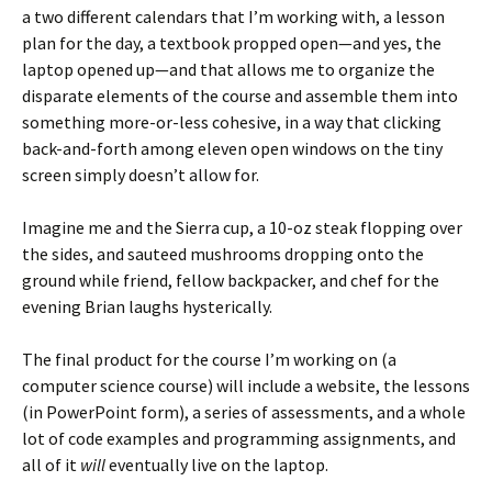
a two different calendars that I’m working with, a lesson
plan for the day, a textbook propped open—and yes, the
laptop opened up—and that allows me to organize the
disparate elements of the course and assemble them into
something more-or-less cohesive, in a way that clicking
back-and-forth among eleven open windows on the tiny
screen simply doesn’t allow for.
Imagine me and the Sierra cup, a 10-oz steak flopping over
the sides, and sauteed mushrooms dropping onto the
ground while friend, fellow backpacker, and chef for the
evening Brian laughs hysterically.
The final product for the course I’m working on (a
computer science course) will include a website, the lessons
(in PowerPoint form), a series of assessments, and a whole
lot of code examples and programming assignments, and
all of it
will
eventually live on the laptop.