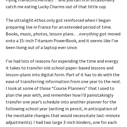
catch me eating Lucky Charms out of that little cup.
The ultralight ethos only got reinforced when I began
preparing live in France for an extended period of time.
Books, music, photos, lesson plans…
everything
got moved
onto a 15-inch Titanium PowerBook, and it seems like I’ve
been living out of a laptop ever since.
I’ve had lots of reasons for expending the time and energy
it takes to transfer old-school paper-based lessons and
lesson-plans into digital form. Part of it has to do with the
ease of transferring information from one year to the next.
I look at some of those “Course Planners” that I used to
plan the year with, and remember how I’d painstakingly
transfer one year’s schedule into another planner for the
following school year (writing in pencil, in anticipation of
the inevitable changes that would necessitate last-minute
adjustments). I had two large 3-inch binders, one for each