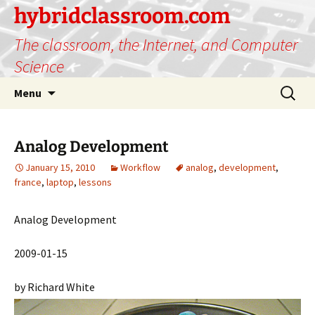
hybridclassroom.com
The classroom, the Internet, and Computer
Science
Skip
Search
Menu
to
for:
content
Analog Development
January 15, 2010
Workflow
analog
,
development
,
france
,
laptop
,
lessons
Analog Development
2009-01-15
by Richard White