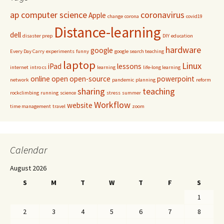
ap computer science
coronavirus
Apple
change
corona
covid19
Distance-learning
dell
disaster prep
DIY
education
hardware
google
Every Day Carry
experiments
funny
google search teaching
laptop
Linux
iPad
lessons
internet
intro cs
learning
life-long learning
online
open
open-source
powerpoint
network
pandemic
planning
reform
sharing
teaching
rockclimbing
running
science
stress
summer
Workflow
website
time management
travel
zoom
Calendar
August 2026
S
M
T
W
T
F
S
1
2
3
4
5
6
7
8