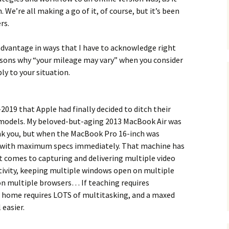
h. We’re all making a go of it, of course, but it’s been
rs.
e advantage in ways that I have to acknowledge right
easons why “your mileage may vary” when you consider
ly to your situation.
e-2019 that Apple had finally decided to ditch their
models. My beloved-but-aging 2013 MacBook Air was
ank you, but when the MacBook Pro 16-inch was
e with maximum specs immediately. That machine has
t comes to capturing and delivering multiple video
tivity, keeping multiple windows open on multiple
on multiple browsers… If teaching requires
 home requires LOTS of multitasking, and a maxed
easier.