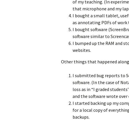
of my teaching. (In experime
that microphone and my lapt
I bought a small tablet, use
as annotating PDFs of work t
I bought software (ScreenBru
software similar to Screencas
I bumped up the RAM and stor
websites.
Other things that happened along
I submitted bug reports to S
software. (In the case of Notab
loss as in “I graded students
and the software wrote over o
I started backing up my comp
for a local copy of everythin
backups.