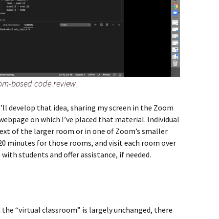
om-based code review
 I’ll develop that idea, sharing my screen in the Zoom
webpage on which I’ve placed that material. Individual
xt of the larger room or in one of Zoom’s smaller
-20 minutes for those rooms, and visit each room over
 with students and offer assistance, if needed.
in the “virtual classroom” is largely unchanged, there