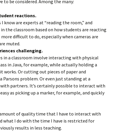
ave to be considered. Among the many:
tudent reactions.
 I know are experts at “reading the room,” and
 in the classroom based on how students are reacting
 more difficult to do, especially when cameras are
are muted.
eriences challenging.
s in a classroom involve interacting with physical
lass in Java, for example, while actually holding a
it works. Or cutting out pieces of paper and
a Parsons problem. Or even just standing at a
ith partners. It’s certainly possible to interact with
s easy as picking up a marker, for example, and quickly
 amount of quality time that I have to interact with
 what I do with the time I have is restricted for
viously results in less teaching.