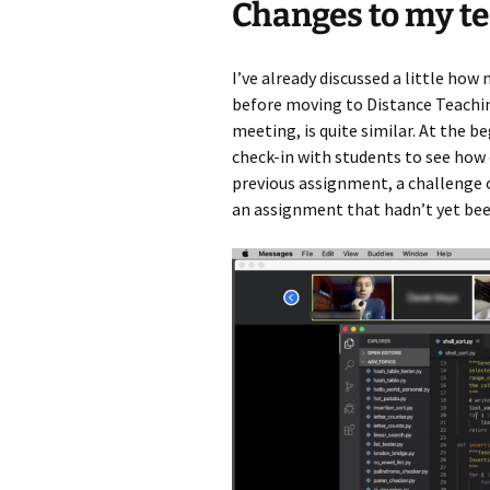
Changes to my t
I’ve already discussed a little how
before moving to Distance Teachin
meeting, is quite similar. At the b
check-in with students to see how 
previous assignment, a challenge 
an assignment that hadn’t yet bee