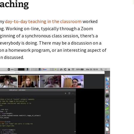
eaching
 my
day-to-day teaching in the classroom
worked
g. Working on-line, typically through a Zoom
eginning of a synchronous class session, there’s a
everybody is doing. There may be a discussion on a
on a homework program, or an interesting aspect of
n discussed.