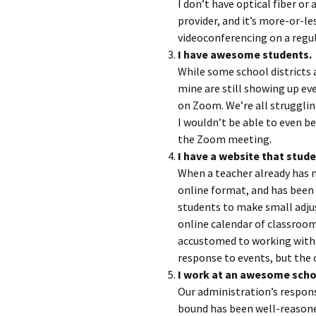
I don’t have optical fiber or
provider, and it’s more-or-le
videoconferencing on a regula
I have awesome students.
While some school districts
mine are still showing up e
on Zoom. We’re all struggling
I wouldn’t be able to even b
the Zoom meeting.
I have a website that stude
When a teacher already has m
online format, and has been u
students to make small adjus
online calendar of classroo
accustomed to working with.
response to events, but the c
I work at an awesome scho
Our administration’s respon
bound has been well-reason