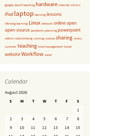
hardware
google search teaching
internet
intro cs
laptop
iPad
lessons
learning
Linux
online
open
life-long learning
network
open-source
powerpoint
pandemic
planning
sharing
reform
rockclimbing
running
science
stress
teaching
summer
time management
travel
Workflow
website
zoom
Calendar
August 2026
S
M
T
W
T
F
S
1
2
3
4
5
6
7
8
9
10
11
12
13
14
15