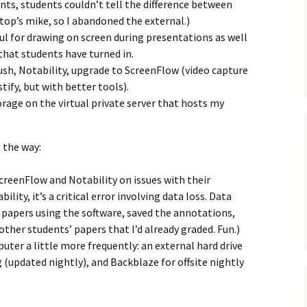
nts, students couldn’t tell the difference between
op’s mike, so I abandoned the external.)
ful for drawing on screen during presentations as well
hat students have turned in.
sh, Notability, upgrade to ScreenFlow (video capture
tify, but with better tools).
age on the virtual private server that hosts my
 the way:
creenFlow and Notability on issues with their
ility, it’s a critical error involving data loss. Data
’ papers using the software, saved the annotations,
ther students’ papers that I’d already graded. Fun.)
uter a little more frequently: an external hard drive
g (updated nightly), and Backblaze for offsite nightly