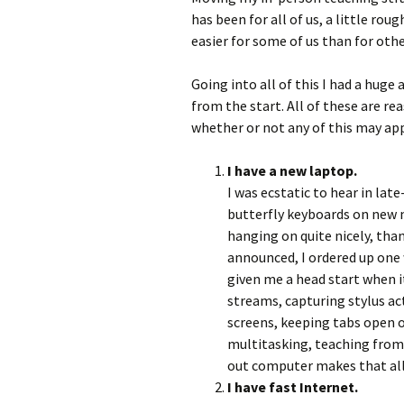
has been for all of us, a little roug
easier for some of us than for othe
Going into all of this I had a hug
from the start. All of these are r
whether or not any of this may app
I have a new laptop.
I was ecstatic to hear in lat
butterfly keyboards on new 
hanging on quite nicely, th
announced, I ordered up on
given me a head start when i
streams, capturing stylus ac
screens, keeping tabs open 
multitasking, teaching from
out computer makes that all 
I have fast Internet.