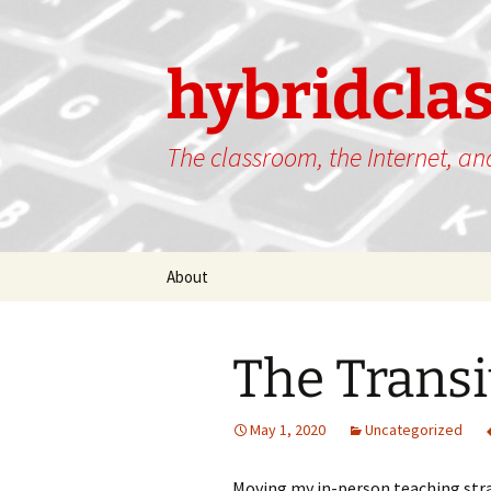
hybridcla
The classroom, the Internet, a
Skip
About
to
content
The Transi
May 1, 2020
Uncategorized
Moving my in-person teaching strat