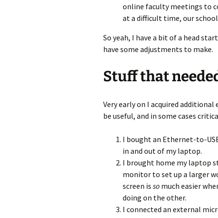
online faculty meetings to 
at a difficult time, our schoo
So yeah, I have a bit of a head sta
have some adjustments to make.
Stuff that neede
Very early on I acquired additional
be useful, and in some cases criti
I bought an Ethernet-to-USB-
in and out of my laptop.
I brought home my laptop st
monitor to set up a larger w
screen is
so
much easier when
doing on the other.
I connected an external mic