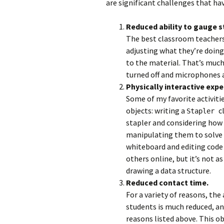
are significant challenges that h
Reduced ability to gauge s
The best classroom teachers
adjusting what they’re doing
to the material. That’s much
turned off and microphones 
Physically interactive exp
Some of my favorite activitie
objects: writing a
c
Stapler
stapler and considering how 
manipulating them to solve 
whiteboard and editing code w
others online, but it’s not a
drawing a data structure.
Reduced contact time.
For a variety of reasons, the
students is much reduced, and
reasons listed above. This ob