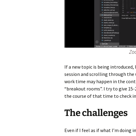
Zo
If a new topic is being introduced,
session and scrolling through the 
work time may happen in the conte
“breakout rooms”. I try to give 15
the course of that time to check in
The challenges
Even if I feel as if what I’m doing 