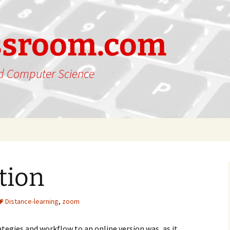
ssroom.com
nd Computer Science
tion
Distance-learning
,
zoom
egies and workflow to an online version was, as it