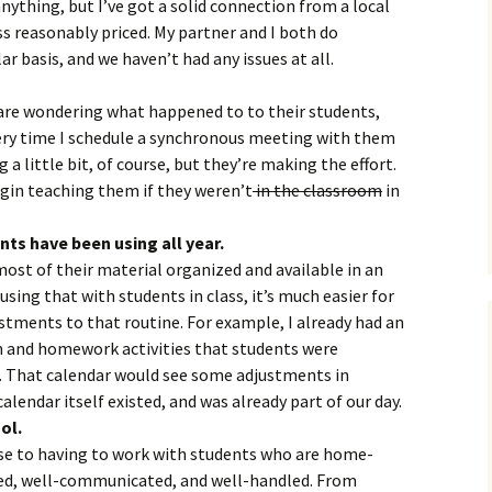
 anything, but I’ve got a solid connection from a local
ss reasonably priced. My partner and I both do
r basis, and we haven’t had any issues at all.
 are wondering what happened to to their students,
very time I schedule a synchronous meeting with them
 a little bit, of course, but they’re making the effort.
egin teaching them if they weren’t
in the classroom
in
nts have been using all year.
ost of their material organized and available in an
sing that with students in class, it’s much easier for
tments to that routine. For example, I already had an
m and homework activities that students were
 That calendar would see some adjustments in
alendar itself existed, and was already part of our day.
ol.
se to having to work with students who are home-
ed, well-communicated, and well-handled. From