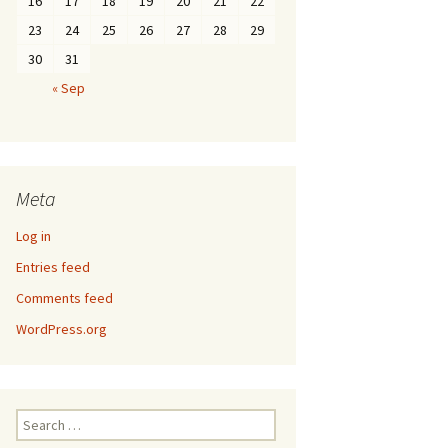
16
17
18
19
20
21
22
23
24
25
26
27
28
29
30
31
« Sep
Meta
Log in
Entries feed
Comments feed
WordPress.org
Search
for: