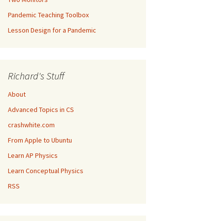
Pandemic Teaching Toolbox
Lesson Design for a Pandemic
Richard's Stuff
About
Advanced Topics in CS
crashwhite.com
From Apple to Ubuntu
Learn AP Physics
Learn Conceptual Physics
RSS