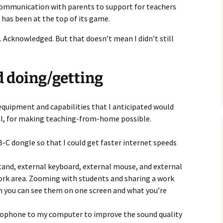
communication with parents to support for teachers
l has been at the top of its game.
rt. Acknowledged. But that doesn’t mean I didn’t still
d doing/getting
 equipment and capabilities that I anticipated would
cal, for making teaching-from-home possible.
C dongle so that I could get faster internet speeds
and, external keyboard, external mouse, and external
ork area. Zooming with students and sharing a work
 you can see them on one screen and what you’re
rophone to my computer to improve the sound quality