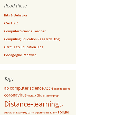
Read these
Bits & Behavior
C'est la Z
Computer Science Teacher
Computing Education Research Blog
Garth's CS Education Blog
Pedagogue Padawan
Tags
ap computer science
Apple
change
corona
coronavirus
dell
covid19
disaster prep
Distance-learning
DIY
google
education
Every Day Carry
experiments
funny