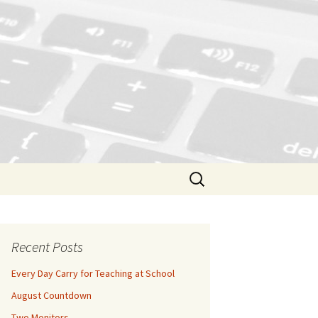
Search
for:
Recent Posts
Every Day Carry for Teaching at School
August Countdown
Two Monitors