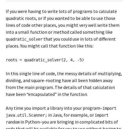
If you were having to write lots of programs to calculate
quadratic roots, or if you wanted to be able to use those
lines of code other places, you might very well write them
into a small function or method called something like
that you could use in lots of different
quadratic_solver
places. You might call that function like this:
roots = quadratic_solver(2, 4, -5)
In this single line of code, the messy details of multiplying,
dividing, and square-rooting have all been hidden away
from the main program. The details of that calculation
have been “encapsulated” in the function.
Any time you import a library into your program–
import
in Java, for example, or
java.util.Scanner;
import
in Python–you are bringing in complicated bits of
random
code that will be available for you to use without having to