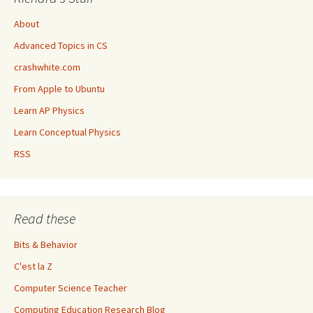
About
Advanced Topics in CS
crashwhite.com
From Apple to Ubuntu
Learn AP Physics
Learn Conceptual Physics
RSS
Read these
Bits & Behavior
C'est la Z
Computer Science Teacher
Computing Education Research Blog