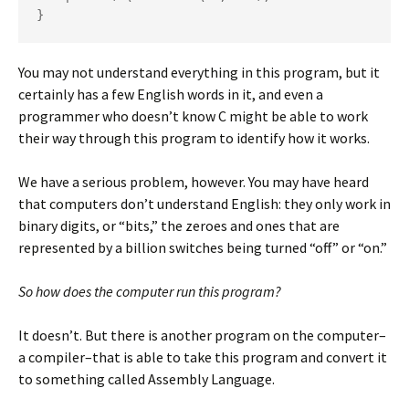
}
You may not understand everything in this program, but it
certainly has a few English words in it, and even a
programmer who doesn’t know C might be able to work
their way through this program to identify how it works.
We have a serious problem, however. You may have heard
that computers don’t understand English: they only work in
binary digits, or “bits,” the zeroes and ones that are
represented by a billion switches being turned “off” or “on.”
So how does the computer run this program?
It doesn’t. But there is another program on the computer–
a compiler–that is able to take this program and convert it
to something called Assembly Language.