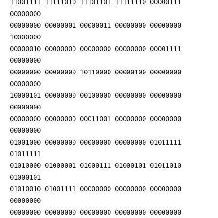
11001111 11111010 11101101 11111110 00000111
00000000
00000000 00000001 00000011 00000000 00000000
10000000
00000010 00000000 00000000 00000000 00001111
00000000
00000000 00000000 10110000 00000100 00000000
00000000
10000101 00000000 00100000 00000000 00000000
00000000
00000000 00000000 00011001 00000000 00000000
00000000
01001000 00000000 00000000 00000000 01011111
01011111
01010000 01000001 01000111 01000101 01011010
01000101
01010010 01001111 00000000 00000000 00000000
00000000
00000000 00000000 00000000 00000000 00000000