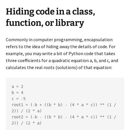
Hiding code in a class,
function, or library
Commonly in computer programming, encapsulation
refers to the idea of hiding away the details of code. For
example, you may write a bit of Python code that takes
three coefficients for a quadratic equation a, b, and c, and
calculates the real roots (solutions) of that equation:
a = 2

b = 4

c = -5

root1 = (-b + ((b * b) - (4 * a * c)) ** (1 / 
2)) / (2 * a)

root2 = (-b - ((b * b) - (4 * a * c)) ** (1 / 
2)) / (2 * a)