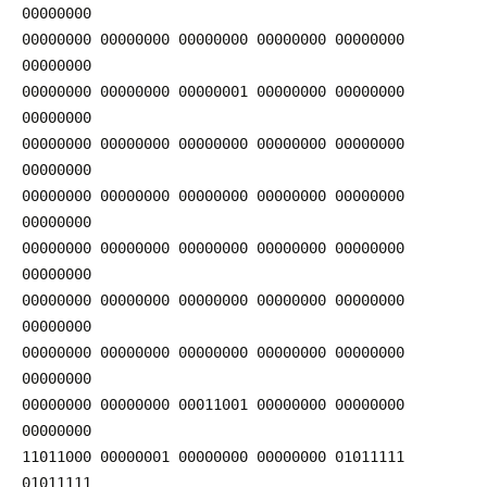
00000000
00000000 00000000 00000000 00000000 00000000
00000000
00000000 00000000 00000001 00000000 00000000
00000000
00000000 00000000 00000000 00000000 00000000
00000000
00000000 00000000 00000000 00000000 00000000
00000000
00000000 00000000 00000000 00000000 00000000
00000000
00000000 00000000 00000000 00000000 00000000
00000000
00000000 00000000 00000000 00000000 00000000
00000000
00000000 00000000 00011001 00000000 00000000
00000000
11011000 00000001 00000000 00000000 01011111
01011111