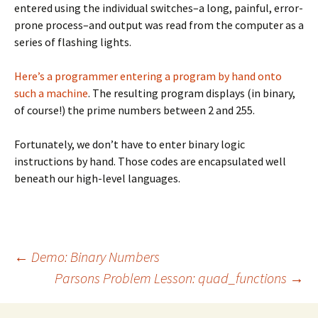
entered using the individual switches–a long, painful, error-
prone process–and output was read from the computer as a
series of flashing lights.
Here’s a programmer entering a program by hand onto
such a machine
. The resulting program displays (in binary,
of course!) the prime numbers between 2 and 255.
Fortunately, we don’t have to enter binary logic
instructions by hand. Those codes are encapsulated well
beneath our high-level languages.
Post
←
Demo: Binary Numbers
Parsons Problem Lesson: quad_functions
→
navigation