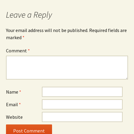
Leave a Reply
Your email address will not be published.
Required fields are
marked
*
Comment
*
Name
*
Email
*
Website