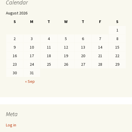
Calendar
August 2026
S
M
T
W
T
F
S
1
2
3
4
5
6
7
8
9
10
11
12
13
14
15
16
17
18
19
20
21
22
23
24
25
26
27
28
29
30
31
« Sep
Meta
Log in