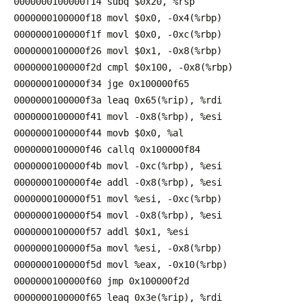
0000000100000f14 subq $0x20, %rsp
0000000100000f18 movl $0x0, -0x4(%rbp)
0000000100000f1f movl $0x0, -0xc(%rbp)
0000000100000f26 movl $0x1, -0x8(%rbp)
0000000100000f2d cmpl $0x100, -0x8(%rbp)
0000000100000f34 jge 0x100000f65
0000000100000f3a leaq 0x65(%rip), %rdi
0000000100000f41 movl -0x8(%rbp), %esi
0000000100000f44 movb $0x0, %al
0000000100000f46 callq 0x100000f84
0000000100000f4b movl -0xc(%rbp), %esi
0000000100000f4e addl -0x8(%rbp), %esi
0000000100000f51 movl %esi, -0xc(%rbp)
0000000100000f54 movl -0x8(%rbp), %esi
0000000100000f57 addl $0x1, %esi
0000000100000f5a movl %esi, -0x8(%rbp)
0000000100000f5d movl %eax, -0x10(%rbp)
0000000100000f60 jmp 0x100000f2d
0000000100000f65 leaq 0x3e(%rip), %rdi