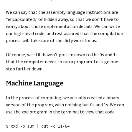
We can say that the assembly language instructions are
“encapsulated,” or hidden away, so that we don’t have to
worry about those implementation details. We can write
our high-level code, and rest assured that the compilation
process will take care of the dirty work for us.
Of course, we still haven’t gotten down to the 0s and 1s
that the computer needs to run a program. Let’s go one
step farther down.
Machine Language
In the process of compiling, we actually created a binary
version of the program, with nothing but 0s and 1s. We can
use the
program in the terminal to view that code:
xxd
$ xxd -b sum | cut -c 11-64