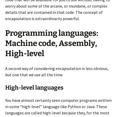
worry about some of the arcane, or mundane, or complex
details that are contained in that code. The concept of
encapsulation is extraordinarily powerful.
Programming languages:
Machine code, Assembly,
High-level
A second way of considering encapsulation is less obvious,
but one that we use all the time.
High-level languages
You have almost certainly seen computer programs written
in some “high-level” language like Python or Java. These
languages are called high-level because they, for the most