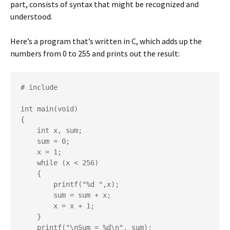
part, consists of syntax that might be recognized and
understood.
Here’s a program that’s written in C, which adds up the
numbers from 0 to 255 and prints out the result:
# include 
int main(void)

{

    int x, sum;

    sum = 0;

    x = 1;

    while (x < 256)

    {

        printf("%d ",x);

        sum = sum + x;

        x = x + 1;

    }

    printf("\nSum = %d\n", sum);
