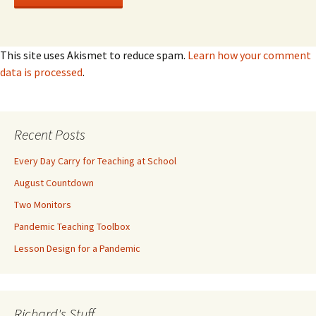
This site uses Akismet to reduce spam.
Learn how your comment
data is processed
.
Recent Posts
Every Day Carry for Teaching at School
August Countdown
Two Monitors
Pandemic Teaching Toolbox
Lesson Design for a Pandemic
Richard's Stuff