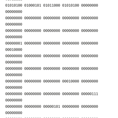
01010100 01000101 01011000 01010100 00000000
00000000
00000000 00000000 00000000 00000000 00000000
00000000
00000000 00000000 00000000 00000000 00000000
00000000
00000001 00000000 00000000 00000000 00000000
00010000
00000000 00000000 00000000 00000000 00000000
00000000
00000000 00000000 00000000 00000000 00000000
00000000
00000000 00000000 00000000 00010000 00000000
00000000
00000000 00000000 00000000 00000000 00000111
00000000
00000000 00000000 00000101 00000000 00000000
00000000