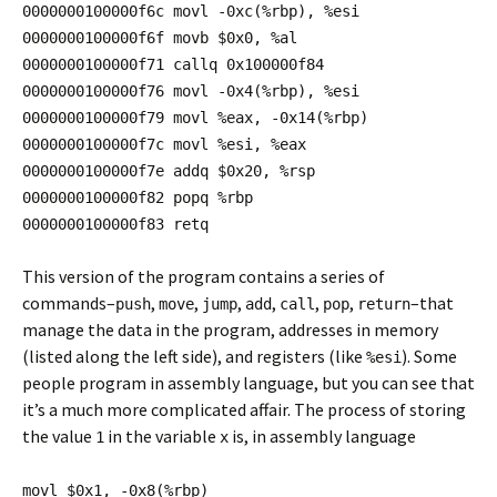
0000000100000f6c movl -0xc(%rbp), %esi
0000000100000f6f movb $0x0, %al
0000000100000f71 callq 0x100000f84
0000000100000f76 movl -0x4(%rbp), %esi
0000000100000f79 movl %eax, -0x14(%rbp)
0000000100000f7c movl %esi, %eax
0000000100000f7e addq $0x20, %rsp
0000000100000f82 popq %rbp
0000000100000f83 retq
This version of the program contains a series of
commands–
,
,
,
,
,
,
–that
push
move
jump
add
call
pop
return
manage the data in the program, addresses in memory
(listed along the left side), and registers (like
). Some
%esi
people program in assembly language, but you can see that
it’s a much more complicated affair. The process of storing
the value
in the variable
is, in assembly language
1
x
movl $0x1, -0x8(%rbp)