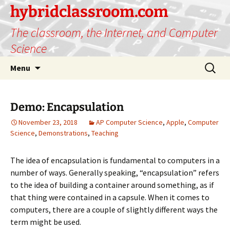
hybridclassroom.com
The classroom, the Internet, and Computer
Science
Skip
Search
Menu
to
for:
content
Demo: Encapsulation
November 23, 2018
AP Computer Science
,
Apple
,
Computer
Science
,
Demonstrations
,
Teaching
The idea of encapsulation is fundamental to computers in a
number of ways. Generally speaking, “encapsulation” refers
to the idea of building a container around something, as if
that thing were contained in a capsule. When it comes to
computers, there are a couple of slightly different ways the
term might be used.