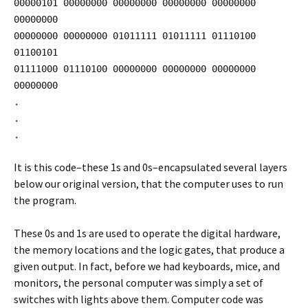
00000101 00000000 00000000 00000000 00000000
00000000
00000000 00000000 01011111 01011111 01110100
01100101
01111000 01110100 00000000 00000000 00000000
00000000
.
.
.
It is this code–these 1s and 0s–encapsulated several layers
below our original version, that the computer uses to run
the program.
These 0s and 1s are used to operate the digital hardware,
the memory locations and the logic gates, that produce a
given output. In fact, before we had keyboards, mice, and
monitors, the personal computer was simply a set of
switches with lights above them. Computer code was