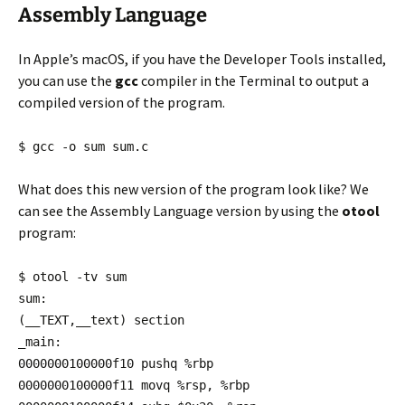
Assembly Language
In Apple’s macOS, if you have the Developer Tools installed,
you can use the
gcc
compiler in the Terminal to output a
compiled version of the program.
$ gcc -o sum sum.c
What does this new version of the program look like? We
can see the Assembly Language version by using the
otool
program:
$ otool -tv sum
sum:
(__TEXT,__text) section
_main:
0000000100000f10 pushq %rbp
0000000100000f11 movq %rsp, %rbp