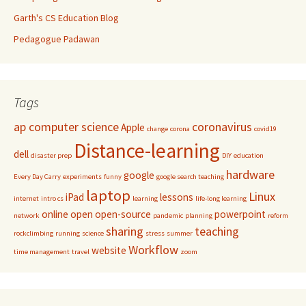
Garth's CS Education Blog
Pedagogue Padawan
Tags
ap computer science
coronavirus
Apple
change
corona
covid19
Distance-learning
dell
disaster prep
DIY
education
hardware
google
Every Day Carry
experiments
funny
google search teaching
laptop
Linux
iPad
lessons
internet
intro cs
learning
life-long learning
online
open
open-source
powerpoint
network
pandemic
planning
reform
sharing
teaching
rockclimbing
running
science
stress
summer
Workflow
website
time management
travel
zoom