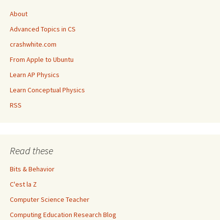
About
Advanced Topics in CS
crashwhite.com
From Apple to Ubuntu
Learn AP Physics
Learn Conceptual Physics
RSS
Read these
Bits & Behavior
C'est la Z
Computer Science Teacher
Computing Education Research Blog