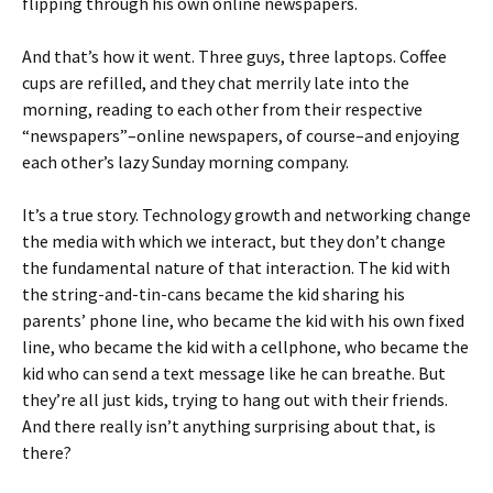
flipping through his own online newspapers.
And that’s how it went. Three guys, three laptops. Coffee
cups are refilled, and they chat merrily late into the
morning, reading to each other from their respective
“newspapers”–online newspapers, of course–and enjoying
each other’s lazy Sunday morning company.
It’s a true story. Technology growth and networking change
the media with which we interact, but they don’t change
the fundamental nature of that interaction. The kid with
the string-and-tin-cans became the kid sharing his
parents’ phone line, who became the kid with his own fixed
line, who became the kid with a cellphone, who became the
kid who can send a text message like he can breathe. But
they’re all just kids, trying to hang out with their friends.
And there really isn’t anything surprising about that, is
there?