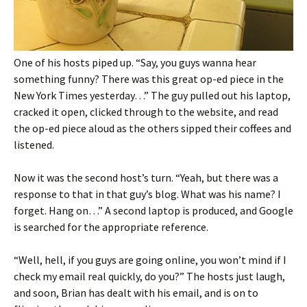
One of his hosts piped up. “Say, you guys wanna hear
something funny? There was this great op-ed piece in the
New York Times yesterday…” The guy pulled out his laptop,
cracked it open, clicked through to the website, and read
the op-ed piece aloud as the others sipped their coffees and
listened.
Now it was the second host’s turn. “Yeah, but there was a
response to that in that guy’s blog. What was his name? I
forget. Hang on…” A second laptop is produced, and Google
is searched for the appropriate reference.
“Well, hell, if you guys are going online, you won’t mind if I
check my email real quickly, do you?” The hosts just laugh,
and soon, Brian has dealt with his email, and is on to