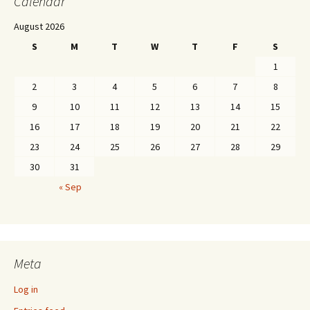
Calendar
August 2026
S
M
T
W
T
F
S
1
2
3
4
5
6
7
8
9
10
11
12
13
14
15
16
17
18
19
20
21
22
23
24
25
26
27
28
29
30
31
« Sep
Meta
Log in