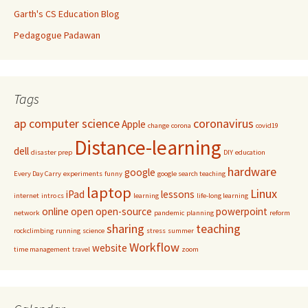
Garth's CS Education Blog
Pedagogue Padawan
Tags
ap computer science
coronavirus
Apple
change
corona
covid19
Distance-learning
dell
disaster prep
DIY
education
hardware
google
Every Day Carry
experiments
funny
google search teaching
laptop
Linux
iPad
lessons
internet
intro cs
learning
life-long learning
online
open
open-source
powerpoint
network
pandemic
planning
reform
sharing
teaching
rockclimbing
running
science
stress
summer
Workflow
website
time management
travel
zoom