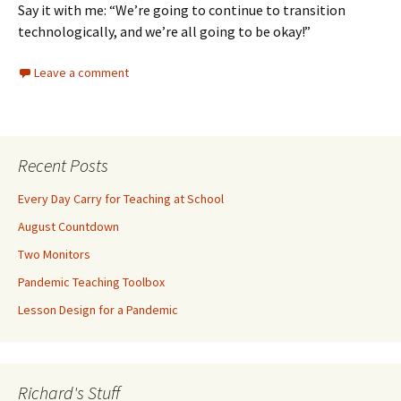
Say it with me: “We’re going to continue to transition
technologically, and we’re all going to be okay!”
Leave a comment
Recent Posts
Every Day Carry for Teaching at School
August Countdown
Two Monitors
Pandemic Teaching Toolbox
Lesson Design for a Pandemic
Richard's Stuff