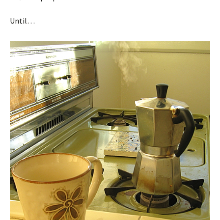
Until…