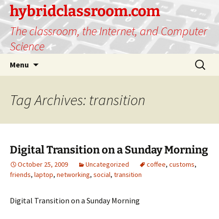
hybridclassroom.com
The classroom, the Internet, and Computer
Science
Skip
Search
Menu
to
for:
content
Tag Archives: transition
Digital Transition on a Sunday Morning
October 25, 2009
Uncategorized
coffee
,
customs
,
friends
,
laptop
,
networking
,
social
,
transition
Digital Transition on a Sunday Morning