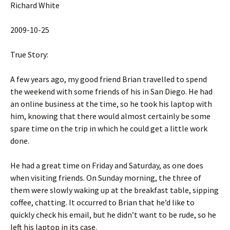
Richard White
2009-10-25
True Story:
A few years ago, my good friend Brian travelled to spend
the weekend with some friends of his in San Diego. He had
an online business at the time, so he took his laptop with
him, knowing that there would almost certainly be some
spare time on the trip in which he could get a little work
done.
He had a great time on Friday and Saturday, as one does
when visiting friends. On Sunday morning, the three of
them were slowly waking up at the breakfast table, sipping
coffee, chatting. It occurred to Brian that he’d like to
quickly check his email, but he didn’t want to be rude, so he
left his laptop in its case.