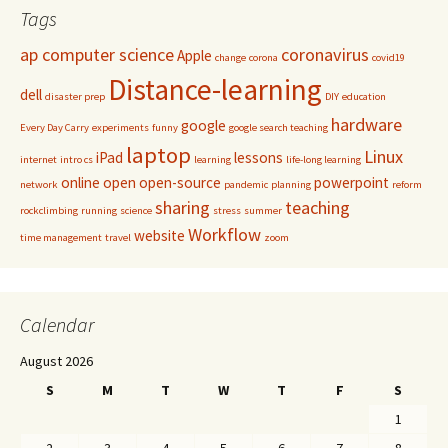
Tags
ap computer science
coronavirus
Apple
change
corona
covid19
Distance-learning
dell
disaster prep
DIY
education
hardware
google
Every Day Carry
experiments
funny
google search teaching
laptop
Linux
iPad
lessons
internet
intro cs
learning
life-long learning
online
open
open-source
powerpoint
network
pandemic
planning
reform
sharing
teaching
rockclimbing
running
science
stress
summer
Workflow
website
time management
travel
zoom
Calendar
August 2026
S
M
T
W
T
F
S
1