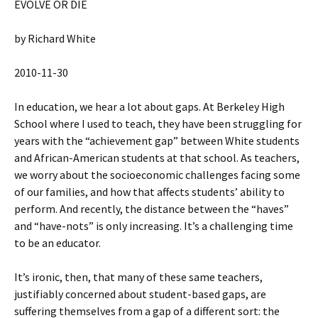
EVOLVE OR DIE
by Richard White
2010-11-30
In education, we hear a lot about gaps. At Berkeley High
School where I used to teach, they have been struggling for
years with the “achievement gap” between White students
and African-American students at that school. As teachers,
we worry about the socioeconomic challenges facing some
of our families, and how that affects students’ ability to
perform. And recently, the distance between the “haves”
and “have-nots” is only increasing. It’s a challenging time
to be an educator.
It’s ironic, then, that many of these same teachers,
justifiably concerned about student-based gaps, are
suffering themselves from a gap of a different sort: the