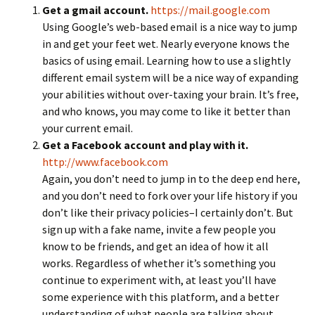
Get a gmail account.
https://mail.google.com
Using Google’s web-based email is a nice way to jump
in and get your feet wet. Nearly everyone knows the
basics of using email. Learning how to use a slightly
different email system will be a nice way of expanding
your abilities without over-taxing your brain. It’s free,
and who knows, you may come to like it better than
your current email.
Get a Facebook account and play with it.
http://www.facebook.com
Again, you don’t need to jump in to the deep end here,
and you don’t need to fork over your life history if you
don’t like their privacy policies–I certainly don’t. But
sign up with a fake name, invite a few people you
know to be friends, and get an idea of how it all
works. Regardless of whether it’s something you
continue to experiment with, at least you’ll have
some experience with this platform, and a better
understanding of what people are talking about