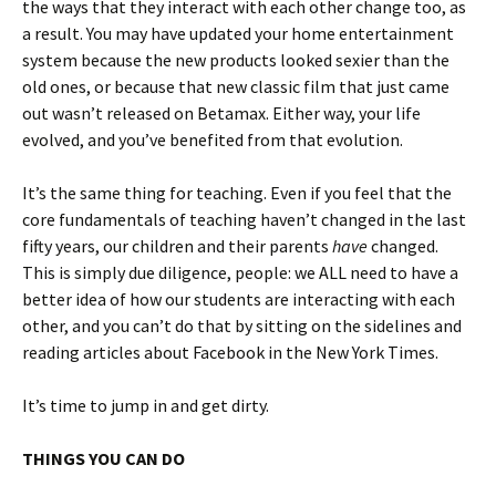
the ways that they interact with each other change too, as
a result. You may have updated your home entertainment
system because the new products looked sexier than the
old ones, or because that new classic film that just came
out wasn’t released on Betamax. Either way, your life
evolved, and you’ve benefited from that evolution.
It’s the same thing for teaching. Even if you feel that the
core fundamentals of teaching haven’t changed in the last
fifty years, our children and their parents
have
changed.
This is simply due diligence, people: we ALL need to have a
better idea of how our students are interacting with each
other, and you can’t do that by sitting on the sidelines and
reading articles about Facebook in the New York Times.
It’s time to jump in and get dirty.
THINGS YOU CAN DO