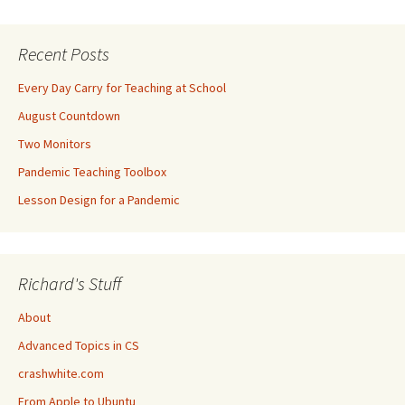
Recent Posts
Every Day Carry for Teaching at School
August Countdown
Two Monitors
Pandemic Teaching Toolbox
Lesson Design for a Pandemic
Richard's Stuff
About
Advanced Topics in CS
crashwhite.com
From Apple to Ubuntu