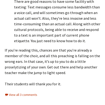
There are good reasons to have some facility with
texting: Text messages consume less bandwidth than
a voice call, and will sometimes go through when an
actual call won’t. Also, they’re less invasive and less
time-consuming than an actual call. Along with other
cultural protocols, being able to receive and respond
to a text is an important part of current phone
etiquette. You just need to know how to do it.
If you’re reading this, chances are that you’re already a
member of the choir, and all this preaching is falling on the
wrong ears. In that case, it’s up to you to do a little
proselytizing of your own. Get out there and help another
teacher make the jump to light speed.
Their students will thank you for it.
View all 3 comments