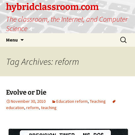
hybridclassroom.com
The classroom, the Internet, and Computer
Science
Skip
Search
Menu
to
for:
content
Tag Archives: reform
Evolve or Die
November 30, 2010
Education reform
,
Teaching
education
,
reform
,
teaching