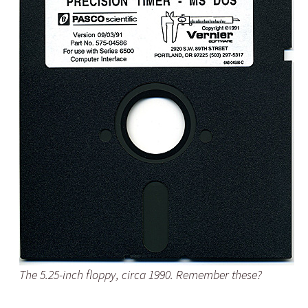
The 5.25-inch floppy, circa 1990. Remember these?