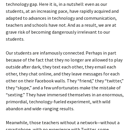
technology gap. Here it is, in a nutshell: even as our
students, at an increasing pace, have rapidly acquired and
adapted to advances in technology and communication,
teachers and schools have not. And as a result, we are at
grave risk of becoming dangerously irrelevant to our
students.
Our students are infamously connected. Perhaps in part
because of the fact that they no longer are allowed to play
outside after dark, they text each other, they email each
other, they chat online, and they leave messages for each
other on their Facebook walls. They “friend,” they “twitter,”
they “skype,” and a few unfortunates make the mistake of
“sexting.” They have immersed themselves in an enormous,
primordial, technology-fueled experiment, with wild
abandon and wide-ranging results.
Meanwhile, those teachers without a network—without a
smartphone, with no experience with Twitter, some