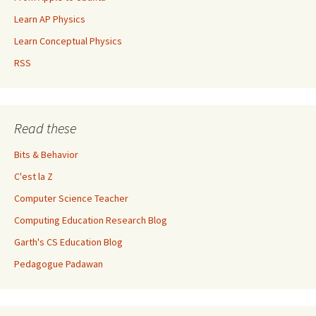
Learn AP Physics
Learn Conceptual Physics
RSS
Read these
Bits & Behavior
C'est la Z
Computer Science Teacher
Computing Education Research Blog
Garth's CS Education Blog
Pedagogue Padawan