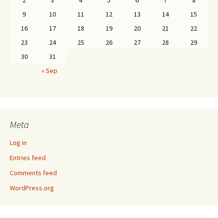
2
3
4
5
6
7
8
9
10
11
12
13
14
15
16
17
18
19
20
21
22
23
24
25
26
27
28
29
30
31
« Sep
Meta
Log in
Entries feed
Comments feed
WordPress.org