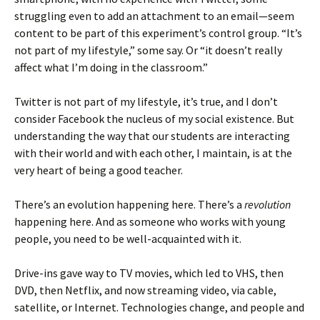
struggling even to add an attachment to an email—seem
content to be part of this experiment’s control group. “It’s
not part of my lifestyle,” some say. Or “it doesn’t really
affect what I’m doing in the classroom.”
Twitter is not part of my lifestyle, it’s true, and I don’t
consider Facebook the nucleus of my social existence. But
understanding the way that our students are interacting
with their world and with each other, I maintain, is at the
very heart of being a good teacher.
There’s an evolution happening here. There’s a
revolution
happening here. And as someone who works with young
people, you need to be well-acquainted with it.
Drive-ins gave way to TV movies, which led to VHS, then
DVD, then Netflix, and now streaming video, via cable,
satellite, or Internet. Technologies change, and people and