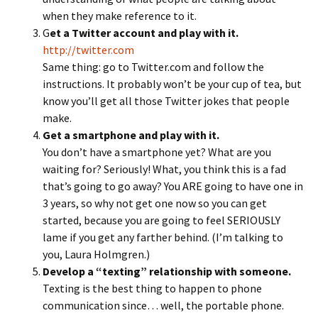
when they make reference to it.
G
et a Twitter account and play with it.
http://twitter.com
Same thing: go to Twitter.com and follow the
instructions. It probably won’t be your cup of tea, but
know you’ll get all those Twitter jokes that people
make.
Get a smartphone and play with it.
You don’t have a smartphone yet? What are you
waiting for? Seriously! What, you think this is a fad
that’s going to go away? You ARE going to have one in
3 years, so why not get one now so you can get
started, because you are going to feel SERIOUSLY
lame if you get any farther behind. (I’m talking to
you, Laura Holmgren.)
Develop a “texting” relationship with someone.
Texting is the best thing to happen to phone
communication since… well, the portable phone.