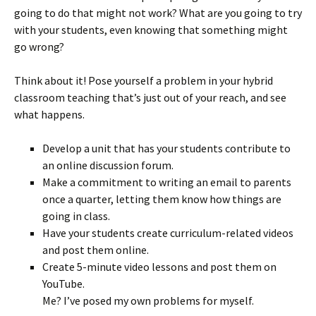
going to do that might not work? What are you going to try
with your students, even knowing that something might
go wrong?
Think about it! Pose yourself a problem in your hybrid
classroom teaching that’s just out of your reach, and see
what happens.
Develop a unit that has your students contribute to
an online discussion forum.
Make a commitment to writing an email to parents
once a quarter, letting them know how things are
going in class.
Have your students create curriculum-related videos
and post them online.
Create 5-minute video lessons and post them on
YouTube.
Me? I’ve posed my own problems for myself.