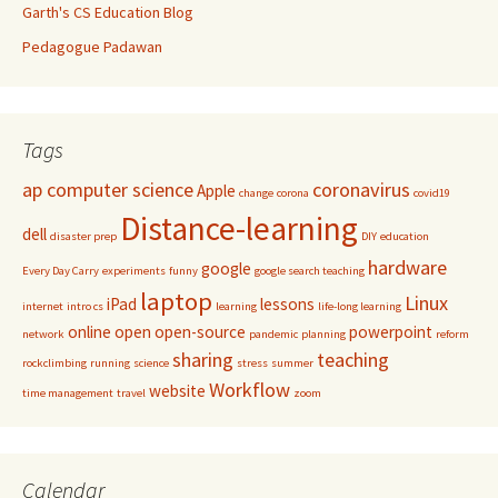
Garth's CS Education Blog
Pedagogue Padawan
Tags
ap computer science
coronavirus
Apple
change
corona
covid19
Distance-learning
dell
disaster prep
DIY
education
hardware
google
Every Day Carry
experiments
funny
google search teaching
laptop
Linux
iPad
lessons
internet
intro cs
learning
life-long learning
online
open
open-source
powerpoint
network
pandemic
planning
reform
sharing
teaching
rockclimbing
running
science
stress
summer
Workflow
website
time management
travel
zoom
Calendar