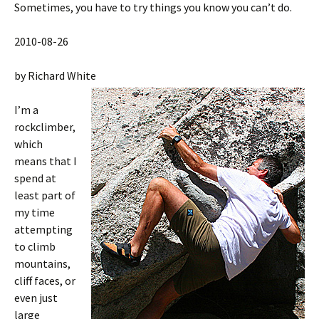
Sometimes, you have to try things you know you can’t do.
2010-08-26
by Richard White
I’m a
rockclimber,
which
means that I
spend at
least part of
my time
attempting
to climb
mountains,
cliff faces, or
even just
large