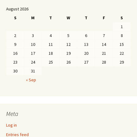
August 2026
S
M
T
W
T
F
S
1
2
3
4
5
6
7
8
9
10
11
12
13
14
15
16
17
18
19
20
21
22
23
24
25
26
27
28
29
30
31
« Sep
Meta
Log in
Entries feed