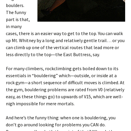
boulders.
The funny
part is that,
in many
cases, there is an easier way to get to the top. You can walk
up Mt. Whitney by a long and relatively gentle trail… or you
can climb up one of the vertical routes that lead more or
less directly to the top—the East Buttress, say.
For many climbers, rockclimbing gets boiled down to its
essentials in “bouldering” which—outside, or inside at a
rock gym—a short sequence of difficult moves is climbed. At
the gym, bouldering problems are rated from V0 (relatively
easy, as these things go) to upwards of V15, which are well-
nigh impossible for mere mortals.
And here’s the funny thing: when one is bouldering, you
don’t go around looking for problems you CAN do.