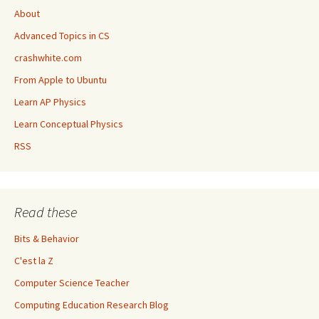
About
Advanced Topics in CS
crashwhite.com
From Apple to Ubuntu
Learn AP Physics
Learn Conceptual Physics
RSS
Read these
Bits & Behavior
C'est la Z
Computer Science Teacher
Computing Education Research Blog