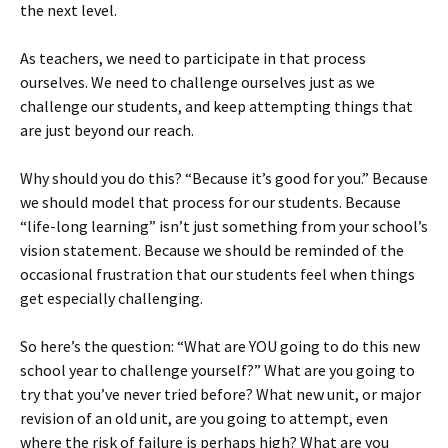
the next level.
As teachers, we need to participate in that process
ourselves. We need to challenge ourselves just as we
challenge our students, and keep attempting things that
are just beyond our reach.
Why should you do this? “Because it’s good for you.” Because
we should model that process for our students. Because
“life-long learning” isn’t just something from your school’s
vision statement. Because we should be reminded of the
occasional frustration that our students feel when things
get especially challenging.
So here’s the question: “What are YOU going to do this new
school year to challenge yourself?” What are you going to
try that you’ve never tried before? What new unit, or major
revision of an old unit, are you going to attempt, even
where the risk of failure is perhaps high? What are you