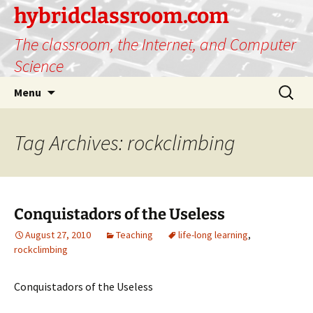
hybridclassroom.com
The classroom, the Internet, and Computer
Science
Skip
Search
Menu
to
for:
content
Tag Archives: rockclimbing
Conquistadors of the Useless
August 27, 2010
Teaching
life-long learning
,
rockclimbing
Conquistadors of the Useless