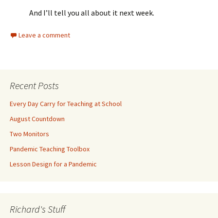
And I’ll tell you all about it next week.
Leave a comment
Recent Posts
Every Day Carry for Teaching at School
August Countdown
Two Monitors
Pandemic Teaching Toolbox
Lesson Design for a Pandemic
Richard's Stuff