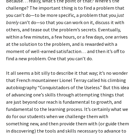
Because… really, what’s the point of that? Where’s the
challenge? The important thing is to find a problem that
you can’t do—to be more specific, a problem that you
just
barely
can’t do—so that you can work on it, discuss it with
others, and tease out the problem’s secrets. Eventually,
within a few minutes, a few hours, or a few days, one arrives
at the solution to the problem, and is rewarded with a
moment of well-earned satisfaction… and then it’s off to
find a new problem. One that you can’t do.
It all seems a bit silly to describe it that way; it’s no wonder
that French mountaineer Lionel Terray called his climbing
autobiography “Conquistadors of the Useless.” But this idea
of advancing one’s skills through attempting things that
are just beyond our reach is fundamental to growth, and
fundamental to the learning process. It’s certainly what we
do for our students when we challenge them with
something new, and then provide them with (or guide them
in discovering) the tools and skills necessary to advance to