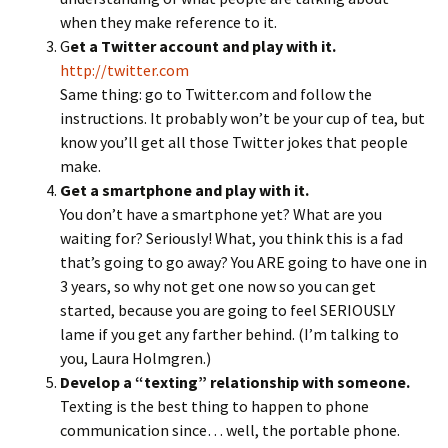
when they make reference to it.
G
et a Twitter account and play with it.
http://twitter.com
Same thing: go to Twitter.com and follow the
instructions. It probably won’t be your cup of tea, but
know you’ll get all those Twitter jokes that people
make.
Get a smartphone and play with it.
You don’t have a smartphone yet? What are you
waiting for? Seriously! What, you think this is a fad
that’s going to go away? You ARE going to have one in
3 years, so why not get one now so you can get
started, because you are going to feel SERIOUSLY
lame if you get any farther behind. (I’m talking to
you, Laura Holmgren.)
Develop a “texting” relationship with someone.
Texting is the best thing to happen to phone
communication since… well, the portable phone.