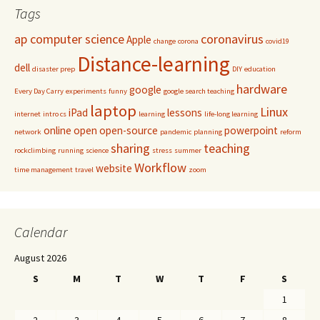
Tags
ap computer science
coronavirus
Apple
change
corona
covid19
Distance-learning
dell
disaster prep
DIY
education
hardware
google
Every Day Carry
experiments
funny
google search teaching
laptop
Linux
iPad
lessons
internet
intro cs
learning
life-long learning
online
open
open-source
powerpoint
network
pandemic
planning
reform
sharing
teaching
rockclimbing
running
science
stress
summer
Workflow
website
time management
travel
zoom
Calendar
August 2026
S
M
T
W
T
F
S
1