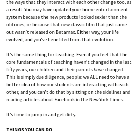
the ways that they interact with each other change too, as
a result. You may have updated your home entertainment
system because the new products looked sexier than the
old ones, or because that new classic film that just came
out wasn’t released on Betamax. Either way, your life
evolved, and you’ve benefited from that evolution.
It’s the same thing for teaching. Even if you feel that the
core fundamentals of teaching haven’t changed in the last
fifty years, our children and their parents
have
changed.
This is simply due diligence, people: we ALL need to have a
better idea of how our students are interacting with each
other, and you can’t do that by sitting on the sidelines and
reading articles about Facebook in the New York Times.
It’s time to jump in and get dirty.
THINGS YOU CAN DO