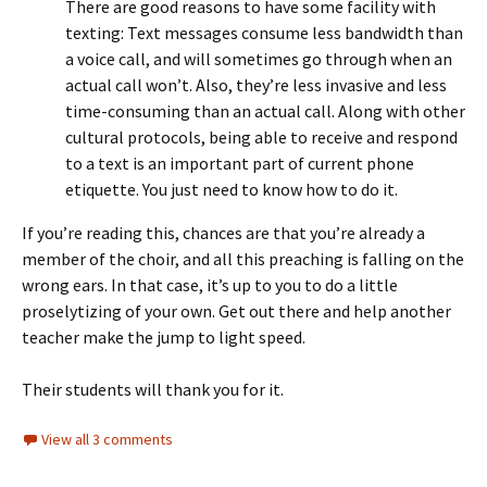
There are good reasons to have some facility with
texting: Text messages consume less bandwidth than
a voice call, and will sometimes go through when an
actual call won’t. Also, they’re less invasive and less
time-consuming than an actual call. Along with other
cultural protocols, being able to receive and respond
to a text is an important part of current phone
etiquette. You just need to know how to do it.
If you’re reading this, chances are that you’re already a
member of the choir, and all this preaching is falling on the
wrong ears. In that case, it’s up to you to do a little
proselytizing of your own. Get out there and help another
teacher make the jump to light speed.
Their students will thank you for it.
View all 3 comments