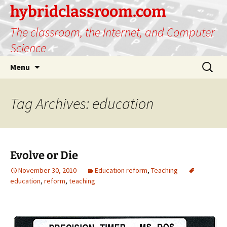
hybridclassroom.com
The classroom, the Internet, and Computer
Science
Skip
Search
Menu
to
for:
content
Tag Archives: education
Evolve or Die
November 30, 2010
Education reform
,
Teaching
education
,
reform
,
teaching