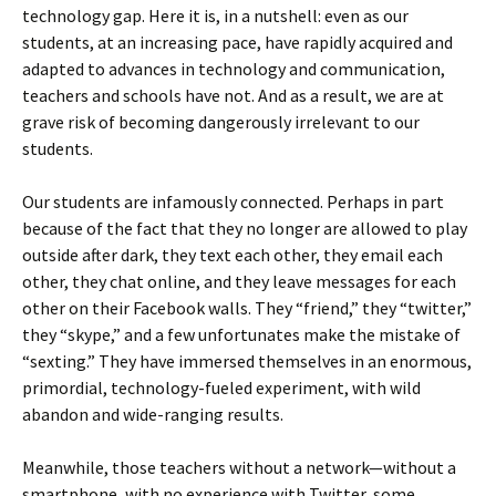
technology gap. Here it is, in a nutshell: even as our
students, at an increasing pace, have rapidly acquired and
adapted to advances in technology and communication,
teachers and schools have not. And as a result, we are at
grave risk of becoming dangerously irrelevant to our
students.
Our students are infamously connected. Perhaps in part
because of the fact that they no longer are allowed to play
outside after dark, they text each other, they email each
other, they chat online, and they leave messages for each
other on their Facebook walls. They “friend,” they “twitter,”
they “skype,” and a few unfortunates make the mistake of
“sexting.” They have immersed themselves in an enormous,
primordial, technology-fueled experiment, with wild
abandon and wide-ranging results.
Meanwhile, those teachers without a network—without a
smartphone, with no experience with Twitter, some