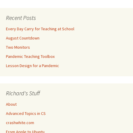
Recent Posts
Every Day Carry for Teaching at School
August Countdown
Two Monitors
Pandemic Teaching Toolbox
Lesson Design for a Pandemic
Richard's Stuff
About
Advanced Topics in CS
crashwhite.com
From Apple to Ubuntu