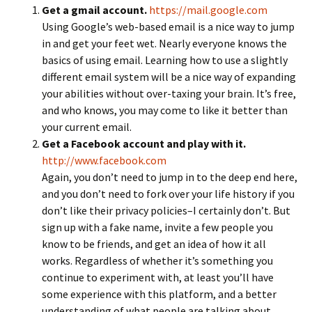
Get a gmail account.
https://mail.google.com
Using Google’s web-based email is a nice way to jump
in and get your feet wet. Nearly everyone knows the
basics of using email. Learning how to use a slightly
different email system will be a nice way of expanding
your abilities without over-taxing your brain. It’s free,
and who knows, you may come to like it better than
your current email.
Get a Facebook account and play with it.
http://www.facebook.com
Again, you don’t need to jump in to the deep end here,
and you don’t need to fork over your life history if you
don’t like their privacy policies–I certainly don’t. But
sign up with a fake name, invite a few people you
know to be friends, and get an idea of how it all
works. Regardless of whether it’s something you
continue to experiment with, at least you’ll have
some experience with this platform, and a better
understanding of what people are talking about