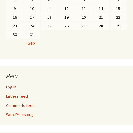
2
3
4
5
6
7
8
9
10
11
12
13
14
15
16
17
18
19
20
21
22
23
24
25
26
27
28
29
30
31
« Sep
Meta
Log in
Entries feed
Comments feed
WordPress.org