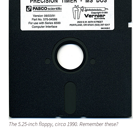
The 5.25-inch floppy, circa 1990. Remember these?