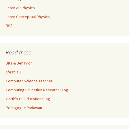
Learn AP Physics
Learn Conceptual Physics
RSS
Read these
Bits & Behavior
C'est la Z
Computer Science Teacher
Computing Education Research Blog
Garth's CS Education Blog
Pedagogue Padawan