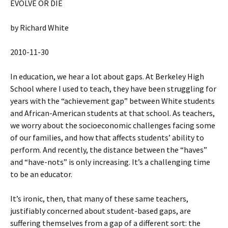
EVOLVE OR DIE
by Richard White
2010-11-30
In education, we hear a lot about gaps. At Berkeley High
School where I used to teach, they have been struggling for
years with the “achievement gap” between White students
and African-American students at that school. As teachers,
we worry about the socioeconomic challenges facing some
of our families, and how that affects students’ ability to
perform. And recently, the distance between the “haves”
and “have-nots” is only increasing. It’s a challenging time
to be an educator.
It’s ironic, then, that many of these same teachers,
justifiably concerned about student-based gaps, are
suffering themselves from a gap of a different sort: the