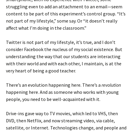
struggling even to add an attachment to an email—seem
content to be part of this experiment’s control group. “It’s
not part of my lifestyle,” some say. Or “it doesn’t really
affect what I’m doing in the classroom.”
Twitter is not part of my lifestyle, it’s true, and I don’t
consider Facebook the nucleus of my social existence. But
understanding the way that our students are interacting
with their world and with each other, I maintain, is at the
very heart of being a good teacher.
There’s an evolution happening here. There’s a
revolution
happening here. And as someone who works with young
people, you need to be well-acquainted with it.
Drive-ins gave way to TV movies, which led to VHS, then
DVD, then Netflix, and now streaming video, via cable,
satellite, or Internet. Technologies change, and people and