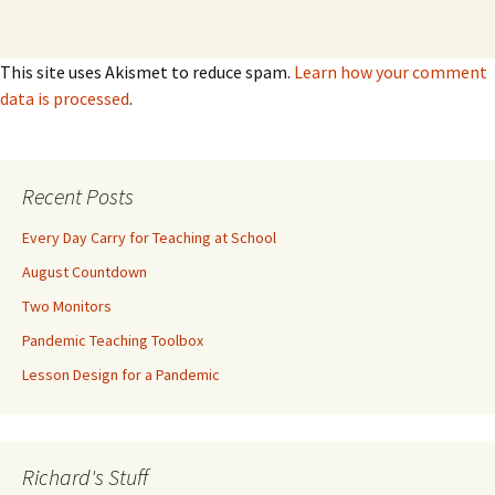
This site uses Akismet to reduce spam.
Learn how your comment
data is processed
.
Recent Posts
Every Day Carry for Teaching at School
August Countdown
Two Monitors
Pandemic Teaching Toolbox
Lesson Design for a Pandemic
Richard's Stuff