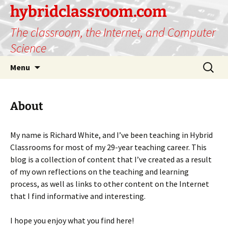
hybridclassroom.com
The classroom, the Internet, and Computer
Science
Skip
Search
Menu
to
for:
content
About
My name is Richard White, and I’ve been teaching in Hybrid
Classrooms for most of my 29-year teaching career. This
blog is a collection of content that I’ve created as a result
of my own reflections on the teaching and learning
process, as well as links to other content on the Internet
that I find informative and interesting.
I hope you enjoy what you find here!