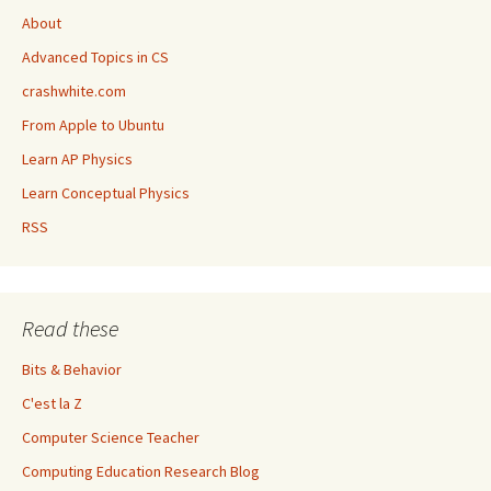
About
Advanced Topics in CS
crashwhite.com
From Apple to Ubuntu
Learn AP Physics
Learn Conceptual Physics
RSS
Read these
Bits & Behavior
C'est la Z
Computer Science Teacher
Computing Education Research Blog