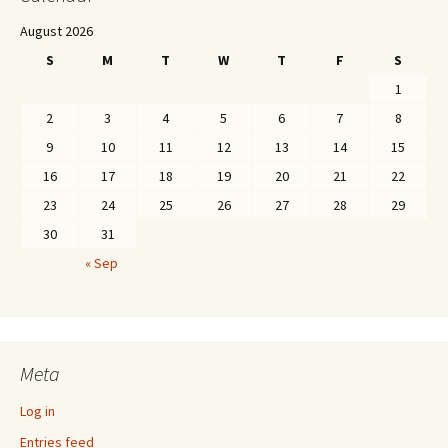
August 2026
S
M
T
W
T
F
S
1
2
3
4
5
6
7
8
9
10
11
12
13
14
15
16
17
18
19
20
21
22
23
24
25
26
27
28
29
30
31
« Sep
Meta
Log in
Entries feed