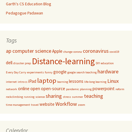
Garth's CS Education Blog
Pedagogue Padawan
Tags
ap computer science
coronavirus
Apple
change
corona
covid19
Distance-learning
dell
disaster prep
DIY
education
hardware
google
Every Day Carry
experiments
funny
google search teaching
laptop
Linux
iPad
lessons
internet
intro cs
learning
life-long learning
online
open
open-source
powerpoint
network
pandemic
planning
reform
sharing
teaching
rockclimbing
running
science
stress
summer
Workflow
website
time management
travel
zoom
Calendar