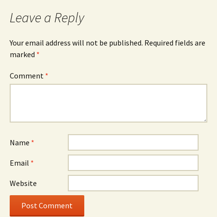
Leave a Reply
Your email address will not be published.
Required fields are
marked
*
Comment
*
Name
*
Email
*
Website