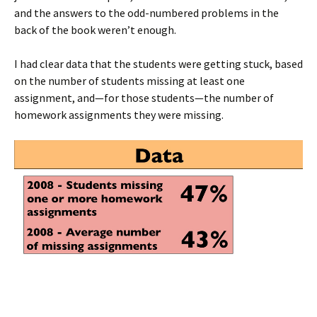
and the answers to the odd-numbered problems in the
back of the book weren’t enough.
I had clear data that the students were getting stuck, based
on the number of students missing at least one
assignment, and—for those students—the number of
homework assignments they were missing.