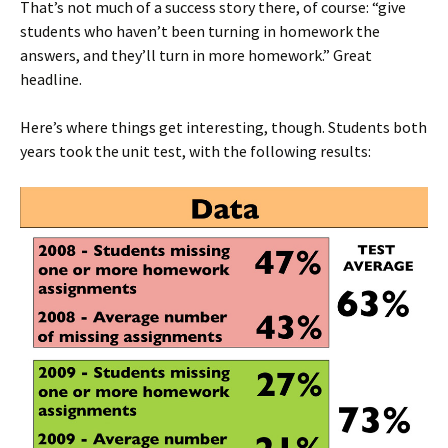
That’s not much of a success story there, of course: “give
students who haven’t been turning in homework the
answers, and they’ll turn in more homework.” Great
headline.
Here’s where things get interesting, though. Students both
years took the unit test, with the following results: