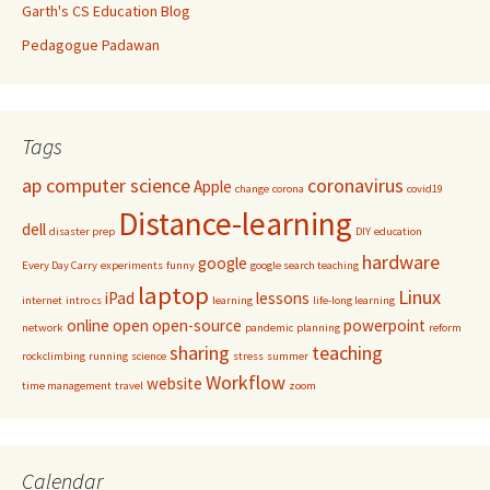
Garth's CS Education Blog
Pedagogue Padawan
Tags
ap computer science
coronavirus
Apple
change
corona
covid19
Distance-learning
dell
disaster prep
DIY
education
hardware
google
Every Day Carry
experiments
funny
google search teaching
laptop
Linux
iPad
lessons
internet
intro cs
learning
life-long learning
online
open
open-source
powerpoint
network
pandemic
planning
reform
sharing
teaching
rockclimbing
running
science
stress
summer
Workflow
website
time management
travel
zoom
Calendar