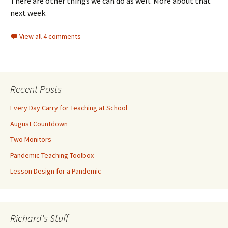
There are other things we can do as well. More about that
next week.
View all 4 comments
Recent Posts
Every Day Carry for Teaching at School
August Countdown
Two Monitors
Pandemic Teaching Toolbox
Lesson Design for a Pandemic
Richard's Stuff