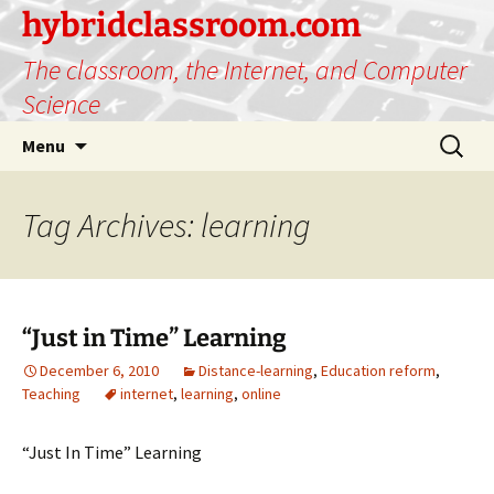
hybridclassroom.com
The classroom, the Internet, and Computer
Science
Skip
Search
Menu
to
for:
content
Tag Archives: learning
“Just in Time” Learning
December 6, 2010
Distance-learning
,
Education reform
,
Teaching
internet
,
learning
,
online
“Just In Time” Learning