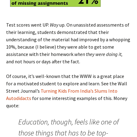
Test scores went UP.
Way
up. On unassisted assessments of
their learning, students demonstrated that their
understanding of the material had improved by a whopping
10%, because (I believe) they were able to get some
assistance with their homework
when they were doing it,
and not hours or days after the fact.
Of course, it’s well-known that the WWW is a great place
for a motivated student to explore and learn. See the Wall
Street Journal’s
Turning Kids From India’s Slums Into
Autodidacts
for some interesting examples of this. Money
quote:
Education, though, feels like one of
those things that has to be top-