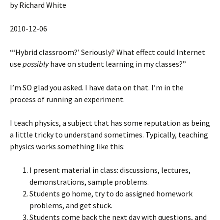
by Richard White
2010-12-06
“‘Hybrid classroom?’ Seriously? What effect could Internet
use
possibly
have on student learning in my classes?”
I’m SO glad you asked. I have data on that. I’m in the
process of running an experiment.
I teach physics, a subject that has some reputation as being
a little tricky to understand sometimes. Typically, teaching
physics works something like this:
I present material in class: discussions, lectures,
demonstrations, sample problems.
Students go home, try to do assigned homework
problems, and get stuck.
Students come back the next day with questions, and