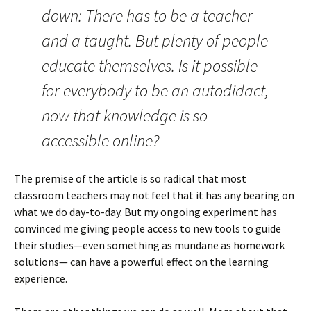
down: There has to be a teacher
and a taught. But plenty of people
educate themselves. Is it possible
for everybody to be an autodidact,
now that knowledge is so
accessible online?
The premise of the article is so radical that most
classroom teachers may not feel that it has any bearing on
what we do day-to-day. But my ongoing experiment has
convinced me giving people access to new tools to guide
their studies—even something as mundane as homework
solutions— can have a powerful effect on the learning
experience.