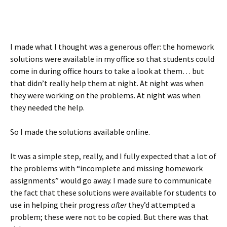
I made what I thought was a generous offer: the homework
solutions were available in my office so that students could
come in during office hours to take a look at them… but
that didn’t really help them at night. At night was when
they were working on the problems. At night was when
they needed the help.
So I made the solutions available online.
It was a simple step, really, and I fully expected that a lot of
the problems with “incomplete and missing homework
assignments” would go away. I made sure to communicate
the fact that these solutions were available for students to
use in helping their progress
after
they’d attempted a
problem; these were not to be copied. But there was that