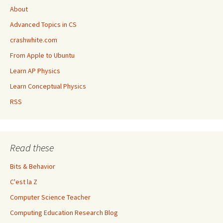
About
Advanced Topics in CS
crashwhite.com
From Apple to Ubuntu
Learn AP Physics
Learn Conceptual Physics
RSS
Read these
Bits & Behavior
C'est la Z
Computer Science Teacher
Computing Education Research Blog