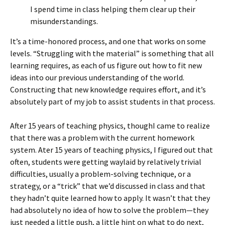
I spend time in class helping them clear up their
misunderstandings.
It’s a time-honored process, and one that works on some
levels. “Struggling with the material” is something that all
learning requires, as each of us figure out how to fit new
ideas into our previous understanding of the world.
Constructing that new knowledge requires effort, and it’s
absolutely part of my job to assist students in that process.
After 15 years of teaching physics, thoughI came to realize
that there was a problem with the current homework
system. Ater 15 years of teaching physics, I figured out that
often, students were getting waylaid by relatively trivial
difficulties, usually a problem-solving technique, or a
strategy, or a “trick” that we’d discussed in class and that
they hadn’t quite learned how to apply. It wasn’t that they
had absolutely no idea of how to solve the problem—they
just needed a little push, a little hint on what to do next,