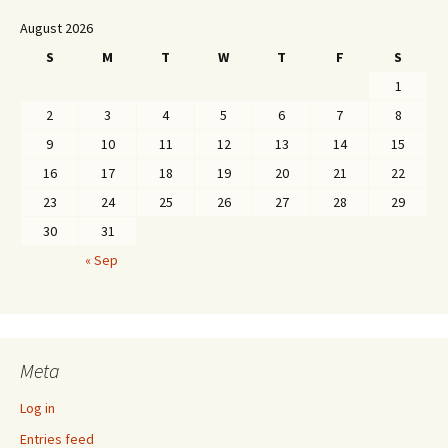
August 2026
S
M
T
W
T
F
S
1
2
3
4
5
6
7
8
9
10
11
12
13
14
15
16
17
18
19
20
21
22
23
24
25
26
27
28
29
30
31
« Sep
Meta
Log in
Entries feed