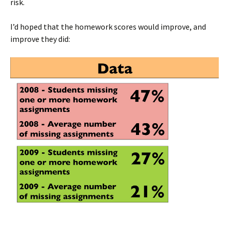
risk.
I’d hoped that the homework scores would improve, and
improve they did: