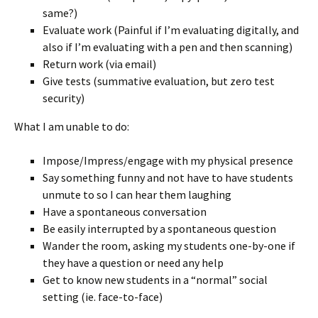
same?)
Evaluate work (Painful if I’m evaluating digitally, and
also if I’m evaluating with a pen and then scanning)
Return work (via email)
Give tests (summative evaluation, but zero test
security)
What I am unable to do:
Impose/Impress/engage with my physical presence
Say something funny and not have to have students
unmute to so I can hear them laughing
Have a spontaneous conversation
Be easily interrupted by a spontaneous question
Wander the room, asking my students one-by-one if
they have a question or need any help
Get to know new students in a “normal” social
setting (ie. face-to-face)