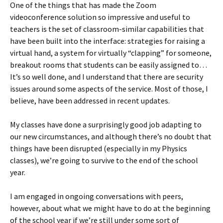
One of the things that has made the Zoom
videoconference solution so impressive and useful to
teachers is the set of classroom-similar capabilities that
have been built into the interface: strategies for raising a
virtual hand, a system for virtually “clapping” for someone,
breakout rooms that students can be easily assigned to…
It’s so well done, and I understand that there are security
issues around some aspects of the service. Most of those, I
believe, have been addressed in recent updates.
My classes have done a surprisingly good job adapting to
our new circumstances, and although there’s no doubt that
things have been disrupted (especially in my Physics
classes), we’re going to survive to the end of the school
year.
I am engaged in ongoing conversations with peers,
however, about what we might have to do at the beginning
of the school year if we’re still under some sort of