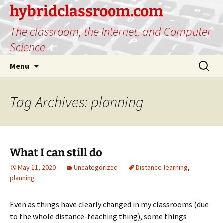
hybridclassroom.com
The classroom, the Internet, and Computer
Science
Skip
Search
Menu
to
for:
content
Tag Archives: planning
What I can still do
May 11, 2020
Uncategorized
Distance-learning
,
planning
Even as things have clearly changed in my classrooms (due
to the whole distance-teaching thing), some things