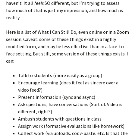
haven’t. It all
feels
SO different, but I’m trying to assess
how much of that is just my impression, and how much is
reality.
Here is a list of What I Can Still Do, even online or in a Zoom
session. Caveat: some of these things exist in a highly
modified form, and may be less effective than in a face-to-
face setting. But still, some version of these things exists. I
can:
Talk to students (more easily as a group)
Encourage learning (does it feel as sincere over a
video feed?)
Present information (sync and async)
Ask questions, have conversations (Sort of. Video is
different, right?)
Ambush students with questions in class
Assign work (formative evaluations like homework)
Collect work (via uploads, copy-paste, etc. Is that the