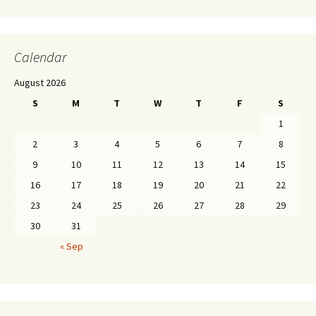
Calendar
August 2026
S
M
T
W
T
F
S
1
2
3
4
5
6
7
8
9
10
11
12
13
14
15
16
17
18
19
20
21
22
23
24
25
26
27
28
29
30
31
« Sep