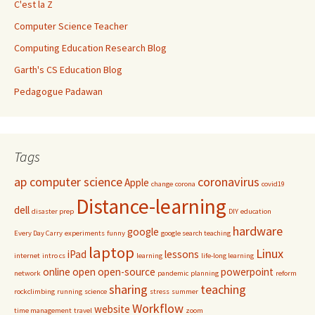
C'est la Z
Computer Science Teacher
Computing Education Research Blog
Garth's CS Education Blog
Pedagogue Padawan
Tags
ap computer science
coronavirus
Apple
change
corona
covid19
Distance-learning
dell
disaster prep
DIY
education
hardware
google
Every Day Carry
experiments
funny
google search teaching
laptop
Linux
iPad
lessons
internet
intro cs
learning
life-long learning
online
open
open-source
powerpoint
network
pandemic
planning
reform
sharing
teaching
rockclimbing
running
science
stress
summer
Workflow
website
time management
travel
zoom