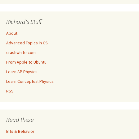
Richard's Stuff
About
Advanced Topics in CS
crashwhite.com
From Apple to Ubuntu
Learn AP Physics
Learn Conceptual Physics
RSS
Read these
Bits & Behavior