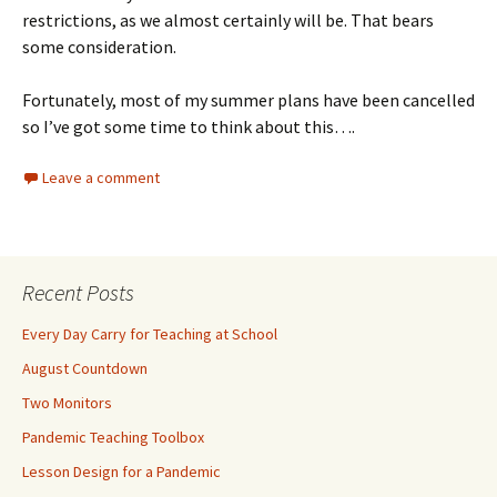
restrictions, as we almost certainly will be. That bears
some consideration.
Fortunately, most of my summer plans have been cancelled
so I’ve got some time to think about this….
Leave a comment
Recent Posts
Every Day Carry for Teaching at School
August Countdown
Two Monitors
Pandemic Teaching Toolbox
Lesson Design for a Pandemic