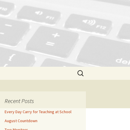
Search
for:
Recent Posts
Every Day Carry for Teaching at School
August Countdown
Two Monitors