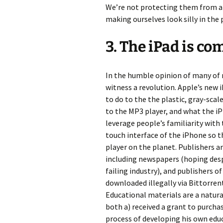
We’re not protecting them from an
making ourselves look silly in the 
3. The iPad is co
In the humble opinion of many of 
witness a revolution. Apple’s new
to do to the the plastic, gray-scal
to the MP3 player, and what the iPh
leverage people’s familiarity with
touch interface of the iPhone so 
player on the planet. Publishers a
including newspapers (hoping des
failing industry), and publishers o
downloaded illegally via Bittorren
Educational materials are a natural
both a) received a grant to purcha
process of developing his own educ