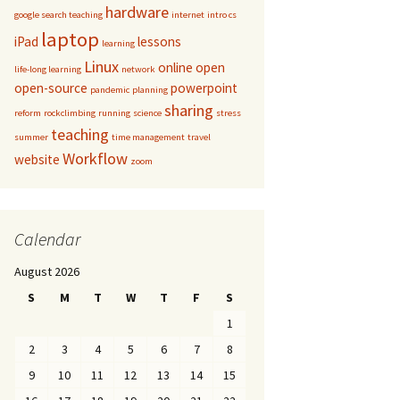
hardware
google search teaching
internet
intro cs
laptop
iPad
lessons
learning
Linux
online
open
life-long learning
network
open-source
powerpoint
pandemic
planning
sharing
reform
rockclimbing
running
science
stress
teaching
summer
time management
travel
Workflow
website
zoom
Calendar
August 2026
S
M
T
W
T
F
S
1
2
3
4
5
6
7
8
9
10
11
12
13
14
15