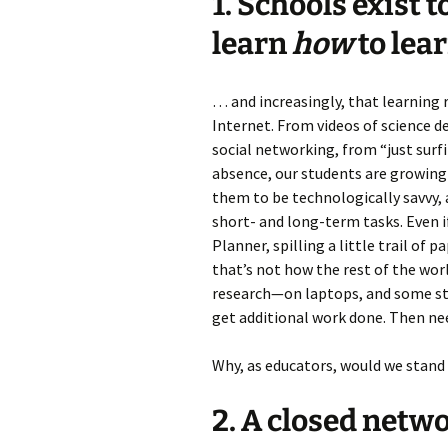
1. Schools exist 
learn
how
to lear
… and increasingly, that learning
Internet. From videos of science 
social networking, from “just surf
absence, our students are growing 
them to be technologically savvy,
short- and long-term tasks. Even 
Planner, spilling a little trail of
that’s not how the rest of the w
research—on laptops, and some stu
get additional work done. Then ne
Why, as educators, would we stand 
2. A closed networ