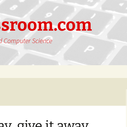
ssroom.com
nd Computer Science
ay, give it away,