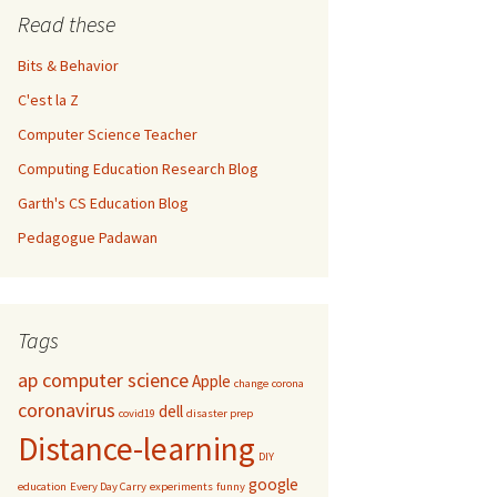
Read these
Bits & Behavior
C'est la Z
Computer Science Teacher
Computing Education Research Blog
Garth's CS Education Blog
Pedagogue Padawan
Tags
ap computer science
Apple
change
corona
coronavirus
dell
covid19
disaster prep
Distance-learning
DIY
google
education
Every Day Carry
experiments
funny