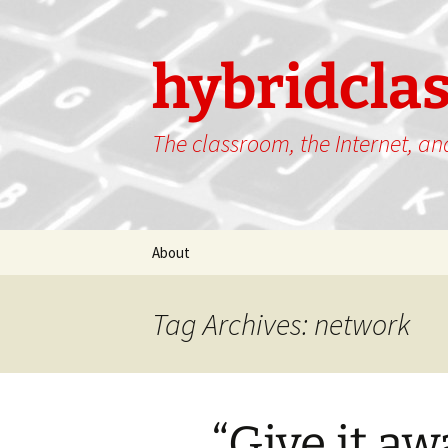
hybridcla
The classroom, the Internet, a
Skip
About
to
content
Tag Archives: network
“Give it aw