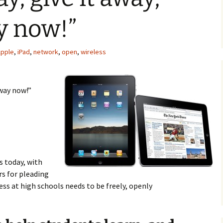
ay now!”
pple
,
iPad
,
network
,
open
,
wireless
away now!”
s today, with
rs for pleading
cess at high schools needs to be freely, openly