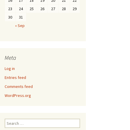
16
17
18
19
20
21
22
23
24
25
26
27
28
29
30
31
« Sep
Meta
Log in
Entries feed
Comments feed
WordPress.org
Search
for: