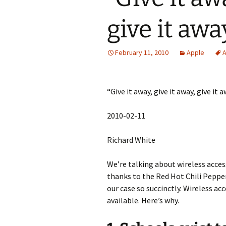
give it aw
February 11, 2010
Apple
A
“Give it away, give it away, give it 
2010-02-11
Richard White
We’re talking about wireless acces
thanks to the Red Hot Chili Peppe
our case so succinctly. Wireless ac
available. Here’s why.