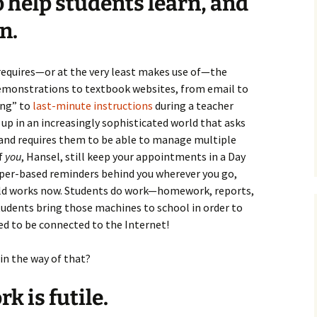
to help students learn, and
n.
 requires—or at the very least makes use of—the
demonstrations to textbook websites, from email to
ing” to
last-minute instructions
during a teacher
up in an increasingly sophisticated world that asks
 and requires them to be able to manage multiple
if
you
, Hansel, still keep your appointments in a Day
 paper-based reminders behind you wherever you go,
orld works now. Students do work—homework, reports,
dents bring those machines to school in order to
ed to be connected to the Internet!
in the way of that?
k is futile.