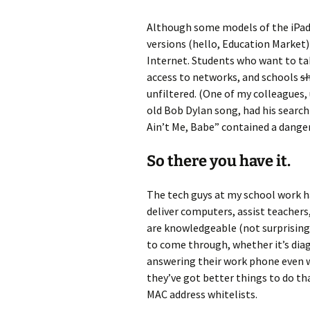
Although some models of the iPad 
versions (hello, Education Market)
Internet. Students who want to ta
access to networks, and schools
s
unfiltered. (One of my colleagues, 
old Bob Dylan song, had his search 
Ain’t Me, Babe” contained a dange
So there you have it.
The tech guys at my school work h
deliver computers, assist teachers
are knowledgeable (not surprising), 
to come through, whether it’s dia
answering their work phone even wh
they’ve got better things to do t
MAC address whitelists.