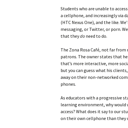
Students who are unable to access
a cellphone, and increasingly via
(HTC Nexus One), and the like. We
messaging, or Twitter, or porn. We
that they
do
need to do.
The Zona Rosa Café, not far from my
patrons. The owner states that he
that’s more interactive, more social
but you can guess what his clients
away on their non-networked compu
phones.
As educators with a progressive st
learning environment, why would 
access? What does it say to our s
on their own cellphone than they 