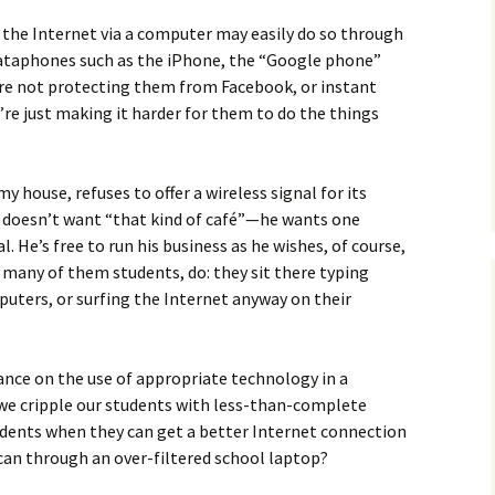
 the Internet via a computer may easily do so through
 dataphones such as the iPhone, the “Google phone”
’re not protecting them from Facebook, or instant
’re just making it harder for them to do the things
 house, refuses to offer a wireless signal for its
 doesn’t want “that kind of café”—he wants one
. He’s free to run his business as he wishes, of course,
, many of them students, do: they sit there typing
ters, or surfing the Internet anyway on their
ance on the use of appropriate technology in a
we cripple our students with less-than-complete
tudents when they can get a better Internet connection
can through an over-filtered school laptop?