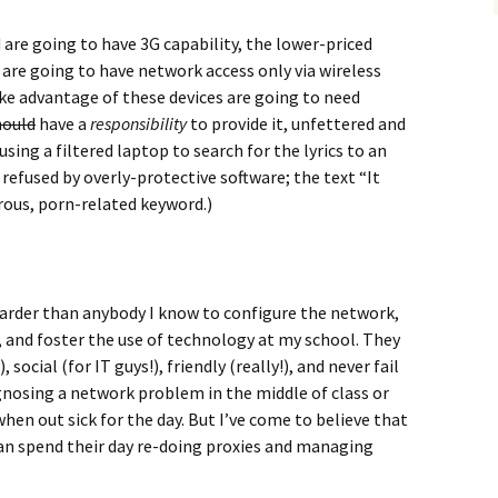
are going to have 3G capability, the lower-priced
 are going to have network access only via wireless
ke advantage of these devices are going to need
hould
have a
responsibility
to provide it, unfettered and
using a filtered laptop to search for the lyrics to an
refused by overly-protective software; the text “It
rous, porn-related keyword.)
arder than anybody I know to configure the network,
, and foster the use of technology at my school. They
social (for IT guys!), friendly (really!), and never fail
gnosing a network problem in the middle of class or
en out sick for the day. But I’ve come to believe that
han spend their day re-doing proxies and managing