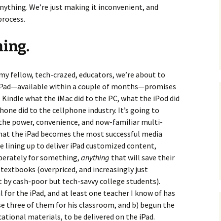
ything. We’re just making it inconvenient, and
process.
ming.
my fellow, tech-crazed, educators, we’re about to
 iPad—available within a couple of months—promises
e Kindle what the iMac did to the PC, what the iPod did
one did to the cellphone industry. It’s going to
 the power, convenience, and now-familiar multi-
that the iPad becomes the most successful media
re lining up to deliver iPad customized content,
perately for something,
anything
that will save their
f textbooks (overpriced, and increasingly just
t by cash-poor but tech-savvy college students).
 for the iPad, and at least one teacher I know of has
se three of them for his classroom, and b) begun the
ational materials, to be delivered on the iPad.