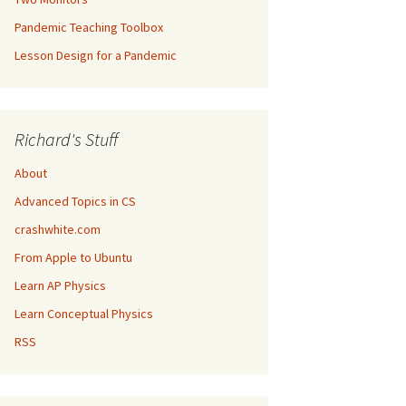
Pandemic Teaching Toolbox
Lesson Design for a Pandemic
Richard's Stuff
About
Advanced Topics in CS
crashwhite.com
From Apple to Ubuntu
Learn AP Physics
Learn Conceptual Physics
RSS