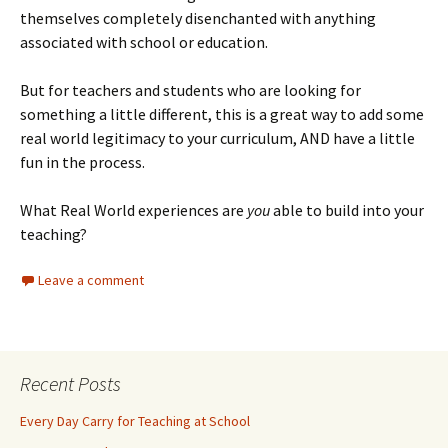
themselves completely disenchanted with anything
associated with school or education.
But for teachers and students who are looking for
something a little different, this is a great way to add some
real world legitimacy to your curriculum, AND have a little
fun in the process.
What Real World experiences are
you
able to build into your
teaching?
Leave a comment
Recent Posts
Every Day Carry for Teaching at School