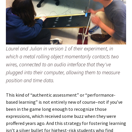
Laurel and Julian in version 1 of their experiment, in
which a metal rolling object momentarily contacts two
wires, connected to an audio interface that they've
plugged into their computer, allowing them to measure
position and time data.
This kind of “authentic assessment” or “performance-
based learning” is not entirely new of course–not if you’ve
been in the game long enough to recognize those
expressions, which received some buzz when they were
proffered years ago. And this strategy for fostering learning
isn’t a silver bullet for highest-risk students who find