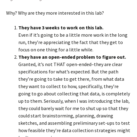
Why? Why are they more interested in this lab?
They have 3 weeks to work on this lab.
Even if it’s going to be a little more work in the long
run, they’re appreciating the fact that they get to
focus on one thing for a little while.
They have an open-ended problem to figure out.
Granted, it’s not THAT open-ended–they are clear
specifications for what’s expected. But the path
they’re going to take to get there, from what data
they want to collect to how, specifically, they’re
going to go about collecting that data, is completely
up to them. Seriously, when I was introducing the lab,
they could barely wait for me to shut up so that they
could start brainstorming, planning, drawing
sketches, and assembling preliminary set-ups to test
how feasible they’re data collection strategies might