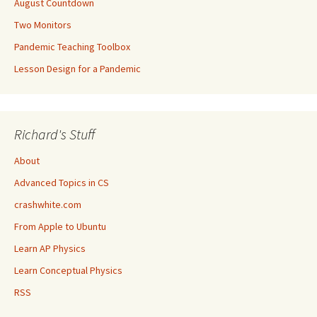
August Countdown
Two Monitors
Pandemic Teaching Toolbox
Lesson Design for a Pandemic
Richard's Stuff
About
Advanced Topics in CS
crashwhite.com
From Apple to Ubuntu
Learn AP Physics
Learn Conceptual Physics
RSS