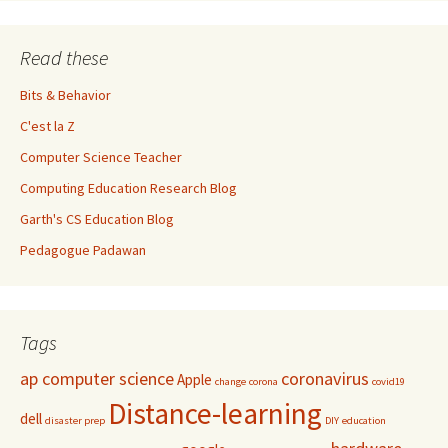
Read these
Bits & Behavior
C'est la Z
Computer Science Teacher
Computing Education Research Blog
Garth's CS Education Blog
Pedagogue Padawan
Tags
ap computer science
coronavirus
Apple
change
corona
covid19
Distance-learning
dell
disaster prep
DIY
education