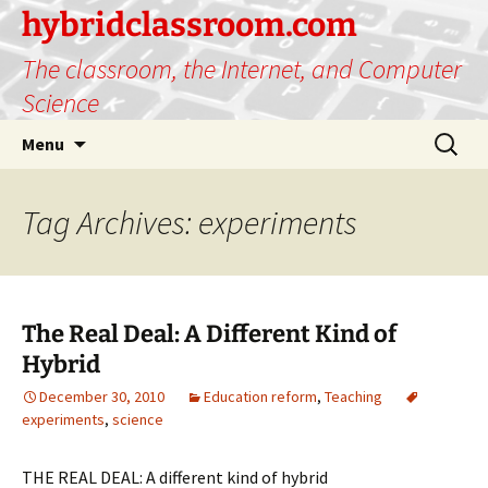
hybridclassroom.com
The classroom, the Internet, and Computer
Science
Skip
Search
Menu
to
for:
content
Tag Archives: experiments
The Real Deal: A Different Kind of
Hybrid
December 30, 2010
Education reform
,
Teaching
experiments
,
science
THE REAL DEAL: A different kind of hybrid