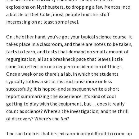
explosions on Mythbusters, to dropping a few Mentos into
a bottle of Diet Coke, most people find this stuff
interesting on at least some level.
On the other hand, you’ve got your typical science course. It
takes place in a classroom, and there are notes to be taken,
facts to learn, and tests that demand no small amount of
regurgitation, all at a breakneck pace that leaves little
time for reflection or a deeper consideration of things.
Once a week or so there’s a lab, in which the students
typically follow a set of instructions–more or less
successfully, it is hoped–and subsequent write a short
report summarizing the experience. It’s kind of cool
getting to play with the equipment, but… does it really
count as science? Where’s the investigation, and the thrill
of discovery? Where’s the
fun
?
The sad truth is that it’s extraordinarily difficult to come up