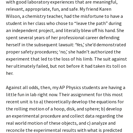
with good laboratory experiences that are meaningful,
relevant, appropriate, fun, and safe. My friend Karen
Wilson, a chemistry teacher, had the misfortune to have a
student in her class who chose to “leave the path” during
an independent project, and literally blew off his hand. She
spent several years of her professional career defending
herself in the subsequent lawsuit: ‘Yes,’ she’d demonstrated
proper safety procedures; ‘no,’ she hadn’t authorized the
experiment that led to the loss of his limb. The suit against
her ultimately failed, but not before it had taken its toll on
her.
Against all odds, then, my AP Physics students are having a
little fun in lab right now. Their assignment for this most
recent unit is to a) theoretically develop the equations for
the rolling motion of a hoop, disk, and sphere; b) develop
an experimental procedure and collect data regarding the
real world motion of these objects, and c) analyze and
reconcile the experimental results with what is predicted