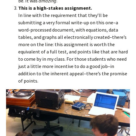
be. It was
amazing
.
This is a high-stakes assignment.
In line with the requirement that they’ll be
submitting a very formal write-up on this one–a
word-processed document, with equations, data
tables, and graphs all electronically created–there’s
more on the line: this assignment is worth the
equivalent of a full test, and points like that are hard
to come by in my class. For those students who need
just a little more incentive to do a good job–in
addition to the inherent appeal–there’s the promise
of points.