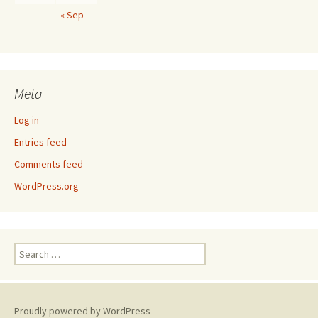
« Sep
Meta
Log in
Entries feed
Comments feed
WordPress.org
Search
for:
Proudly powered by WordPress