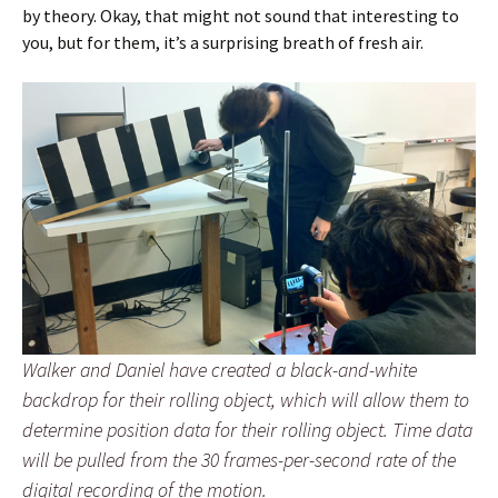
by theory. Okay, that might not sound that interesting to
you, but for them, it’s a surprising breath of fresh air.
Walker and Daniel have created a black-and-white
backdrop for their rolling object, which will allow them to
determine position data for their rolling object. Time data
will be pulled from the 30 frames-per-second rate of the
digital recording of the motion.