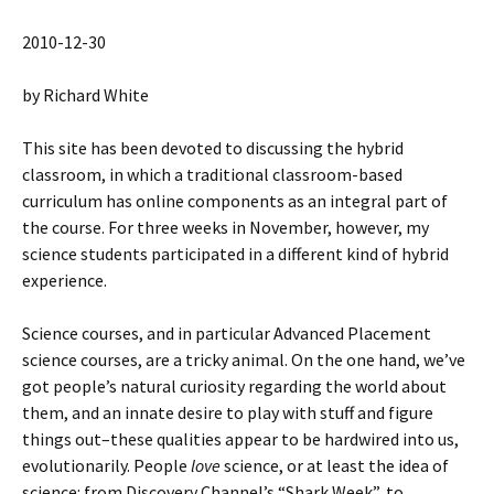
2010-12-30
by Richard White
This site has been devoted to discussing the hybrid
classroom, in which a traditional classroom-based
curriculum has online components as an integral part of
the course. For three weeks in November, however, my
science students participated in a different kind of hybrid
experience.
Science courses, and in particular Advanced Placement
science courses, are a tricky animal. On the one hand, we’ve
got people’s natural curiosity regarding the world about
them, and an innate desire to play with stuff and figure
things out–these qualities appear to be hardwired into us,
evolutionarily. People
love
science, or at least the idea of
science: from Discovery Channel’s “Shark Week”, to