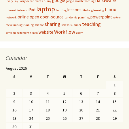
hardware
google
Every Day Carry
experiments
funny
google search teaching
laptop
Linux
iPad
lessons
internet
intro cs
learning
life-long learning
online
open
open-source
powerpoint
network
pandemic
planning
reform
sharing
teaching
rockclimbing
running
science
stress
summer
Workflow
website
time management
travel
zoom
Calendar
August 2026
S
M
T
W
T
F
S
1
2
3
4
5
6
7
8
9
10
11
12
13
14
15
16
17
18
19
20
21
22
23
24
25
26
27
28
29
30
31