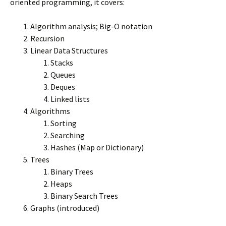
oriented programming, it covers:
Algorithm analysis; Big-O notation
Recursion
Linear Data Structures
Stacks
Queues
Deques
Linked lists
Algorithms
Sorting
Searching
Hashes (Map or Dictionary)
Trees
Binary Trees
Heaps
Binary Search Trees
Graphs (introduced)