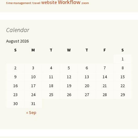
Workflow
website
time management
travel
zoom
Calendar
August 2026
S
M
T
W
T
F
S
1
2
3
4
5
6
7
8
9
10
11
12
13
14
15
16
17
18
19
20
21
22
23
24
25
26
27
28
29
30
31
« Sep