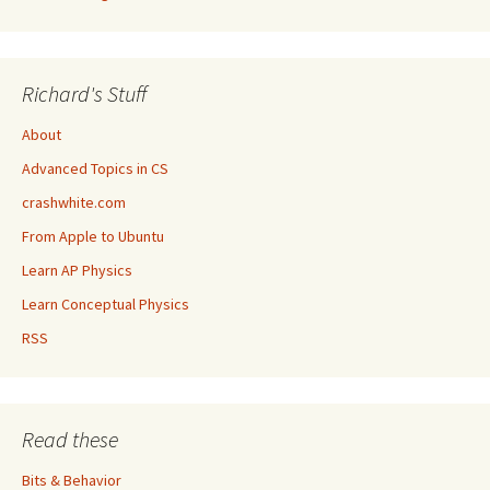
Richard's Stuff
About
Advanced Topics in CS
crashwhite.com
From Apple to Ubuntu
Learn AP Physics
Learn Conceptual Physics
RSS
Read these
Bits & Behavior