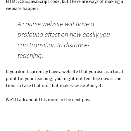
HTML/CSS/JavaScript code, but there are ways of making a
website happen.
A course website will have a
profound effect on how easily you
can transition to distance-
teaching.
If you don’t currently have a website that you use as a focal
point for your teaching, you might not feel like now is the
time to take that on. That makes sense. And yet…
We’ll talk about this more in the next post.