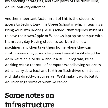
my teaching strategies, and even parts of the curriculum,
would look very different.
Another important factor in all of this is the students’
access to technology. The Upper School in which I teach is a
Bring Your Own Device (BYOD) school that requires students
to have their own Apple or Windows laptop on campus with
them every day. Having students work on their own
machines, and then take them home where they can
continue working, goes a long way toward facilitating the
work we’re able to do. Without a BYOD program, I’d be
working with a roomful of computers and having students
either carry data back and forth on flash drives or interact
with data directly on our server. We’d make it work, but it
would change some of what we can do.
Some notes on
infrastructure