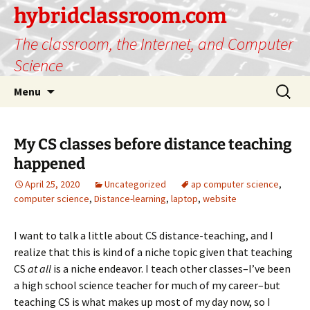
hybridclassroom.com
The classroom, the Internet, and Computer
Science
Skip
Search
Menu
to
for:
content
My CS classes before distance teaching
happened
April 25, 2020
Uncategorized
ap computer science
,
computer science
,
Distance-learning
,
laptop
,
website
I want to talk a little about CS distance-teaching, and I
realize that this is kind of a niche topic given that teaching
CS
at all
is a niche endeavor. I teach other classes–I’ve been
a high school science teacher for much of my career–but
teaching CS is what makes up most of my day now, so I