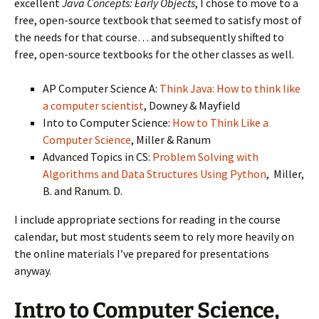
excellent
Java Concepts: Early Objects
, I chose to move to a
free, open-source textbook that seemed to satisfy most of
the needs for that course… and subsequently shifted to
free, open-source textbooks for the other classes as well.
AP Computer Science A:
Think Java: How to think like
a computer scientist
, Downey & Mayfield
Into to Computer Science:
How to Think Like a
Computer Science
, Miller & Ranum
Advanced Topics in CS:
Problem Solving with
Algorithms and Data Structures Using Python
, Miller,
B. and Ranum. D.
I include appropriate sections for reading in the course
calendar, but most students seem to rely more heavily on
the online materials I’ve prepared for presentations
anyway.
Intro to Computer Science,