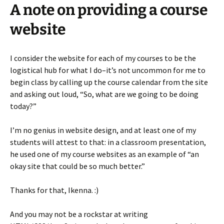
A note on providing a course
website
I consider the website for each of my courses to be the
logistical hub for what I do–it’s not uncommon for me to
begin class by calling up the course calendar from the site
and asking out loud, “So, what are we going to be doing
today?”
I’m no genius in website design, and at least one of my
students will attest to that: in a classroom presentation,
he used one of my course websites as an example of “an
okay site that could be so much better.”
Thanks for that, Ikenna. :)
And you may not be a rockstar at writing