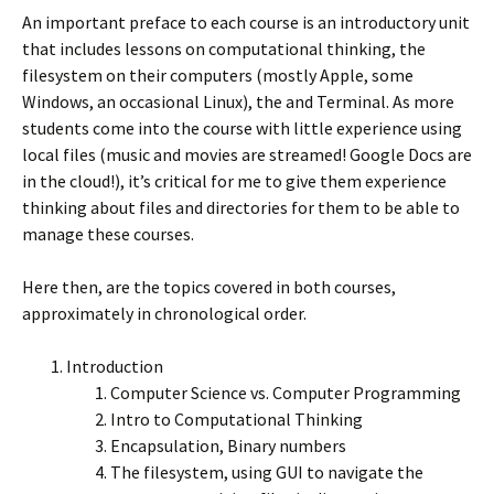
An important preface to each course is an introductory unit
that includes lessons on computational thinking, the
filesystem on their computers (mostly Apple, some
Windows, an occasional Linux), the and Terminal. As more
students come into the course with little experience using
local files (music and movies are streamed! Google Docs are
in the cloud!), it’s critical for me to give them experience
thinking about files and directories for them to be able to
manage these courses.
Here then, are the topics covered in both courses,
approximately in chronological order.
Introduction
Computer Science vs. Computer Programming
Intro to Computational Thinking
Encapsulation, Binary numbers
The filesystem, using GUI to navigate the