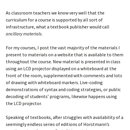
As classroom teachers we know very well that the
curriculum for a course is supported by all sort of
infrastructure, what a textbook publisher would call
ancillary materials
.
For my courses, I post the vast majority of the materials I
present to materials on a website that is available to them
throughout the course. New material is presented in class
using an LCD projector displayed on a whiteboard at the
front of the room, supplemented with comments and lots
of drawing with whiteboard markers. Live-coding
demonstrations of syntax and coding strategies, or public
decoding of students’ programs, likewise happens using
the LCD projector.
Speaking of textbooks, after struggles with availability of a
seemingly endless series of editions of Horstmann’s