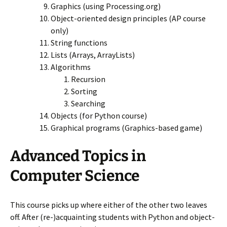
Graphics (using Processing.org)
Object-oriented design principles (AP course
only)
String functions
Lists (Arrays, ArrayLists)
Algorithms
Recursion
Sorting
Searching
Objects (for Python course)
Graphical programs (Graphics-based game)
Advanced Topics in
Computer Science
This course picks up where either of the other two leaves
off. After (re-)acquainting students with Python and object-