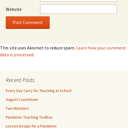
Website
This site uses Akismet to reduce spam.
Learn how your comment
data is processed
.
Recent Posts
Every Day Carry for Teaching at School
August Countdown
Two Monitors
Pandemic Teaching Toolbox
Lesson Design for a Pandemic