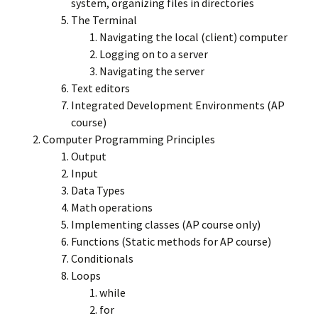
system, organizing files in directories
The Terminal
Navigating the local (client) computer
Logging on to a server
Navigating the server
Text editors
Integrated Development Environments (AP
course)
Computer Programming Principles
Output
Input
Data Types
Math operations
Implementing classes (AP course only)
Functions (Static methods for AP course)
Conditionals
Loops
while
for