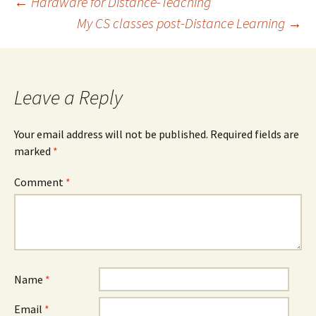
Post
←
Hardware for Distance-Teaching
My CS classes post-Distance Learning
→
navigation
Leave a Reply
Your email address will not be published.
Required fields are
marked
*
Comment
*
Name
*
Email
*