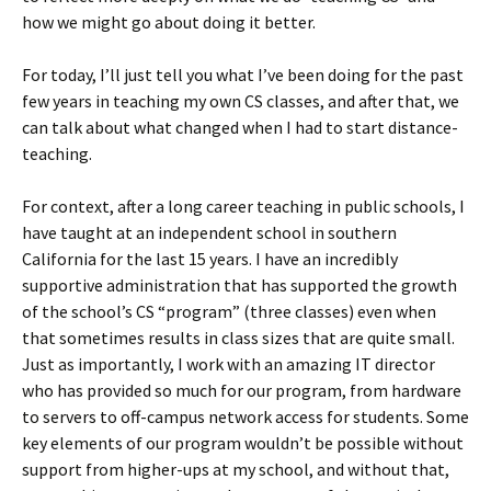
how we might go about doing it better.
For today, I’ll just tell you what I’ve been doing for the past
few years in teaching my own CS classes, and after that, we
can talk about what changed when I had to start distance-
teaching.
For context, after a long career teaching in public schools, I
have taught at an independent school in southern
California for the last 15 years. I have an incredibly
supportive administration that has supported the growth
of the school’s CS “program” (three classes) even when
that sometimes results in class sizes that are quite small.
Just as importantly, I work with an amazing IT director
who has provided so much for our program, from hardware
to servers to off-campus network access for students. Some
key elements of our program wouldn’t be possible without
support from higher-ups at my school, and without that,