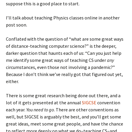
suppose this is a good place to start.
I’ll talk about teaching Physics classes online in another
post soon.
Conflated with the question of “what are some great ways
of distance-teaching computer science?” is the deeper,
darker question that haunts each of us: “Can you just help
me identify some great ways of teaching CS under
any
circumstances, even those not involving a pandemic?”
Because I don’t think we’ve really got that figured out yet,
either.
There is some great research being done out there, and a
lot of it gets presented at the annual
SIGCSE
convention
each year.
You need to go
. There are other conventions as
well, but SIGCSE is arguably the best, and you’ll get some
great ideas, meet some great people, and have the chance
to reflect more deeply on what we do–teaching CS–and