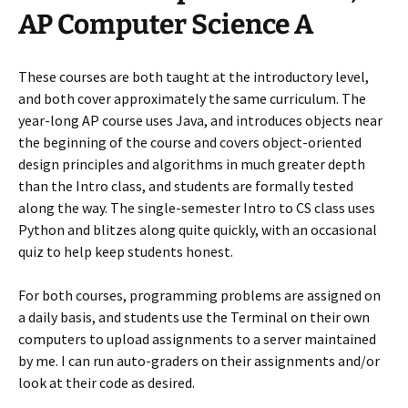
AP Computer Science A
These courses are both taught at the introductory level,
and both cover approximately the same curriculum. The
year-long AP course uses Java, and introduces objects near
the beginning of the course and covers object-oriented
design principles and algorithms in much greater depth
than the Intro class, and students are formally tested
along the way. The single-semester Intro to CS class uses
Python and blitzes along quite quickly, with an occasional
quiz to help keep students honest.
For both courses, programming problems are assigned on
a daily basis, and students use the Terminal on their own
computers to upload assignments to a server maintained
by me. I can run auto-graders on their assignments and/or
look at their code as desired.