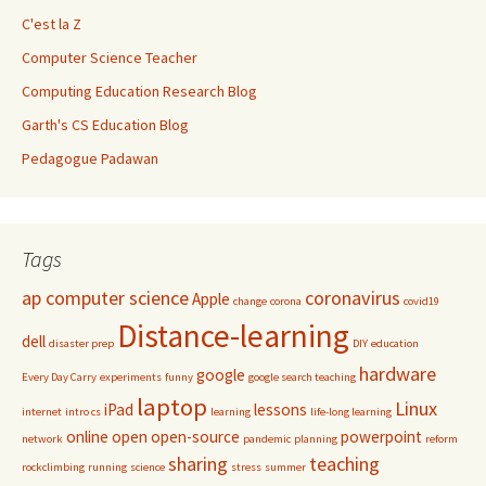
C'est la Z
Computer Science Teacher
Computing Education Research Blog
Garth's CS Education Blog
Pedagogue Padawan
Tags
ap computer science
coronavirus
Apple
change
corona
covid19
Distance-learning
dell
disaster prep
DIY
education
hardware
google
Every Day Carry
experiments
funny
google search teaching
laptop
Linux
iPad
lessons
internet
intro cs
learning
life-long learning
online
open
open-source
powerpoint
network
pandemic
planning
reform
sharing
teaching
rockclimbing
running
science
stress
summer