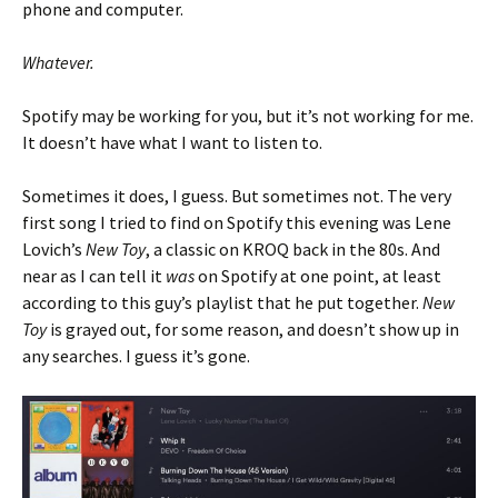
phone and computer.
Whatever.
Spotify may be working for you, but it’s not working for me.
It doesn’t have what I want to listen to.
Sometimes it does, I guess. But sometimes not. The very
first song I tried to find on Spotify this evening was Lene
Lovich’s
New Toy
, a classic on KROQ back in the 80s. And
near as I can tell it
was
on Spotify at one point, at least
according to this guy’s playlist that he put together.
New
Toy
is grayed out, for some reason, and doesn’t show up in
any searches. I guess it’s gone.