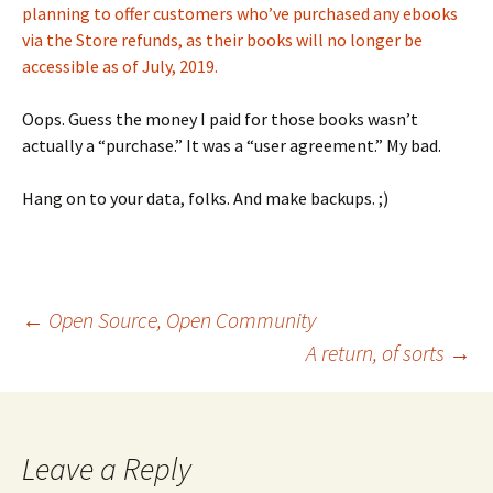
planning to offer customers who’ve purchased any ebooks
via the Store refunds, as their books will no longer be
accessible as of July, 2019.
Oops. Guess the money I paid for those books wasn’t
actually a “purchase.” It was a “user agreement.” My bad.
Hang on to your data, folks. And make backups. ;)
Post
←
Open Source, Open Community
A return, of sorts
→
navigation
Leave a Reply