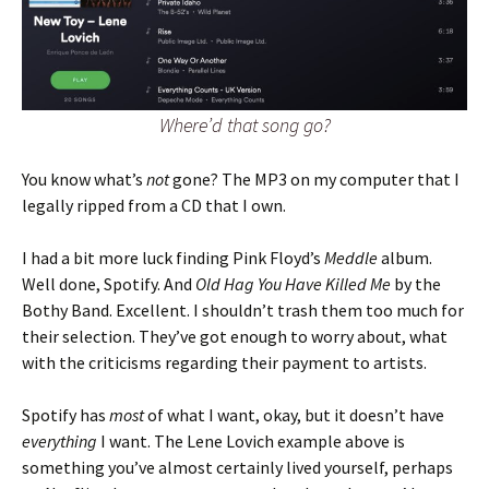
Where’d that song go?
You know what’s
not
gone? The MP3 on my computer that I
legally ripped from a CD that I own.
I had a bit more luck finding Pink Floyd’s
Meddle
album.
Well done, Spotify. And
Old Hag You Have Killed Me
by the
Bothy Band. Excellent. I shouldn’t trash them too much for
their selection. They’ve got enough to worry about, what
with the criticisms regarding their payment to artists.
Spotify has
most
of what I want, okay, but it doesn’t have
everything
I want. The Lene Lovich example above is
something you’ve almost certainly lived yourself, perhaps