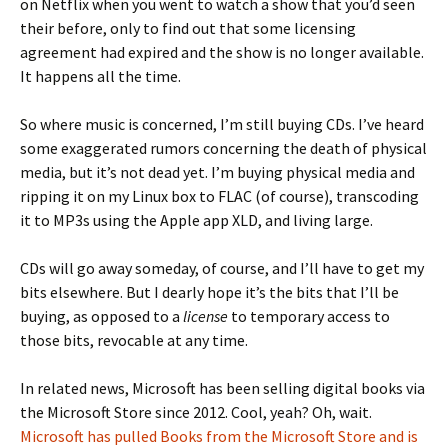
on Netflix when you went to watch a show that you’d seen
their before, only to find out that some licensing
agreement had expired and the show is no longer available.
It happens all the time.
So where music is concerned, I’m still buying CDs. I’ve heard
some exaggerated rumors concerning the death of physical
media, but it’s not dead yet. I’m buying physical media and
ripping it on my Linux box to FLAC (of course), transcoding
it to MP3s using the Apple app XLD, and living large.
CDs will go away someday, of course, and I’ll have to get my
bits elsewhere. But I dearly hope it’s the bits that I’ll be
buying, as opposed to a
license
to temporary access to
those bits, revocable at any time.
In related news, Microsoft has been selling digital books via
the Microsoft Store since 2012. Cool, yeah? Oh, wait.
Microsoft has pulled Books from the Microsoft Store and is