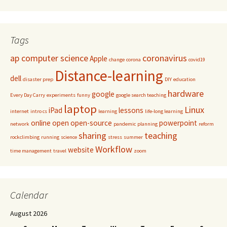
Tags
ap computer science
coronavirus
Apple
change
corona
covid19
Distance-learning
dell
disaster prep
DIY
education
hardware
google
Every Day Carry
experiments
funny
google search teaching
laptop
Linux
iPad
lessons
internet
intro cs
learning
life-long learning
online
open
open-source
powerpoint
network
pandemic
planning
reform
sharing
teaching
rockclimbing
running
science
stress
summer
Workflow
website
time management
travel
zoom
Calendar
August 2026