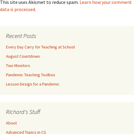
This site uses Akismet to reduce spam.
Learn how your comment
data is processed
.
Recent Posts
Every Day Carry for Teaching at School
August Countdown
Two Monitors
Pandemic Teaching Toolbox
Lesson Design for a Pandemic
Richard's Stuff
About
Advanced Topics in CS