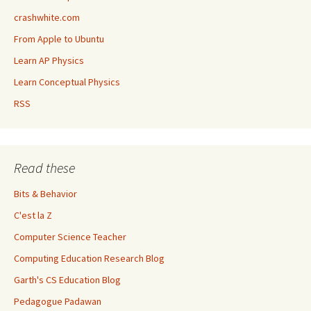
crashwhite.com
From Apple to Ubuntu
Learn AP Physics
Learn Conceptual Physics
RSS
Read these
Bits & Behavior
C'est la Z
Computer Science Teacher
Computing Education Research Blog
Garth's CS Education Blog
Pedagogue Padawan