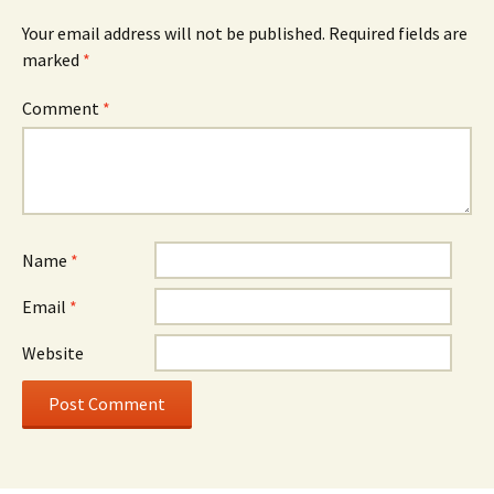
Your email address will not be published.
Required fields are
marked
*
Comment
*
Name
*
Email
*
Website