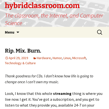
hybridclassroom.com
The classroom, the Internet, and Computer
Science
Skip
Search
Menu
to
for:
content
Rip. Mix. Burn.
April 29, 2019
Hardware
,
Humor
,
Linux
,
Microsoft
,
Technology & Culture
Thank goodness for CDs. I don’t know how life is going to
change once I can’t own my music.
Look, I know that this whole
streaming
thing is where you
live now. I get it. You’ve got a subscription, and you get to
listen to what they provide you, available 24-7 on your