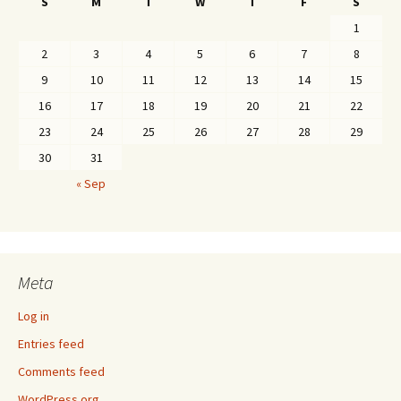
S
M
T
W
T
F
S
1
2
3
4
5
6
7
8
9
10
11
12
13
14
15
16
17
18
19
20
21
22
23
24
25
26
27
28
29
30
31
« Sep
Meta
Log in
Entries feed
Comments feed
WordPress.org